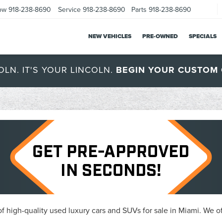
ow
918-238-8690
Service
918-238-8690
Parts
918-238-8690
NEW VEHICLES
PRE-OWNED
SPECIALS
OLN. IT'S YOUR LINCOLN.
BEGIN YOUR CUSTOM 
 high-quality used luxury cars and SUVs for sale in Miami. We of