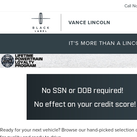
Call N
VANCE LINCOLN
IT'S MORE THAN A LINC
Ready for your next vehicle? Browse our hand-picked selection of