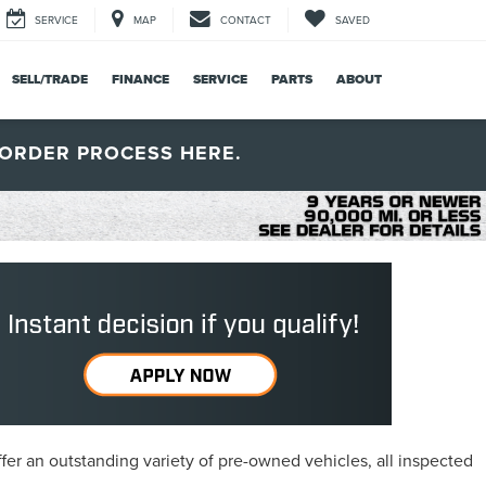
SERVICE
MAP
CONTACT
SAVED
SELL/TRADE
FINANCE
SERVICE
PARTS
ABOUT
ORDER PROCESS HERE.
fer an outstanding variety of pre-owned vehicles, all inspected