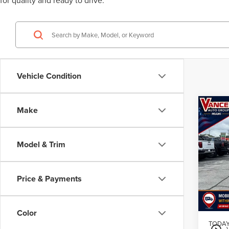
for quality and ready to drive.
Vehicle Condition
Co
Make
201
TAH
Model & Trim
$4
VIN:
1G
Model
/mon
Price & Payments
106,1
MSRP
Color
TODAY