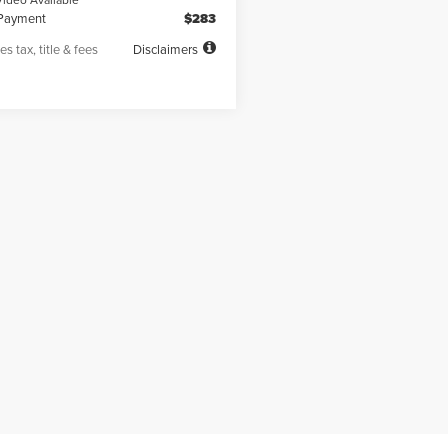
Payment
$283
es tax, title & fees
Disclaimers