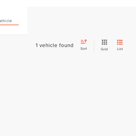
ehicle
1 vehicle found
Sort
List
Grid