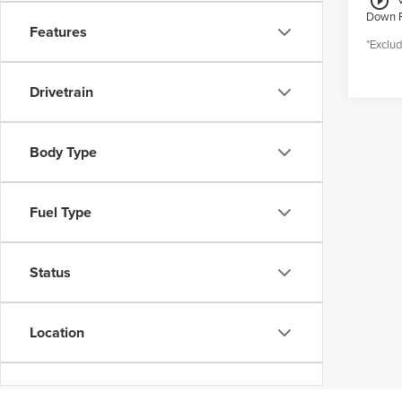
play_circle_outline
Down 
Features
*Exclud
Drivetrain
Body Type
Fuel Type
Status
Location
Dealership