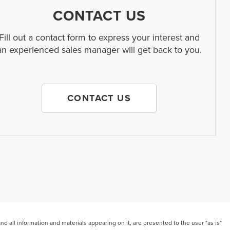
CONTACT US
Fill out a contact form to express your interest and
an experienced sales manager will get back to you.
CONTACT US
 all information and materials appearing on it, are presented to the user "as is"