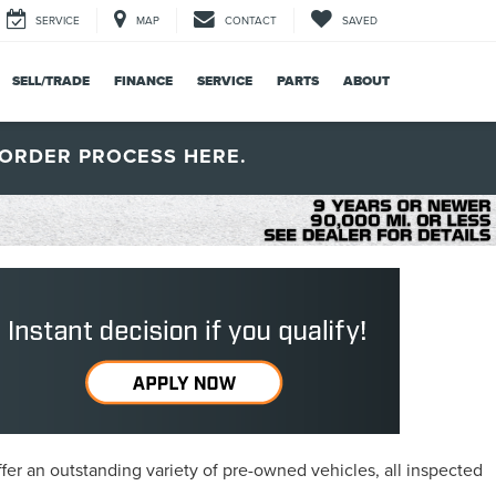
SERVICE
MAP
CONTACT
SAVED
SELL/TRADE
FINANCE
SERVICE
PARTS
ABOUT
ORDER PROCESS HERE.
fer an outstanding variety of pre-owned vehicles, all inspected