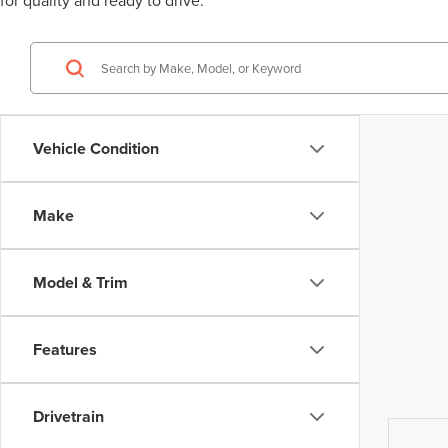
for quality and ready to drive.
Vehicle Condition
Make
Model & Trim
Features
Drivetrain