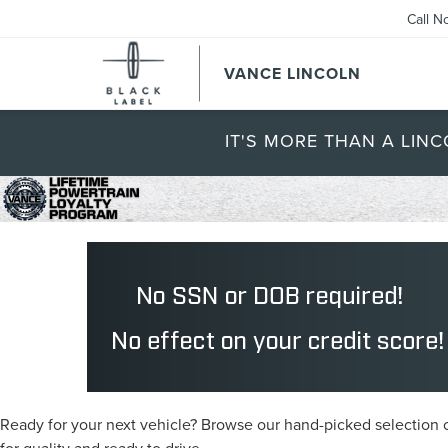
Call N
VANCE LINCOLN
IT'S MORE THAN A LINC
Ready for your next vehicle? Browse our hand-picked selection of