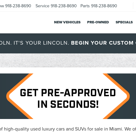
ow
918-238-8690
Service
918-238-8690
Parts
918-238-8690
NEW VEHICLES
PRE-OWNED
SPECIALS
OLN. IT'S YOUR LINCOLN.
BEGIN YOUR CUSTOM 
 high-quality used luxury cars and SUVs for sale in Miami. We of