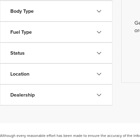
Body Type
Ge
or
Fuel Type
Status
Location
Dealership
Although every reasonable effort has been made to ensure the accuracy of the inform