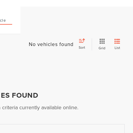
cle
No vehicles found
Sort
List
Grid
HES FOUND
riteria currently available online.