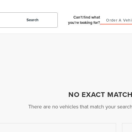
Can't find what
Search
Order A Vehi
you're looking for?
NO EXACT MATC
There are no vehicles that match your search c