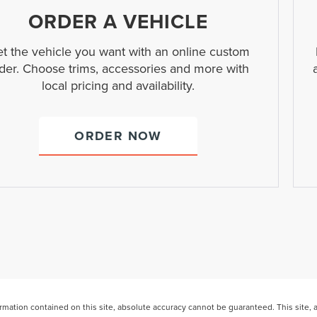
ORDER A VEHICLE
t the vehicle you want with an online custom
der. Choose trims, accessories and more with
local pricing and availability.
ORDER NOW
ation contained on this site, absolute accuracy cannot be guaranteed. This site, and