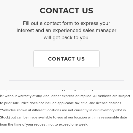
CONTACT US
Fill out a contact form to express your
interest and an experienced sales manager
will get back to you.
CONTACT US
Although every reasonable effort has been made to ensure the accuracy of the
information contained on this site, absolute accuracy cannot be guaranteed. This
site, and all information and materials appearing on it, are presented to the user "as
is" without warranty of any kind, either express or implied. All vehicles are subject
to prior sale. Price does not include applicable tax, title, and license charges.
‡Vehicles shown at different locations are not currently in our inventory (Not in
Stock) but can be made available to you at our location within a reasonable date
from the time of your request, not to exceed one week.