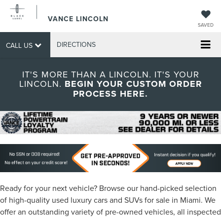
VANCE LINCOLN
SAVED
DIRECTIONS
CALL US
IT'S MORE THAN A LINCOLN. IT'S YOUR
LINCOLN.
BEGIN YOUR CUSTOM ORDER
PROCESS HERE.
Ready for your next vehicle? Browse our hand-picked selection
of high-quality used luxury cars and SUVs for sale in Miami. We
offer an outstanding variety of pre-owned vehicles, all inspected