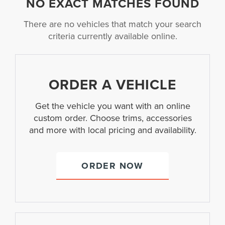
NO EXACT MATCHES FOUND
There are no vehicles that match your search
criteria currently available online.
ORDER A VEHICLE
Get the vehicle you want with an online
custom order. Choose trims, accessories
and more with local pricing and availability.
ORDER NOW