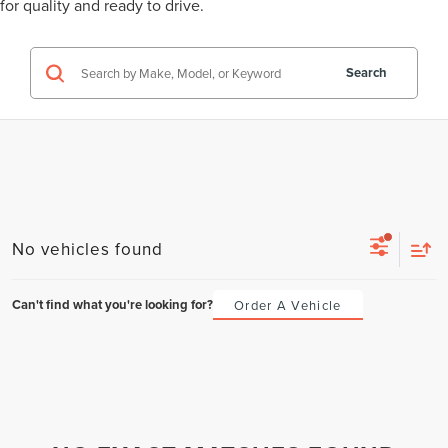
for quality and ready to drive.
Search
No vehicles found
Can't find what you're looking for?
Order A Vehicle