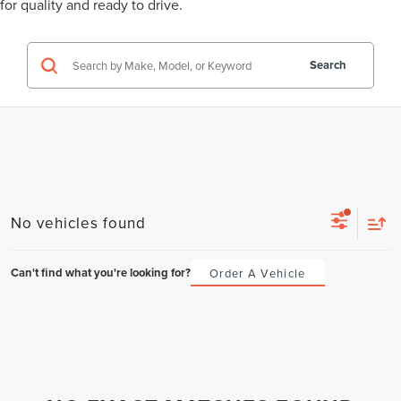
for quality and ready to drive.
Search
No vehicles found
Can't find what you're looking for?
Order A Vehicle