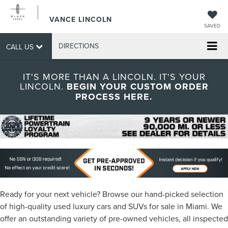
VANCE LINCOLN
SAVED
DIRECTIONS
CALL US
IT'S MORE THAN A LINCOLN. IT'S YOUR
LINCOLN.
BEGIN YOUR CUSTOM ORDER
PROCESS HERE.
Ready for your next vehicle? Browse our hand-picked selection
of high-quality used luxury cars and SUVs for sale in Miami. We
offer an outstanding variety of pre-owned vehicles, all inspected