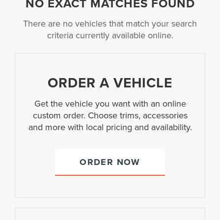
NO EXACT MATCHES FOUND
There are no vehicles that match your search
criteria currently available online.
ORDER A VEHICLE
Get the vehicle you want with an online
custom order. Choose trims, accessories
and more with local pricing and availability.
ORDER NOW