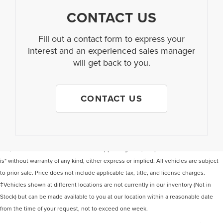
CONTACT US
Fill out a contact form to express your
interest and an experienced sales manager
will get back to you.
CONTACT US
Although every reasonable effort has been made to ensure the accuracy of the
information contained on this site, absolute accuracy cannot be guaranteed. This
site, and all information and materials appearing on it, are presented to the user "as
is" without warranty of any kind, either express or implied. All vehicles are subject
to prior sale. Price does not include applicable tax, title, and license charges.
‡Vehicles shown at different locations are not currently in our inventory (Not in
Stock) but can be made available to you at our location within a reasonable date
from the time of your request, not to exceed one week.