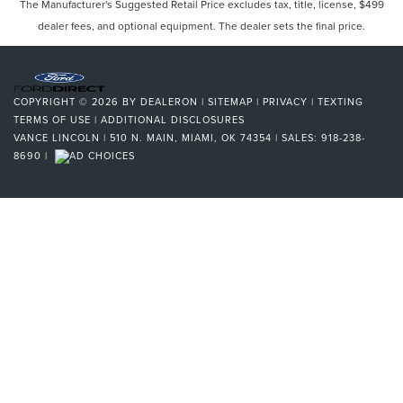
The Manufacturer's Suggested Retail Price excludes tax, title, license, $499
dealer fees, and optional equipment. The dealer sets the final price.
COPYRIGHT © 2026
BY
DEALERON
|
SITEMAP
|
PRIVACY
|
TEXTING
TERMS OF USE
|
ADDITIONAL DISCLOSURES
VANCE LINCOLN
|
510 N. MAIN,
MIAMI,
OK
74354
| SALES:
918-238-
8690
|