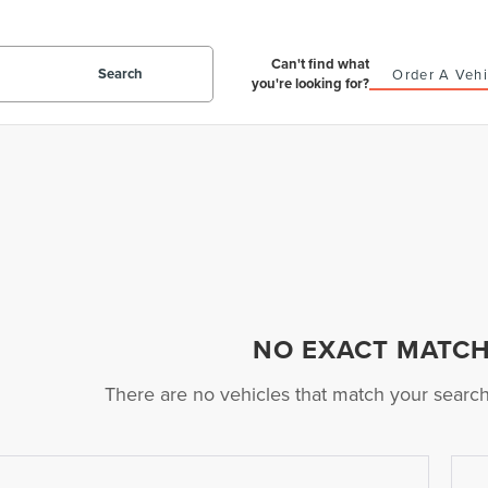
Can't find what
Search
Order A Vehi
you're looking for?
NO EXACT MATC
There are no vehicles that match your search c