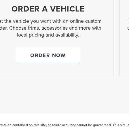
ORDER A VEHICLE
t the vehicle you want with an online custom
der. Choose trims, accessories and more with
local pricing and availability.
ORDER NOW
ation contained on this site, absolute accuracy cannot be guaranteed. This site, and