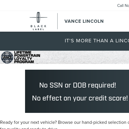
Call N
VANCE LINCOLN
IT'S MORE THAN A LINC
Ready for your next vehicle? Browse our hand-picked selection of