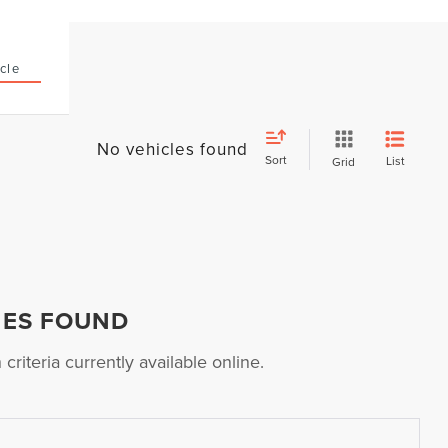
cle
No vehicles found
Sort
List
Grid
HES FOUND
riteria currently available online.