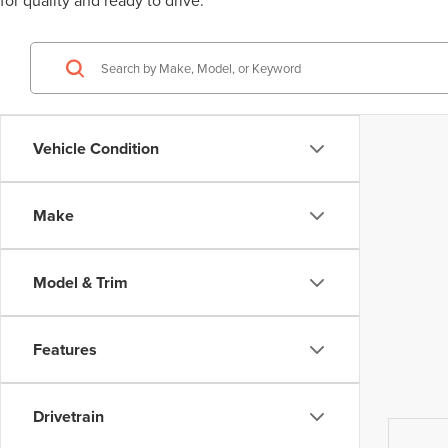
for quality and ready to drive.
Vehicle Condition
Make
Model & Trim
Features
Drivetrain