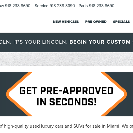
ow
918-238-8690
Service
918-238-8690
Parts
918-238-8690
NEW VEHICLES
PRE-OWNED
SPECIALS
OLN. IT'S YOUR LINCOLN.
BEGIN YOUR CUSTOM 
 high-quality used luxury cars and SUVs for sale in Miami. We of