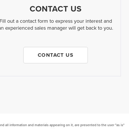
CONTACT US
Fill out a contact form to express your interest and
an experienced sales manager will get back to you.
CONTACT US
 all information and materials appearing on it, are presented to the user "as is"