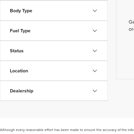
Body Type
Ge
or
Fuel Type
Status
Location
Dealership
Although every reasonable effort has been made to ensure the accuracy of the inform