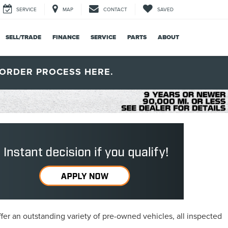
SERVICE
MAP
CONTACT
SAVED
SELL/TRADE
FINANCE
SERVICE
PARTS
ABOUT
ORDER PROCESS HERE.
fer an outstanding variety of pre-owned vehicles, all inspected