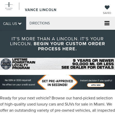
VANCE LINCOLN
SAVED
DIRECTIONS
CALL US
IT'S MORE THAN A LINCOLN. IT'S YOUR
LINCOLN.
BEGIN YOUR CUSTOM ORDER
PROCESS HERE.
Ready for your next vehicle? Browse our hand-picked selection
of high-quality used luxury cars and SUVs for sale in Miami. We
offer an outstanding variety of pre-owned vehicles, all inspected