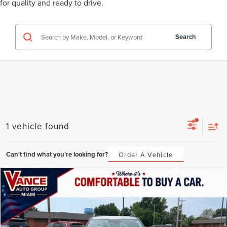
for quality and ready to drive.
Search
1 vehicle found
Can't find what you're looking for?
Order A Vehicle
Compare Vehicle
2024
KIA SELTOS
X-LINE
BUY
FINANCE
VIN:
KNDEUCA76R7634148
Stock:
R7634148
Model:
KAC4455
$413
6.49%
72
35,619 mi
Ext.