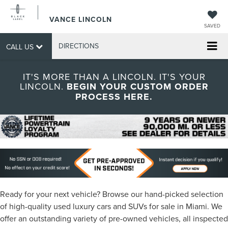
VANCE LINCOLN
SAVED
DIRECTIONS
CALL US
IT'S MORE THAN A LINCOLN. IT'S YOUR
LINCOLN.
BEGIN YOUR CUSTOM ORDER
PROCESS HERE.
Ready for your next vehicle? Browse our hand-picked selection
of high-quality used luxury cars and SUVs for sale in Miami. We
offer an outstanding variety of pre-owned vehicles, all inspected