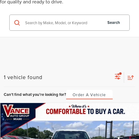
for quality and ready to drive.
Search
1 vehicle found
Can't find what you're looking for?
Order A Vehicle
Compare Vehicle
2025
FORD F-150
XLT
BUY
FINANCE
VIN:
1FTFW3L53SKE01275
Stock:
SKE01275
Model:
W3L
$708
6.49%
72
35,931 mi
Ext.
Int.