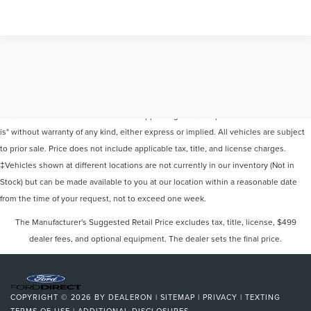
Although every reasonable effort has been made to ensure the accuracy of the
information contained on this site, absolute accuracy cannot be guaranteed. This
site, and all information and materials appearing on it, are presented to the user "as
is" without warranty of any kind, either express or implied. All vehicles are subject
to prior sale. Price does not include applicable tax, title, and license charges.
‡Vehicles shown at different locations are not currently in our inventory (Not in
Stock) but can be made available to you at our location within a reasonable date
from the time of your request, not to exceed one week.
The Manufacturer's Suggested Retail Price excludes tax, title, license, $499
dealer fees, and optional equipment. The dealer sets the final price.
COPYRIGHT © 2026
BY
DEALERON
|
SITEMAP
|
PRIVACY
|
TEXTING