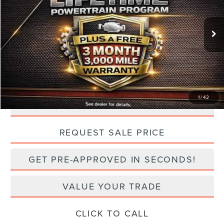
Less
7,402 mi
Ext.
Int.
Retail Price:
$54,500
Doc Fee:
+$499
TODAY'S PRICE:
$50,499
Lifetime Powertrain Program:
Free
1
/
42
CLICK TO CALL
play_circle_outline
Video Available
REQUEST SALE PRICE
GET PRE-APPROVED IN SECONDS!
VALUE YOUR TRADE
CLICK TO CALL