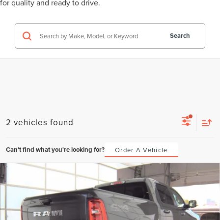
for quality and ready to drive.
Search
2 vehicles found
Can't find what you're looking for?
Order A Vehicle
Compare Vehicle
2025
RAM 1500
LARAMIE CREW CAB
BUY
FINANCE
4X4 5'7' BOX
VIN:
1C6SRFJP4SN673156
Stock:
SN673156
Model:
DT6P98
$790
6.49%
72