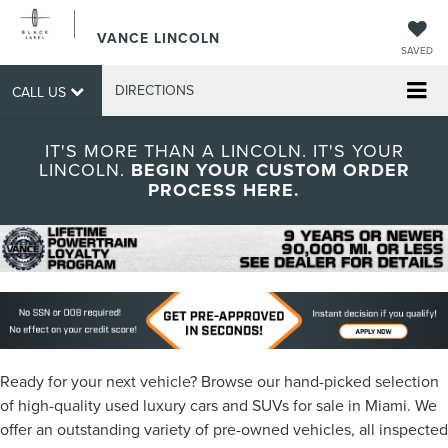
VANCE LINCOLN
SAVED
DIRECTIONS
CALL US
IT'S MORE THAN A LINCOLN. IT'S YOUR
LINCOLN.
BEGIN YOUR CUSTOM ORDER
PROCESS HERE.
Ready for your next vehicle? Browse our hand-picked selection
of high-quality used luxury cars and SUVs for sale in Miami. We
offer an outstanding variety of pre-owned vehicles, all inspected