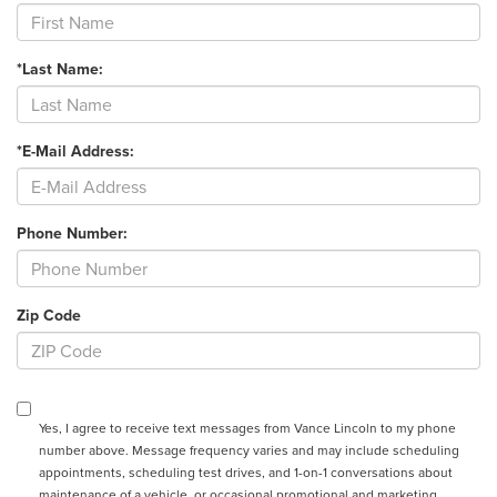
*Last Name:
*E-Mail Address:
Phone Number:
Zip Code
Yes, I agree to receive text messages from Vance Lincoln to my phone
number above. Message frequency varies and may include scheduling
appointments, scheduling test drives, and 1-on-1 conversations about
maintenance of a vehicle, or occasional promotional and marketing