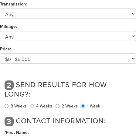
Transmission:
Mileage:
Price:
SEND RESULTS FOR HOW
2
LONG?:
8 Weeks
4 Weeks
2 Weeks
1 Week
CONTACT INFORMATION:
3
*First Name: