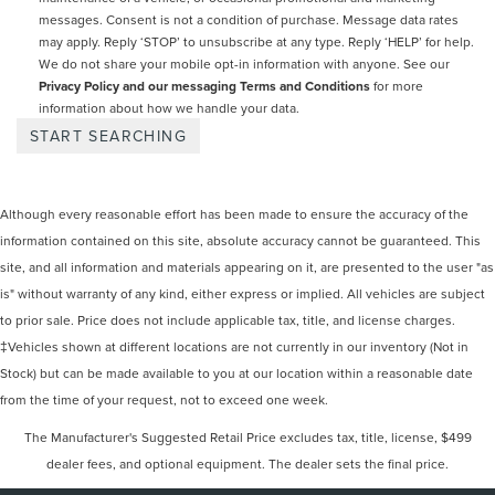
messages. Consent is not a condition of purchase. Message data rates
may apply. Reply ‘STOP’ to unsubscribe at any type. Reply ‘HELP’ for help.
We do not share your mobile opt-in information with anyone. See our
Privacy Policy and our messaging Terms and Conditions
for more
information about how we handle your data.
Although every reasonable effort has been made to ensure the accuracy of the
information contained on this site, absolute accuracy cannot be guaranteed. This
site, and all information and materials appearing on it, are presented to the user "as
is" without warranty of any kind, either express or implied. All vehicles are subject
to prior sale. Price does not include applicable tax, title, and license charges.
‡Vehicles shown at different locations are not currently in our inventory (Not in
Stock) but can be made available to you at our location within a reasonable date
from the time of your request, not to exceed one week.
The Manufacturer's Suggested Retail Price excludes tax, title, license, $499
dealer fees, and optional equipment. The dealer sets the final price.