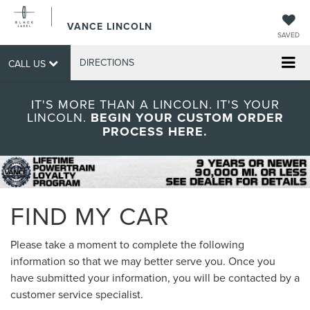
VANCE LINCOLN
SAVED
DIRECTIONS
CALL US
IT'S MORE THAN A LINCOLN. IT'S YOUR
LINCOLN.
BEGIN YOUR CUSTOM ORDER
PROCESS HERE.
FIND MY CAR
Please take a moment to complete the following
information so that we may better serve you. Once you
have submitted your information, you will be contacted by a
customer service specialist.