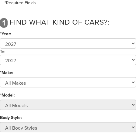
*Required Fields
FIND WHAT KIND OF CARS?:
1
*Year:
To:
*Make:
*Model:
Body Style: