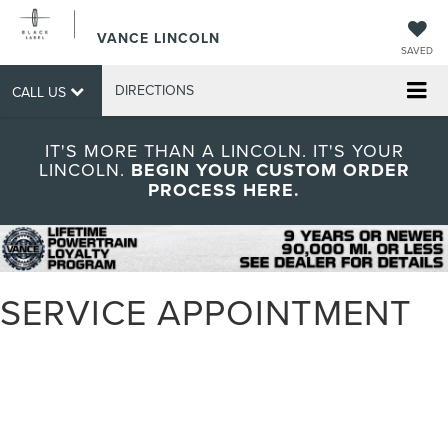
VANCE LINCOLN
SAVED
DIRECTIONS
CALL US
IT'S MORE THAN A LINCOLN. IT'S YOUR
LINCOLN.
BEGIN YOUR CUSTOM ORDER
PROCESS HERE.
SERVICE APPOINTMENT