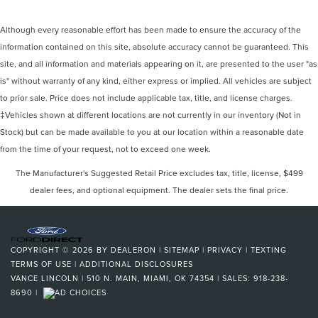
Although every reasonable effort has been made to ensure the accuracy of the
information contained on this site, absolute accuracy cannot be guaranteed. This
site, and all information and materials appearing on it, are presented to the user "as
is" without warranty of any kind, either express or implied. All vehicles are subject
to prior sale. Price does not include applicable tax, title, and license charges.
‡Vehicles shown at different locations are not currently in our inventory (Not in
Stock) but can be made available to you at our location within a reasonable date
from the time of your request, not to exceed one week.
The Manufacturer's Suggested Retail Price excludes tax, title, license, $499
dealer fees, and optional equipment. The dealer sets the final price.
COPYRIGHT © 2026
BY
DEALERON
|
SITEMAP
|
PRIVACY
|
TEXTING
TERMS OF USE
|
ADDITIONAL DISCLOSURES
VANCE LINCOLN
|
510 N. MAIN,
MIAMI,
OK
74354
| SALES:
918-238-
8690
|