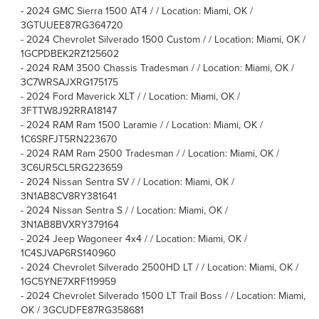
-
2024 GMC Sierra 1500 AT4 / / Location: Miami, OK /
3GTUUEE87RG364720
-
2024 Chevrolet Silverado 1500 Custom / / Location: Miami, OK /
1GCPDBEK2RZ125602
-
2024 RAM 3500 Chassis Tradesman / / Location: Miami, OK /
3C7WRSAJXRG175175
-
2024 Ford Maverick XLT / / Location: Miami, OK /
3FTTW8J92RRA18147
-
2024 RAM Ram 1500 Laramie / / Location: Miami, OK /
1C6SRFJT5RN223670
-
2024 RAM Ram 2500 Tradesman / / Location: Miami, OK /
3C6UR5CL5RG223659
-
2024 Nissan Sentra SV / / Location: Miami, OK /
3N1AB8CV8RY381641
-
2024 Nissan Sentra S / / Location: Miami, OK /
3N1AB8BVXRY379164
-
2024 Jeep Wagoneer 4x4 / / Location: Miami, OK /
1C4SJVAP6RS140960
-
2024 Chevrolet Silverado 2500HD LT / / Location: Miami, OK /
1GC5YNE7XRF119959
-
2024 Chevrolet Silverado 1500 LT Trail Boss / / Location: Miami,
OK / 3GCUDFE87RG358681