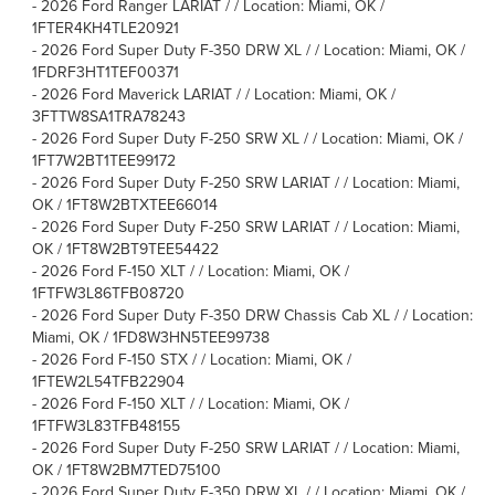
-
2026 Ford Ranger LARIAT / / Location: Miami, OK /
1FTER4KH4TLE20921
-
2026 Ford Super Duty F-350 DRW XL / / Location: Miami, OK /
1FDRF3HT1TEF00371
-
2026 Ford Maverick LARIAT / / Location: Miami, OK /
3FTTW8SA1TRA78243
-
2026 Ford Super Duty F-250 SRW XL / / Location: Miami, OK /
1FT7W2BT1TEE99172
-
2026 Ford Super Duty F-250 SRW LARIAT / / Location: Miami,
OK / 1FT8W2BTXTEE66014
-
2026 Ford Super Duty F-250 SRW LARIAT / / Location: Miami,
OK / 1FT8W2BT9TEE54422
-
2026 Ford F-150 XLT / / Location: Miami, OK /
1FTFW3L86TFB08720
-
2026 Ford Super Duty F-350 DRW Chassis Cab XL / / Location:
Miami, OK / 1FD8W3HN5TEE99738
-
2026 Ford F-150 STX / / Location: Miami, OK /
1FTEW2L54TFB22904
-
2026 Ford F-150 XLT / / Location: Miami, OK /
1FTFW3L83TFB48155
-
2026 Ford Super Duty F-250 SRW LARIAT / / Location: Miami,
OK / 1FT8W2BM7TED75100
-
2026 Ford Super Duty F-350 DRW XL / / Location: Miami, OK /