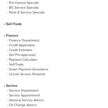
-
Pre-Owned Specials
-
BG Service Specials
-
Parts & Service Specials
»
Sell/Trade
»
Finance
-
Finance Department
-
Credit Application
-
Credit Estimator
-
Get Pre-approved
-
Payment Calculator
-
Sell/Trade
-
Down Payment Assistance
-
Lincoln Access Rewards
»
Service
-
Service Department
-
Service Appointment
-
General Service Advice
-
Oil Change Advice