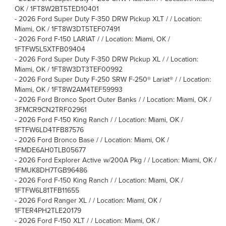
OK / 1FT8W2BT5TED10401
-
2026 Ford Super Duty F-350 DRW Pickup XLT / / Location:
Miami, OK / 1FT8W3DT5TEF07491
-
2026 Ford F-150 LARIAT / / Location: Miami, OK /
1FTFW5L5XTFB09404
-
2026 Ford Super Duty F-350 DRW Pickup XL / / Location:
Miami, OK / 1FT8W3DT3TEF00992
-
2026 Ford Super Duty F-250 SRW F-250® Lariat® / / Location:
Miami, OK / 1FT8W2AM4TEF59993
-
2026 Ford Bronco Sport Outer Banks / / Location: Miami, OK /
3FMCR9CN2TRF02961
-
2026 Ford F-150 King Ranch / / Location: Miami, OK /
1FTFW6LD4TFB87576
-
2026 Ford Bronco Base / / Location: Miami, OK /
1FMDE6AH0TLB05677
-
2026 Ford Explorer Active w/200A Pkg / / Location: Miami, OK /
1FMUK8DH7TGB96486
-
2026 Ford F-150 King Ranch / / Location: Miami, OK /
1FTFW6L81TFB11655
-
2026 Ford Ranger XL / / Location: Miami, OK /
1FTER4PH2TLE20179
-
2026 Ford F-150 XLT / / Location: Miami, OK /