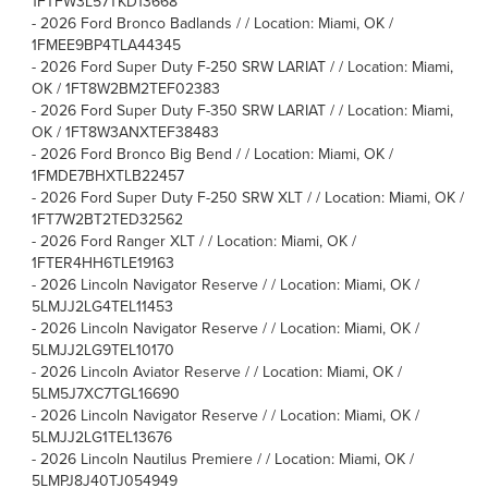
1FTFW3L57TKD13668
-
2026 Ford Bronco Badlands / / Location: Miami, OK /
1FMEE9BP4TLA44345
-
2026 Ford Super Duty F-250 SRW LARIAT / / Location: Miami,
OK / 1FT8W2BM2TEF02383
-
2026 Ford Super Duty F-350 SRW LARIAT / / Location: Miami,
OK / 1FT8W3ANXTEF38483
-
2026 Ford Bronco Big Bend / / Location: Miami, OK /
1FMDE7BHXTLB22457
-
2026 Ford Super Duty F-250 SRW XLT / / Location: Miami, OK /
1FT7W2BT2TED32562
-
2026 Ford Ranger XLT / / Location: Miami, OK /
1FTER4HH6TLE19163
-
2026 Lincoln Navigator Reserve / / Location: Miami, OK /
5LMJJ2LG4TEL11453
-
2026 Lincoln Navigator Reserve / / Location: Miami, OK /
5LMJJ2LG9TEL10170
-
2026 Lincoln Aviator Reserve / / Location: Miami, OK /
5LM5J7XC7TGL16690
-
2026 Lincoln Navigator Reserve / / Location: Miami, OK /
5LMJJ2LG1TEL13676
-
2026 Lincoln Nautilus Premiere / / Location: Miami, OK /
5LMPJ8J40TJ054949