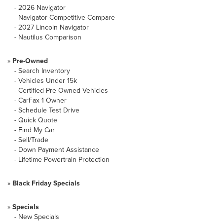
-
2026 Navigator
-
Navigator Competitive Compare
-
2027 Lincoln Navigator
-
Nautilus Comparison
»
Pre-Owned
-
Search Inventory
-
Vehicles Under 15k
-
Certified Pre-Owned Vehicles
-
CarFax 1 Owner
-
Schedule Test Drive
-
Quick Quote
-
Find My Car
-
Sell/Trade
-
Down Payment Assistance
-
Lifetime Powertrain Protection
»
Black Friday Specials
»
Specials
-
New Specials