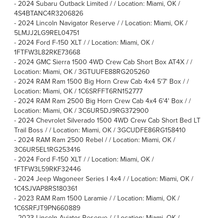
-
2024 Subaru Outback Limited / / Location: Miami, OK /
4S4BTANC4R3206826
-
2024 Lincoln Navigator Reserve / / Location: Miami, OK /
5LMJJ2LG9REL04751
-
2024 Ford F-150 XLT / / Location: Miami, OK /
1FTFW3L82RKE73668
-
2024 GMC Sierra 1500 4WD Crew Cab Short Box AT4X / /
Location: Miami, OK / 3GTUUFE88RG205260
-
2024 RAM Ram 1500 Big Horn Crew Cab 4x4 5'7' Box / /
Location: Miami, OK / 1C6SRFFT6RN152777
-
2024 RAM Ram 2500 Big Horn Crew Cab 4x4 6'4' Box / /
Location: Miami, OK / 3C6UR5DJ9RG372900
-
2024 Chevrolet Silverado 1500 4WD Crew Cab Short Bed LT
Trail Boss / / Location: Miami, OK / 3GCUDFE86RG158410
-
2024 RAM Ram 2500 Rebel / / Location: Miami, OK /
3C6UR5EL1RG253416
-
2024 Ford F-150 XLT / / Location: Miami, OK /
1FTFW3L59RKF32446
-
2024 Jeep Wagoneer Series I 4x4 / / Location: Miami, OK /
1C4SJVAP8RS180361
-
2023 RAM Ram 1500 Laramie / / Location: Miami, OK /
1C6SRFJT9PN660889
-
2023 Lincoln Aviator Reserve / / Location: Miami, OK /