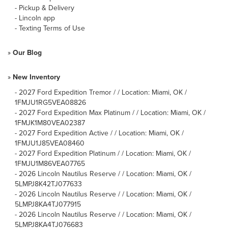
-
Pickup & Delivery
-
Lincoln app
-
Texting Terms of Use
»
Our Blog
»
New Inventory
-
2027 Ford Expedition Tremor / / Location: Miami, OK /
1FMJU1RG5VEA08826
-
2027 Ford Expedition Max Platinum / / Location: Miami, OK /
1FMJK1M80VEA02387
-
2027 Ford Expedition Active / / Location: Miami, OK /
1FMJU1J85VEA08460
-
2027 Ford Expedition Platinum / / Location: Miami, OK /
1FMJU1M86VEA07765
-
2026 Lincoln Nautilus Reserve / / Location: Miami, OK /
5LMPJ8K42TJ077633
-
2026 Lincoln Nautilus Reserve / / Location: Miami, OK /
5LMPJ8KA4TJ077915
-
2026 Lincoln Nautilus Reserve / / Location: Miami, OK /
5LMPJ8KA4TJ076683