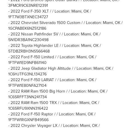
3FMCR9C63NRE12391
-
2022 Ford F-350 XLT / / Location: Miami, OK /
1FT7W3BTXNEC34727
-
2022 Chevrolet Silverado 1500 Custom / / Location: Miami, OK /
1GCPABEK6NZ512186
-
2022 Nissan Pathfinder SV / / Location: Miami, OK /
5N1DR3BA1NC230498
-
2022 Toyota Highlander LE / / Location: Miami, OK /
5TDBZRBH3NS566468
-
2022 Ford F-150 Limited / / Location: Miami, OK /
1FTFW1ED9NFB61140
-
2022 Jeep Gladiator High Altitude / / Location: Miami, OK /
1C6HJTFG3NL134276
-
2022 Ford F-150 LARIAT / / Location: Miami, OK /
1FTFW1E80NFA27104
-
2022 RAM Ram 1500 Big Horn / / Location: Miami, OK /
1C6SRFFT3NN241734
-
2022 RAM Ram 1500 TRX / / Location: Miami, OK /
1C6SRFU9XNN316422
-
2022 Ford F-150 Raptor / / Location: Miami, OK /
1FTFW1RGXNFB49566
-
2022 Chrysler Voyager LX / / Location: Miami, OK /