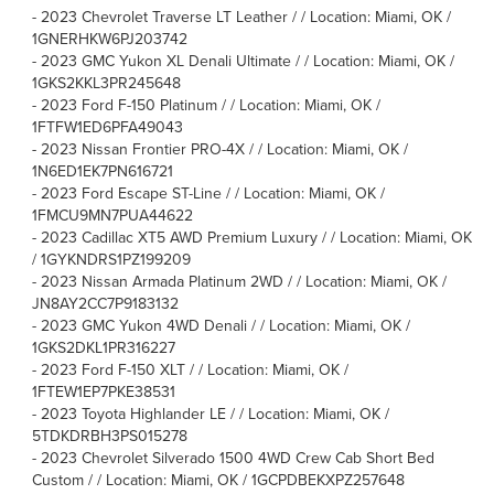
-
2023 Chevrolet Traverse LT Leather / / Location: Miami, OK /
1GNERHKW6PJ203742
-
2023 GMC Yukon XL Denali Ultimate / / Location: Miami, OK /
1GKS2KKL3PR245648
-
2023 Ford F-150 Platinum / / Location: Miami, OK /
1FTFW1ED6PFA49043
-
2023 Nissan Frontier PRO-4X / / Location: Miami, OK /
1N6ED1EK7PN616721
-
2023 Ford Escape ST-Line / / Location: Miami, OK /
1FMCU9MN7PUA44622
-
2023 Cadillac XT5 AWD Premium Luxury / / Location: Miami, OK
/ 1GYKNDRS1PZ199209
-
2023 Nissan Armada Platinum 2WD / / Location: Miami, OK /
JN8AY2CC7P9183132
-
2023 GMC Yukon 4WD Denali / / Location: Miami, OK /
1GKS2DKL1PR316227
-
2023 Ford F-150 XLT / / Location: Miami, OK /
1FTEW1EP7PKE38531
-
2023 Toyota Highlander LE / / Location: Miami, OK /
5TDKDRBH3PS015278
-
2023 Chevrolet Silverado 1500 4WD Crew Cab Short Bed
Custom / / Location: Miami, OK / 1GCPDBEKXPZ257648