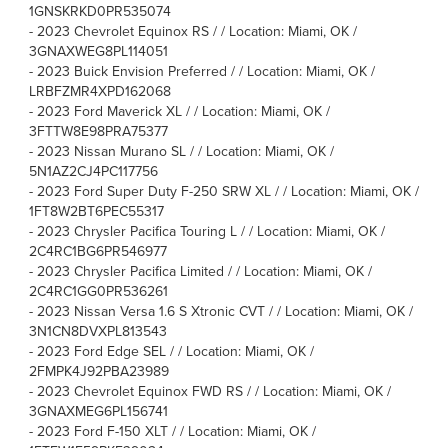
1GNSKRKD0PR535074
-
2023 Chevrolet Equinox RS / / Location: Miami, OK /
3GNAXWEG8PL114051
-
2023 Buick Envision Preferred / / Location: Miami, OK /
LRBFZMR4XPD162068
-
2023 Ford Maverick XL / / Location: Miami, OK /
3FTTW8E98PRA75377
-
2023 Nissan Murano SL / / Location: Miami, OK /
5N1AZ2CJ4PC117756
-
2023 Ford Super Duty F-250 SRW XL / / Location: Miami, OK /
1FT8W2BT6PEC55317
-
2023 Chrysler Pacifica Touring L / / Location: Miami, OK /
2C4RC1BG6PR546977
-
2023 Chrysler Pacifica Limited / / Location: Miami, OK /
2C4RC1GG0PR536261
-
2023 Nissan Versa 1.6 S Xtronic CVT / / Location: Miami, OK /
3N1CN8DVXPL813543
-
2023 Ford Edge SEL / / Location: Miami, OK /
2FMPK4J92PBA23989
-
2023 Chevrolet Equinox FWD RS / / Location: Miami, OK /
3GNAXMEG6PL156741
-
2023 Ford F-150 XLT / / Location: Miami, OK /