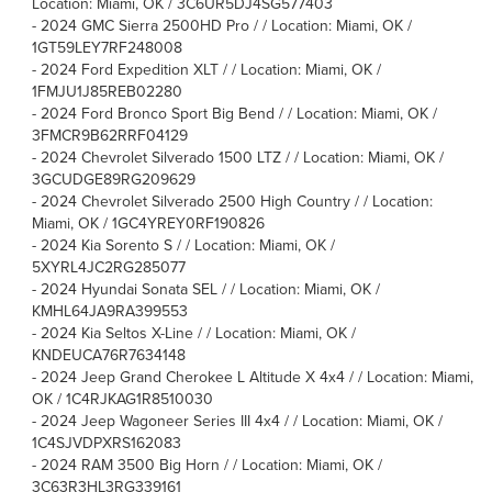
Location: Miami, OK / 3C6UR5DJ4SG577403
-
2024 GMC Sierra 2500HD Pro / / Location: Miami, OK /
1GT59LEY7RF248008
-
2024 Ford Expedition XLT / / Location: Miami, OK /
1FMJU1J85REB02280
-
2024 Ford Bronco Sport Big Bend / / Location: Miami, OK /
3FMCR9B62RRF04129
-
2024 Chevrolet Silverado 1500 LTZ / / Location: Miami, OK /
3GCUDGE89RG209629
-
2024 Chevrolet Silverado 2500 High Country / / Location:
Miami, OK / 1GC4YREY0RF190826
-
2024 Kia Sorento S / / Location: Miami, OK /
5XYRL4JC2RG285077
-
2024 Hyundai Sonata SEL / / Location: Miami, OK /
KMHL64JA9RA399553
-
2024 Kia Seltos X-Line / / Location: Miami, OK /
KNDEUCA76R7634148
-
2024 Jeep Grand Cherokee L Altitude X 4x4 / / Location: Miami,
OK / 1C4RJKAG1R8510030
-
2024 Jeep Wagoneer Series III 4x4 / / Location: Miami, OK /
1C4SJVDPXRS162083
-
2024 RAM 3500 Big Horn / / Location: Miami, OK /
3C63R3HL3RG339161