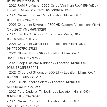
1FTFW1E59PKF39024
-
2023 RAM ProMaster 2500 Cargo Van High Roof 159' WB / /
Location: Miami, OK / 3C6LRVDG9PE541242
-
2023 Nissan Frontier SV / / Location: Miami, OK /
1N6ED1EK8PN673199
-
2023 Chevrolet Silverado 2500HD Custom / / Location: Miami,
OK / 2GC4YME75P1710291
-
2023 Cadillac CT4 Sport / / Location: Miami, OK /
1G6DC5RK7P0117260
-
2023 Chevrolet Camaro LT1 / / Location: Miami, OK /
1G1FF3D77P0127123
-
2023 Nissan Sentra SR / / Location: Miami, OK /
3N1AB8DVXPY271766
-
2023 Jeep Gladiator Rubicon / / Location: Miami, OK /
1C6JJTBG1PL539224
-
2023 Chevrolet Silverado 1500 LT / / Location: Miami, OK /
1GCRDDED8PZ248257
-
2023 Buick Encore Select / / Location: Miami, OK /
KL4MMDSL9PB071033
-
2023 Ford Explorer Timberline / / Location: Miami, OK /
1FMSK8JHXPGA74948
-
2023 Nissan Rogue SV / / Location: Miami, OK /
5N1BT3BA4PC909631