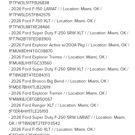
1FTFW3L51TFB26838
-
2026 Ford F-150 LARIAT / / Location: Miami, OK /
1FTFW5LD5TFB42575
-
2026 Ford F-150 XLT / / Location: Miami, OK /
1FTFW3L88TKE28466
-
2026 Ford Super Duty F-250 SRW XLT / / Location: Miami, OK /
1FT7W2BT9TED83900
-
2026 Ford Explorer Active w/200A Pkg / / Location: Miami, OK /
1FMUK8DH4TGC08870
-
2026 Ford Explorer Tremor / / Location: Miami, OK /
1FMUK8JH9TGC33560
-
2026 Ford Super Duty F-250 SRW XLT / / Location: Miami, OK /
1FT8W2BT4TED84313
-
2026 Ford Bronco Big Bend / / Location: Miami, OK /
1FMDE7BHXTLB22619
-
2026 Ford Explorer Tremor / / Location: Miami, OK /
1FMWK8JC8TGB50067
-
2026 Ford Ranger XLT / / Location: Miami, OK /
1FTER4HH1TLE25193
-
2026 Ford Super Duty F-250 SRW LARIAT / / Location: Miami,
OK / 1FT8W2BT2TEF03542
-
2026 Ford F-150 XLT / / Location: Miami, OK /