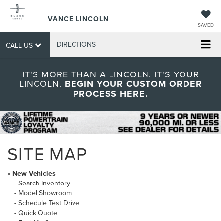
VANCE LINCOLN
SAVED
DIRECTIONS
CALL US
IT'S MORE THAN A LINCOLN. IT'S YOUR
LINCOLN.
BEGIN YOUR CUSTOM ORDER
PROCESS HERE.
SITE MAP
»
New Vehicles
-
Search Inventory
-
Model Showroom
-
Schedule Test Drive
-
Quick Quote