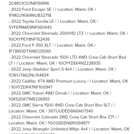
2C4RC1CG7NR159916
-
2022 Ford Escape SE / / Location: Miami, OK /
1FMCU9G69NUB32718
-
2022 Toyota Corolla LE / / Location: Miami, OK /
5YFEPMAE9NP360643
-
2022 Chevrolet Silverado 2500HD LTZ / / Location: Miami, OK /
1GC4YPEY8NF152436
-
2022 Ford F-350 XLT / / Location: Miami, OK /
1FT8W3DTXNEC09361
-
2022 Chevrolet Silverado 1500 LTD 4WD Crew Cab Short Bed
LT / / Location: Miami, OK / 1GCPYDEK4NZ228935
-
2022 Jeep Gladiator Sport S 4x4 / / Location: Miami, OK /
1C6HJTAG2NL154834
-
2022 Cadillac XT4 AWD Premium Luxury / / Location: Miami, OK
/ 1GYFZDR47NF100947
-
2022 GMC Yukon 4WD Denali / / Location: Miami, OK /
1GKS2DKT1NR226993
-
2022 GMC Sierra 1500 4WD Crew Cab Short Box SLT / /
Location: Miami, OK / 3GTUUDED6NG607340
-
2022 Chevrolet Colorado 2WD Crew Cab Short Box Z71 / /
Location: Miami, OK / 1GCGSDEN6N1264877
-
2022 Jeep Wrangler Unlimited Willys 4x4 / / Location: Miami, OK