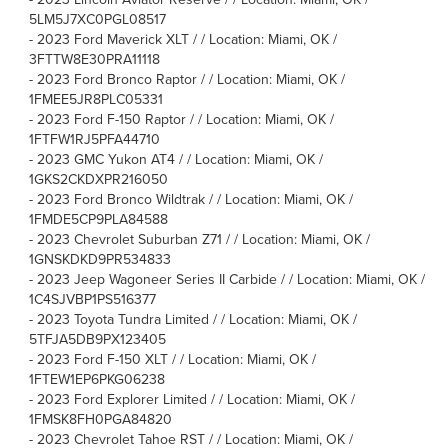
5LM5J7XC0PGL08517
-
2023 Ford Maverick XLT / / Location: Miami, OK /
3FTTW8E30PRA11118
-
2023 Ford Bronco Raptor / / Location: Miami, OK /
1FMEE5JR8PLC05331
-
2023 Ford F-150 Raptor / / Location: Miami, OK /
1FTFW1RJ5PFA44710
-
2023 GMC Yukon AT4 / / Location: Miami, OK /
1GKS2CKDXPR216050
-
2023 Ford Bronco Wildtrak / / Location: Miami, OK /
1FMDE5CP9PLA84588
-
2023 Chevrolet Suburban Z71 / / Location: Miami, OK /
1GNSKDKD9PR534833
-
2023 Jeep Wagoneer Series II Carbide / / Location: Miami, OK /
1C4SJVBP1PS516377
-
2023 Toyota Tundra Limited / / Location: Miami, OK /
5TFJA5DB9PX123405
-
2023 Ford F-150 XLT / / Location: Miami, OK /
1FTEW1EP6PKG06238
-
2023 Ford Explorer Limited / / Location: Miami, OK /
1FMSK8FH0PGA84820
-
2023 Chevrolet Tahoe RST / / Location: Miami, OK /