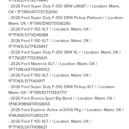
1FTEW2LP5TKD74640
-
2026 Ford Super Duty F-350 SRW LARIAT / / Location: Miami,
OK / 1FT8W3AT0TEC52690
-
2026 Ford Super Duty F-350 DRW Pickup Platinum / / Location:
Miami, OK / 1FT8W3DM3TEE68280
-
2026 Ford F-150 XLT / / Location: Miami, OK /
1FTFW3L53TKD46988
-
2026 Ford F-150 XLT / / Location: Miami, OK /
1FTFW3L52TFB26847
-
2026 Ford Super Duty F-250 SRW XL / / Location: Miami, OK /
1FT7W2BT7TED85631
-
2026 Ford Maverick XLT / / Location: Miami, OK /
3FTTW8JAXTRA99352
-
2026 Ford F-150 XLT / / Location: Miami, OK /
1FTFW3L51TFA06117
-
2026 Ford Super Duty F-350 DRW Pickup XLT / / Location:
Miami, OK / 1FT8W3DT1TEE67717
-
2026 Ford Bronco Sport Big Bend / / Location: Miami, OK /
3FMCR9BN8TRE68655
-
2026 Ford Explorer Active w/200A Pkg / / Location: Miami, OK /
1FMUK8DH3TGB92211
-
2026 Ford F-150 XLT / / Location: Miami, OK /
1FTFW3L5XTFA98621