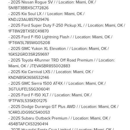
-
2025 Nissan Rogue SV / / Location: Miami, OK /
5N1BT3BBXSC772826
-
2025 Kia Soul LX / / Location: Miami, OK /
KNDJ23AU8S7929476
-
2025 Ford Super Duty F-250 Pickup XL / / Location: Miami, OK /
1FT8W2BTXSEC49870
-
2025 Ford F-150 Lightning Flash / / Location: Miami, OK /
1FT6W3L78SWG05208
-
2025 GMC Yukon XL Elevation / / Location: Miami, OK /
1GKS2GRD3SR259697
-
2025 Toyota 4Runner TRD Off Road Premium / / Location:
Miami, OK / JTEVA5BR8S5002883
-
2025 Kia Carnival LXS / / Location: Miami, OK /
KNDNB5K36S6532146
-
2025 GMC Sierra 1500 AT4X / / Location: Miami, OK /
3GTUUFEL5SG306041
-
2025 Ford F-150 XLT / / Location: Miami, OK /
1FTFW3L53SKE01275
-
2025 Dodge Durango GT Plus AWD / / Location: Miami, OK /
1C4RDJDG9SC540053
-
2025 Subaru Outback Premium / / Location: Miami, OK /
4S4BTAFCXS3290414
-
2025 Hyundai Santa Cruz Limited / / Location: Miami, OK /