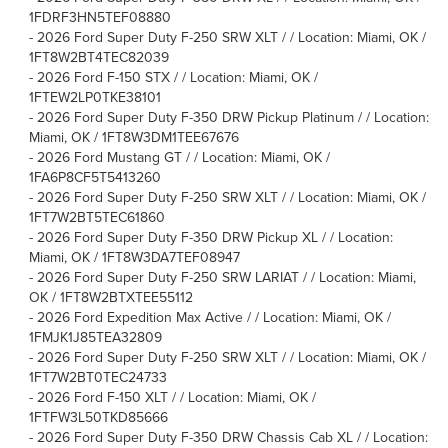
1FDRF3HN5TEF08880
-
2026 Ford Super Duty F-250 SRW XLT / / Location: Miami, OK /
1FT8W2BT4TEC82039
-
2026 Ford F-150 STX / / Location: Miami, OK /
1FTEW2LP0TKE38101
-
2026 Ford Super Duty F-350 DRW Pickup Platinum / / Location:
Miami, OK / 1FT8W3DM1TEE67676
-
2026 Ford Mustang GT / / Location: Miami, OK /
1FA6P8CF5T5413260
-
2026 Ford Super Duty F-250 SRW XLT / / Location: Miami, OK /
1FT7W2BT5TEC61860
-
2026 Ford Super Duty F-350 DRW Pickup XL / / Location:
Miami, OK / 1FT8W3DA7TEF08947
-
2026 Ford Super Duty F-250 SRW LARIAT / / Location: Miami,
OK / 1FT8W2BTXTEE55112
-
2026 Ford Expedition Max Active / / Location: Miami, OK /
1FMJK1J85TEA32809
-
2026 Ford Super Duty F-250 SRW XLT / / Location: Miami, OK /
1FT7W2BT0TEC24733
-
2026 Ford F-150 XLT / / Location: Miami, OK /
1FTFW3L50TKD85666
-
2026 Ford Super Duty F-350 DRW Chassis Cab XL / / Location: