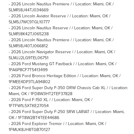
-
2026 Lincoln Nautilus Premiere / / Location: Miami, OK /
5LMPJ8J44TJ034669
-
2026 Lincoln Aviator Reserve / / Location: Miami, OK /
5LM5J7WC9TGL10777
-
2026 Lincoln Nautilus Reserve / / Location: Miami, OK /
5LMPJ8K42TJ065238
-
2026 Lincoln Nautilus Premiere / / Location: Miami, OK /
5LMPJ8J40TJ066812
-
2026 Lincoln Navigator Reserve / / Location: Miami, OK /
5LMJJ2LG9TEL06751
-
2026 Ford Mustang GT Fastback / / Location: Miami, OK /
1FA6P8CF7T5413499
-
2026 Ford Bronco Heritage Edition / / Location: Miami, OK /
1FMEE4DP3TLA94802
-
2026 Ford Super Duty F-350 DRW Chassis Cab XL / / Location:
Miami, OK / 1FD8W3HT2TEF37828
-
2026 Ford F-150 XL / / Location: Miami, OK /
1FTFW1L5XTKE27054
-
2026 Ford Super Duty F-250 SRW LARIAT / / Location: Miami,
OK / 1FT8W2BT4TEE44686
-
2026 Ford Explorer Tremor / / Location: Miami, OK /
1FMUK8JH8TGB70127