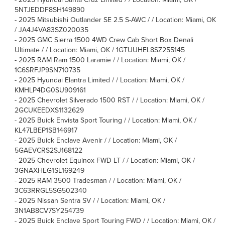
5NTJEDDF8SH149890
-
2025 Mitsubishi Outlander SE 2.5 S-AWC / / Location: Miami, OK
/ JA4J4VA83SZ020035
-
2025 GMC Sierra 1500 4WD Crew Cab Short Box Denali
Ultimate / / Location: Miami, OK / 1GTUUHEL8SZ255145
-
2025 RAM Ram 1500 Laramie / / Location: Miami, OK /
1C6SRFJP9SN710735
-
2025 Hyundai Elantra Limited / / Location: Miami, OK /
KMHLP4DG0SU909161
-
2025 Chevrolet Silverado 1500 RST / / Location: Miami, OK /
2GCUKEEDXS1132629
-
2025 Buick Envista Sport Touring / / Location: Miami, OK /
KL47LBEP1SB146917
-
2025 Buick Enclave Avenir / / Location: Miami, OK /
5GAEVCRS2SJ168122
-
2025 Chevrolet Equinox FWD LT / / Location: Miami, OK /
3GNAXHEG1SL169249
-
2025 RAM 3500 Tradesman / / Location: Miami, OK /
3C63RRGL5SG502340
-
2025 Nissan Sentra SV / / Location: Miami, OK /
3N1AB8CV7SY254739
-
2025 Buick Enclave Sport Touring FWD / / Location: Miami, OK /