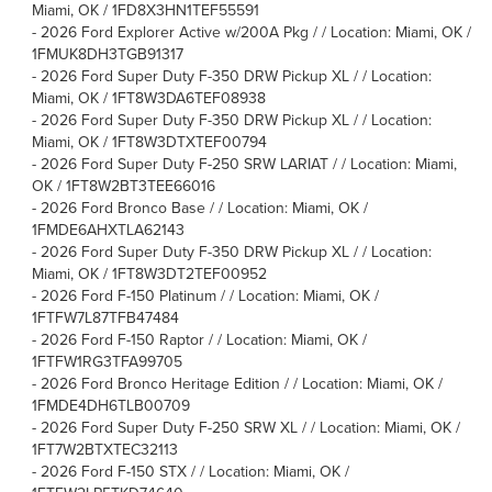
Miami, OK / 1FD8X3HN1TEF55591
-
2026 Ford Explorer Active w/200A Pkg / / Location: Miami, OK /
1FMUK8DH3TGB91317
-
2026 Ford Super Duty F-350 DRW Pickup XL / / Location:
Miami, OK / 1FT8W3DA6TEF08938
-
2026 Ford Super Duty F-350 DRW Pickup XL / / Location:
Miami, OK / 1FT8W3DTXTEF00794
-
2026 Ford Super Duty F-250 SRW LARIAT / / Location: Miami,
OK / 1FT8W2BT3TEE66016
-
2026 Ford Bronco Base / / Location: Miami, OK /
1FMDE6AHXTLA62143
-
2026 Ford Super Duty F-350 DRW Pickup XL / / Location:
Miami, OK / 1FT8W3DT2TEF00952
-
2026 Ford F-150 Platinum / / Location: Miami, OK /
1FTFW7L87TFB47484
-
2026 Ford F-150 Raptor / / Location: Miami, OK /
1FTFW1RG3TFA99705
-
2026 Ford Bronco Heritage Edition / / Location: Miami, OK /
1FMDE4DH6TLB00709
-
2026 Ford Super Duty F-250 SRW XL / / Location: Miami, OK /
1FT7W2BTXTEC32113
-
2026 Ford F-150 STX / / Location: Miami, OK /