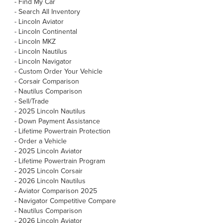
-
Find My Car
-
Search All Inventory
-
Lincoln Aviator
-
Lincoln Continental
-
Lincoln MKZ
-
Lincoln Nautilus
-
Lincoln Navigator
-
Custom Order Your Vehicle
-
Corsair Comparison
-
Nautilus Comparison
-
Sell/Trade
-
2025 Lincoln Nautilus
-
Down Payment Assistance
-
Lifetime Powertrain Protection
-
Order a Vehicle
-
2025 Lincoln Aviator
-
Lifetime Powertrain Program
-
2025 Lincoln Corsair
-
2026 Lincoln Nautilus
-
Aviator Comparison 2025
-
Navigator Competitive Compare
-
Nautilus Comparison
-
2026 Lincoln Aviator