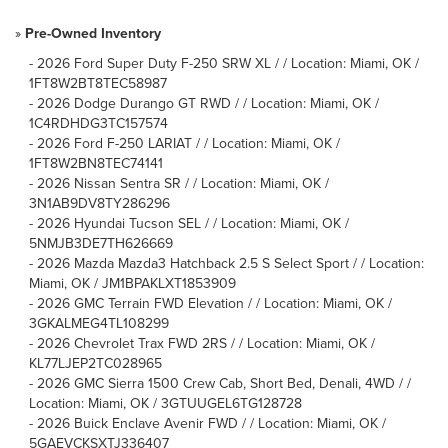
»
Pre-Owned Inventory
-
2026 Ford Super Duty F-250 SRW XL / / Location: Miami, OK /
1FT8W2BT8TEC58987
-
2026 Dodge Durango GT RWD / / Location: Miami, OK /
1C4RDHDG3TC157574
-
2026 Ford F-250 LARIAT / / Location: Miami, OK /
1FT8W2BN8TEC74141
-
2026 Nissan Sentra SR / / Location: Miami, OK /
3N1AB9DV8TY286296
-
2026 Hyundai Tucson SEL / / Location: Miami, OK /
5NMJB3DE7TH626669
-
2026 Mazda Mazda3 Hatchback 2.5 S Select Sport / / Location:
Miami, OK / JM1BPAKLXT1853909
-
2026 GMC Terrain FWD Elevation / / Location: Miami, OK /
3GKALMEG4TL108299
-
2026 Chevrolet Trax FWD 2RS / / Location: Miami, OK /
KL77LJEP2TC028965
-
2026 GMC Sierra 1500 Crew Cab, Short Bed, Denali, 4WD / /
Location: Miami, OK / 3GTUUGEL6TG128728
-
2026 Buick Enclave Avenir FWD / / Location: Miami, OK /
5GAEVCKSXTJ336407