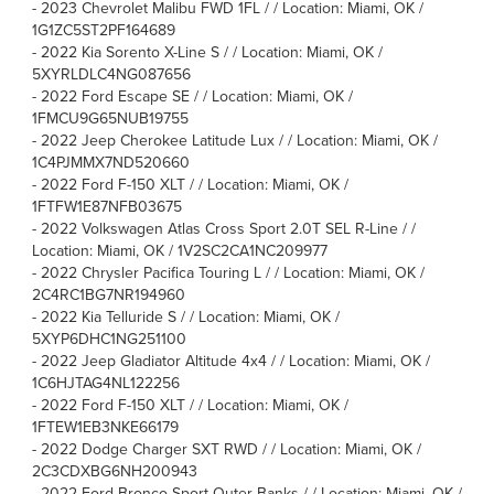
-
2023 Chevrolet Malibu FWD 1FL / / Location: Miami, OK /
1G1ZC5ST2PF164689
-
2022 Kia Sorento X-Line S / / Location: Miami, OK /
5XYRLDLC4NG087656
-
2022 Ford Escape SE / / Location: Miami, OK /
1FMCU9G65NUB19755
-
2022 Jeep Cherokee Latitude Lux / / Location: Miami, OK /
1C4PJMMX7ND520660
-
2022 Ford F-150 XLT / / Location: Miami, OK /
1FTFW1E87NFB03675
-
2022 Volkswagen Atlas Cross Sport 2.0T SEL R-Line / /
Location: Miami, OK / 1V2SC2CA1NC209977
-
2022 Chrysler Pacifica Touring L / / Location: Miami, OK /
2C4RC1BG7NR194960
-
2022 Kia Telluride S / / Location: Miami, OK /
5XYP6DHC1NG251100
-
2022 Jeep Gladiator Altitude 4x4 / / Location: Miami, OK /
1C6HJTAG4NL122256
-
2022 Ford F-150 XLT / / Location: Miami, OK /
1FTEW1EB3NKE66179
-
2022 Dodge Charger SXT RWD / / Location: Miami, OK /
2C3CDXBG6NH200943
-
2022 Ford Bronco Sport Outer Banks / / Location: Miami, OK /