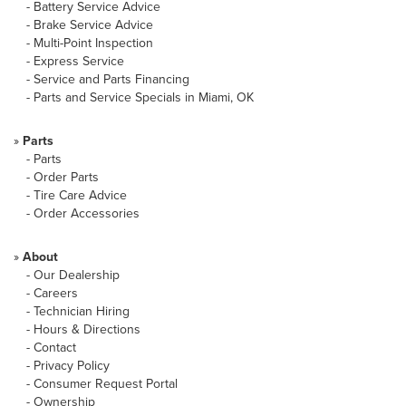
-
Battery Service Advice
-
Brake Service Advice
-
Multi-Point Inspection
-
Express Service
-
Service and Parts Financing
-
Parts and Service Specials in Miami, OK
»
Parts
-
Parts
-
Order Parts
-
Tire Care Advice
-
Order Accessories
»
About
-
Our Dealership
-
Careers
-
Technician Hiring
-
Hours & Directions
-
Contact
-
Privacy Policy
-
Consumer Request Portal
-
Ownership