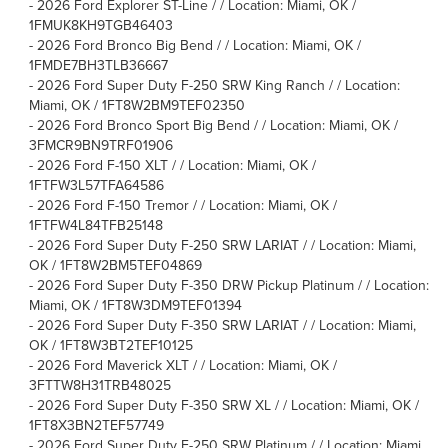
-
2026 Ford Explorer ST-Line / / Location: Miami, OK /
1FMUK8KH9TGB46403
-
2026 Ford Bronco Big Bend / / Location: Miami, OK /
1FMDE7BH3TLB36667
-
2026 Ford Super Duty F-250 SRW King Ranch / / Location:
Miami, OK / 1FT8W2BM9TEF02350
-
2026 Ford Bronco Sport Big Bend / / Location: Miami, OK /
3FMCR9BN9TRF01906
-
2026 Ford F-150 XLT / / Location: Miami, OK /
1FTFW3L57TFA64586
-
2026 Ford F-150 Tremor / / Location: Miami, OK /
1FTFW4L84TFB25148
-
2026 Ford Super Duty F-250 SRW LARIAT / / Location: Miami,
OK / 1FT8W2BM5TEF04869
-
2026 Ford Super Duty F-350 DRW Pickup Platinum / / Location:
Miami, OK / 1FT8W3DM9TEF01394
-
2026 Ford Super Duty F-350 SRW LARIAT / / Location: Miami,
OK / 1FT8W3BT2TEF10125
-
2026 Ford Maverick XLT / / Location: Miami, OK /
3FTTW8H31TRB48025
-
2026 Ford Super Duty F-350 SRW XL / / Location: Miami, OK /
1FT8X3BN2TEF57749
-
2026 Ford Super Duty F-250 SRW Platinum / / Location: Miami,