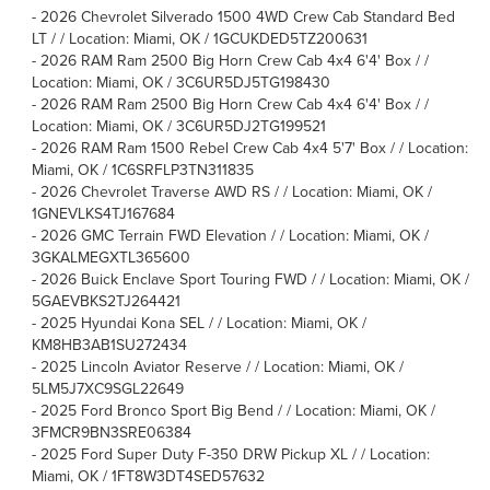
-
2026 Chevrolet Silverado 1500 4WD Crew Cab Standard Bed
LT / / Location: Miami, OK / 1GCUKDED5TZ200631
-
2026 RAM Ram 2500 Big Horn Crew Cab 4x4 6'4' Box / /
Location: Miami, OK / 3C6UR5DJ5TG198430
-
2026 RAM Ram 2500 Big Horn Crew Cab 4x4 6'4' Box / /
Location: Miami, OK / 3C6UR5DJ2TG199521
-
2026 RAM Ram 1500 Rebel Crew Cab 4x4 5'7' Box / / Location:
Miami, OK / 1C6SRFLP3TN311835
-
2026 Chevrolet Traverse AWD RS / / Location: Miami, OK /
1GNEVLKS4TJ167684
-
2026 GMC Terrain FWD Elevation / / Location: Miami, OK /
3GKALMEGXTL365600
-
2026 Buick Enclave Sport Touring FWD / / Location: Miami, OK /
5GAEVBKS2TJ264421
-
2025 Hyundai Kona SEL / / Location: Miami, OK /
KM8HB3AB1SU272434
-
2025 Lincoln Aviator Reserve / / Location: Miami, OK /
5LM5J7XC9SGL22649
-
2025 Ford Bronco Sport Big Bend / / Location: Miami, OK /
3FMCR9BN3SRE06384
-
2025 Ford Super Duty F-350 DRW Pickup XL / / Location:
Miami, OK / 1FT8W3DT4SED57632