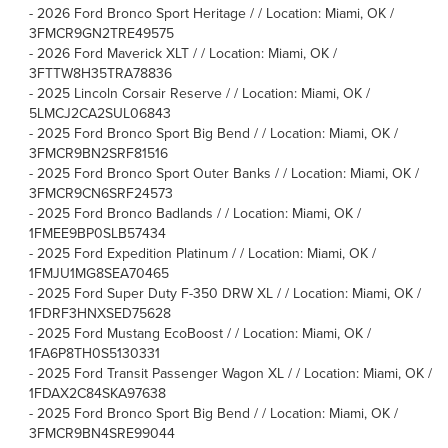
-
2026 Ford Bronco Sport Heritage / / Location: Miami, OK /
3FMCR9GN2TRE49575
-
2026 Ford Maverick XLT / / Location: Miami, OK /
3FTTW8H35TRA78836
-
2025 Lincoln Corsair Reserve / / Location: Miami, OK /
5LMCJ2CA2SUL06843
-
2025 Ford Bronco Sport Big Bend / / Location: Miami, OK /
3FMCR9BN2SRF81516
-
2025 Ford Bronco Sport Outer Banks / / Location: Miami, OK /
3FMCR9CN6SRF24573
-
2025 Ford Bronco Badlands / / Location: Miami, OK /
1FMEE9BP0SLB57434
-
2025 Ford Expedition Platinum / / Location: Miami, OK /
1FMJU1MG8SEA70465
-
2025 Ford Super Duty F-350 DRW XL / / Location: Miami, OK /
1FDRF3HNXSED75628
-
2025 Ford Mustang EcoBoost / / Location: Miami, OK /
1FA6P8TH0S5130331
-
2025 Ford Transit Passenger Wagon XL / / Location: Miami, OK /
1FDAX2C84SKA97638
-
2025 Ford Bronco Sport Big Bend / / Location: Miami, OK /
3FMCR9BN4SRE99044