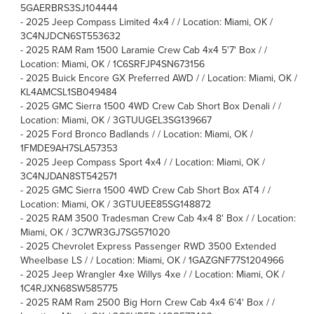
5GAERBRS3SJ104444
-
2025 Jeep Compass Limited 4x4 / / Location: Miami, OK /
3C4NJDCN6ST553632
-
2025 RAM Ram 1500 Laramie Crew Cab 4x4 5'7' Box / /
Location: Miami, OK / 1C6SRFJP4SN673156
-
2025 Buick Encore GX Preferred AWD / / Location: Miami, OK /
KL4AMCSL1SB049484
-
2025 GMC Sierra 1500 4WD Crew Cab Short Box Denali / /
Location: Miami, OK / 3GTUUGEL3SG139667
-
2025 Ford Bronco Badlands / / Location: Miami, OK /
1FMDE9AH7SLA57353
-
2025 Jeep Compass Sport 4x4 / / Location: Miami, OK /
3C4NJDAN8ST542571
-
2025 GMC Sierra 1500 4WD Crew Cab Short Box AT4 / /
Location: Miami, OK / 3GTUUEE85SG148872
-
2025 RAM 3500 Tradesman Crew Cab 4x4 8' Box / / Location:
Miami, OK / 3C7WR3GJ7SG571020
-
2025 Chevrolet Express Passenger RWD 3500 Extended
Wheelbase LS / / Location: Miami, OK / 1GAZGNF77S1204966
-
2025 Jeep Wrangler 4xe Willys 4xe / / Location: Miami, OK /
1C4RJXN68SW585775
-
2025 RAM Ram 2500 Big Horn Crew Cab 4x4 6'4' Box / /