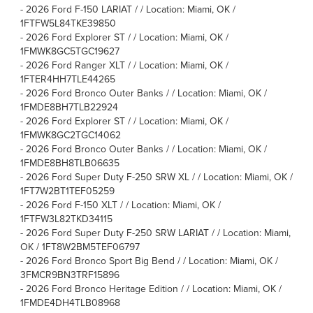
-
2026 Ford F-150 LARIAT / / Location: Miami, OK /
1FTFW5L84TKE39850
-
2026 Ford Explorer ST / / Location: Miami, OK /
1FMWK8GC5TGC19627
-
2026 Ford Ranger XLT / / Location: Miami, OK /
1FTER4HH7TLE44265
-
2026 Ford Bronco Outer Banks / / Location: Miami, OK /
1FMDE8BH7TLB22924
-
2026 Ford Explorer ST / / Location: Miami, OK /
1FMWK8GC2TGC14062
-
2026 Ford Bronco Outer Banks / / Location: Miami, OK /
1FMDE8BH8TLB06635
-
2026 Ford Super Duty F-250 SRW XL / / Location: Miami, OK /
1FT7W2BT1TEF05259
-
2026 Ford F-150 XLT / / Location: Miami, OK /
1FTFW3L82TKD34115
-
2026 Ford Super Duty F-250 SRW LARIAT / / Location: Miami,
OK / 1FT8W2BM5TEF06797
-
2026 Ford Bronco Sport Big Bend / / Location: Miami, OK /
3FMCR9BN3TRF15896
-
2026 Ford Bronco Heritage Edition / / Location: Miami, OK /
1FMDE4DH4TLB08968