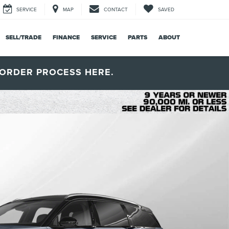
SERVICE
MAP
CONTACT
SAVED
SELL/TRADE
FINANCE
SERVICE
PARTS
ABOUT
ORDER PROCESS HERE.