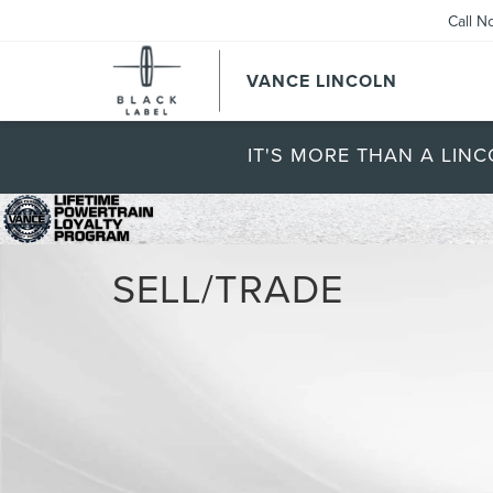
Call N
VANCE LINCOLN
IT'S MORE THAN A LINC
SELL/TRADE