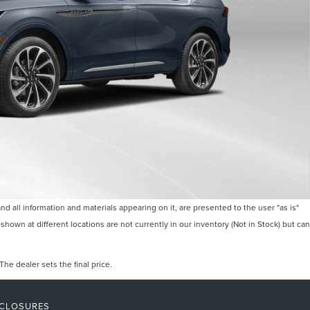
 all information and materials appearing on it, are presented to the user "as is"
 shown at different locations are not currently in our inventory (Not in Stock) but can
he dealer sets the final price.
SCLOSURES