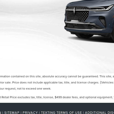
ation contained on this site, absolute accuracy cannot be guaranteed. This site, and
rior sale. Price does not include applicable tax, title, and license charges. ‡Vehicles
 your request, not to exceed one week.
etail Price excludes tax, title, license, $499 dealer fees, and optional equipment. T
N
|
SITEMAP
|
PRIVACY
|
TEXTING TERMS OF USE
|
ADDITIONAL DI