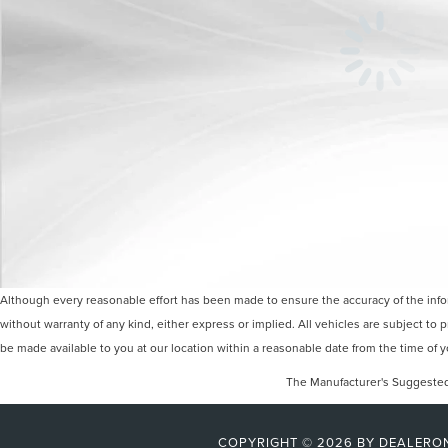
Although every reasonable effort has been made to ensure the accuracy of the inform
without warranty of any kind, either express or implied. All vehicles are subject to p
be made available to you at our location within a reasonable date from the time of
The Manufacturer's Suggested R
COPYRIGHT © 2026
BY
DEALERO