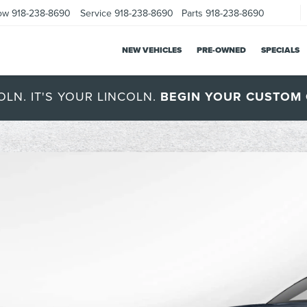
ow
918-238-8690
Service
918-238-8690
Parts
918-238-8690
NEW VEHICLES
PRE-OWNED
SPECIALS
OLN. IT'S YOUR LINCOLN.
BEGIN YOUR CUSTOM 