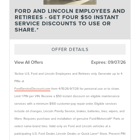
FORD AND LINCOLN EMPLOYEES AND
RETIREES - GET FOUR $50 INSTANT
SERVICE DISCOUNTS TO USE OR
SHARE.*
OFFER DETAILS
View All Offers
Expires:
09/07/26
*Active U.S. Ford and Lincoln Employees and Retirees only. Generate up to 4
PINs at
FordServiceDiscount.com
from 4/15/26-9/7/26 for personal use or to share.
Limit 1 PIN per VIN. Receive a $50 instant discount on eligible maintenance
services with a minimum $100 customer-pay repair order. Eligible services
include oil changes, Lincoln Priority Service, brakes, batteries, tires, wipers, and
filters. Requires purchase and installation of genuine Ford/Motorcraft® Parts or
select name-brand tires. Valid only on Ford and Lincoln vehicles at a
participating U.S. Ford Dealer, Lincoln Dealer, or Quick Lane® Store. Present PIN