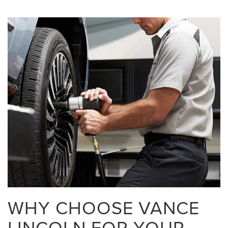
WHY CHOOSE VANCE
LINCOLN FOR YOUR