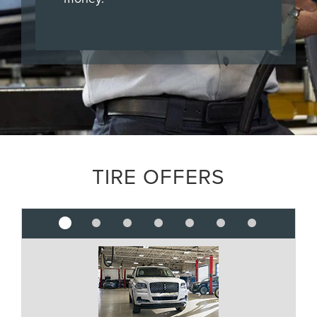
TIRE OFFERS