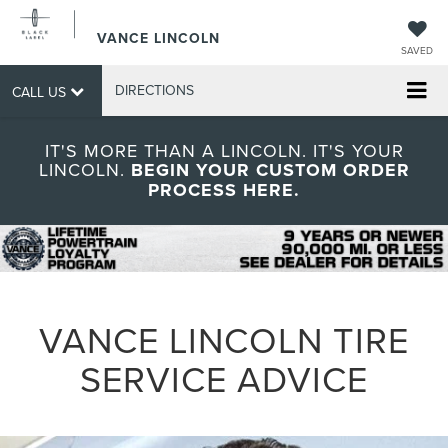
VANCE LINCOLN
SAVED
DIRECTIONS
CALL US
IT'S MORE THAN A LINCOLN. IT'S YOUR
LINCOLN.
BEGIN YOUR CUSTOM ORDER
PROCESS HERE.
VANCE LINCOLN TIRE
SERVICE ADVICE