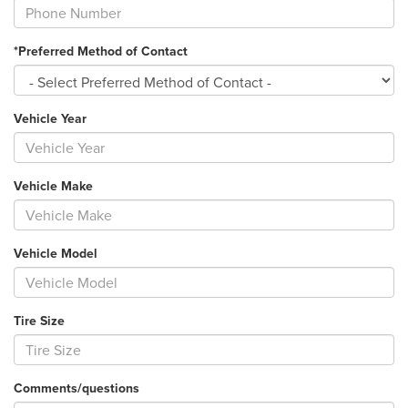
*Preferred Method of Contact
Vehicle Year
Vehicle Make
Vehicle Model
Tire Size
Comments/questions