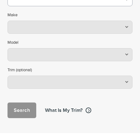
Make
Model
Trim (optional)
Search
What Is My Trim?