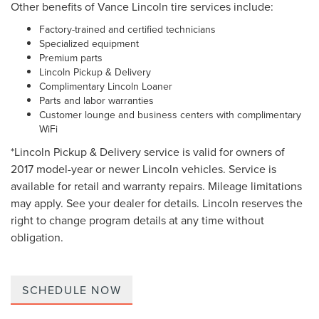
Other benefits of Vance Lincoln tire services include:
Factory-trained and certified technicians
Specialized equipment
Premium parts
Lincoln Pickup & Delivery
Complimentary Lincoln Loaner
Parts and labor warranties
Customer lounge and business centers with complimentary
WiFi
*Lincoln Pickup & Delivery service is valid for owners of
2017 model-year or newer Lincoln vehicles. Service is
available for retail and warranty repairs. Mileage limitations
may apply. See your dealer for details. Lincoln reserves the
right to change program details at any time without
obligation.
SCHEDULE NOW