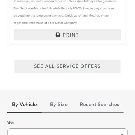
at write-up; prior authorization required. PINs expire 60 days after generation.
See Service Advisor for full details through 9/7/26. Lincoln may change or
discontinue this program at any time. Quick Lane® and Motorcraft® are
registered trademarks of Ford Motor Company.
PRINT
SEE ALL SERVICE OFFERS
Tire
Search
By Vehicle
By Size
Recent Searches
Year