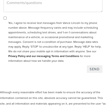
Yes, I agree to receive text messages from Vance Lincoln to my phone
number above. Message frequency varies and may include scheduling
appointments, scheduling test drives, and 1-on-1 conversations about
maintenance of a vehicle, or occasional promotional and marketing
messages. Consent is not a condition of purchase. Message data rates
may apply. Reply ‘STOP’ to unsubscribe at any type. Reply ‘HELP’ for help.
We do not share your mobile opt-in information with anyone. See our
Privacy Policy and our messaging Terms and Conditions
for more
information about how we handle your data.
Although every reasonable effort has been made to ensure the accuracy of the
information contained on this site, absolute accuracy cannot be guaranteed. This
site, and all information and materials appearing on it, are presented to the user "as