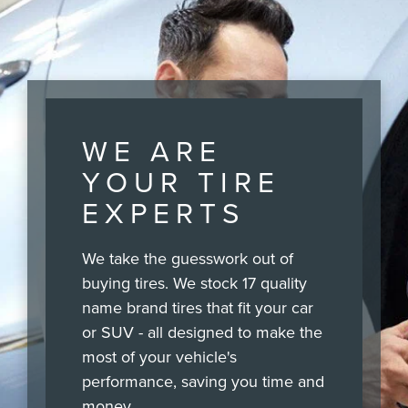
WE ARE
YOUR TIRE
EXPERTS
We take the guesswork out of
buying tires. We stock 17 quality
name brand tires that fit your car
or SUV - all designed to make the
most of your vehicle's
performance, saving you time and
money.