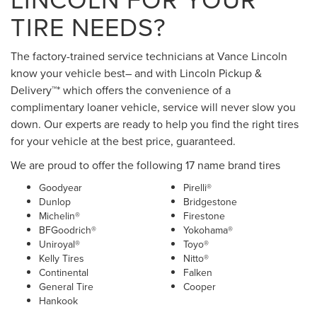
TIRE NEEDS?
The factory-trained service technicians at Vance Lincoln
know your vehicle best– and with Lincoln Pickup &
Delivery™* which offers the convenience of a
complimentary loaner vehicle, service will never slow you
down. Our experts are ready to help you find the right tires
for your vehicle at the best price, guaranteed.
We are proud to offer the following 17 name brand tires
Goodyear
Pirelli®
Dunlop
Bridgestone
Michelin®
Firestone
BFGoodrich®
Yokohama®
Uniroyal®
Toyo®
Kelly Tires
Nitto®
Continental
Falken
General Tire
Cooper
Hankook