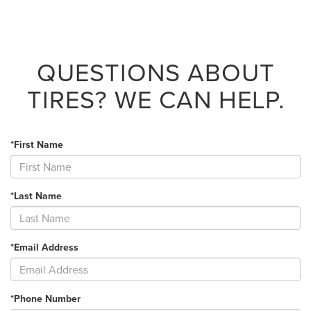
QUESTIONS ABOUT
TIRES?
WE CAN HELP.
*First Name
*Last Name
*Email Address
*Phone Number