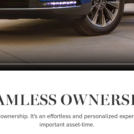
AMLESS OWNERS
 ownership. It's an effortless and personalized exp
important asset-time.