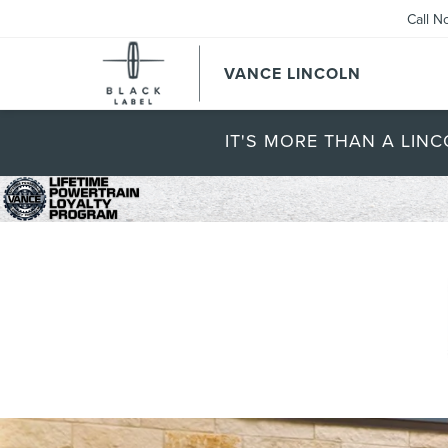
Call N
VANCE LINCOLN
IT'S MORE THAN A LINC