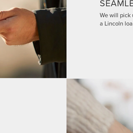
SEAML
We will pick
a Lincoln loa