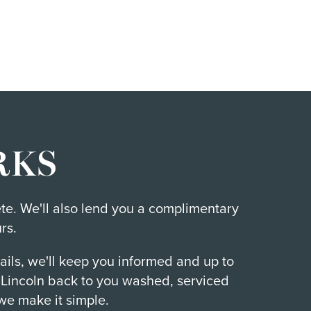
RKS
ete. We'll also lend you a complimentary
rs.
ails, we'll keep you informed and up to
r Lincoln back to you washed, serviced
we make it simple.