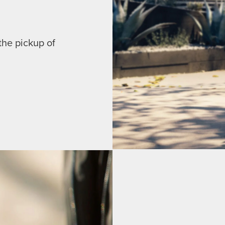
the pickup of