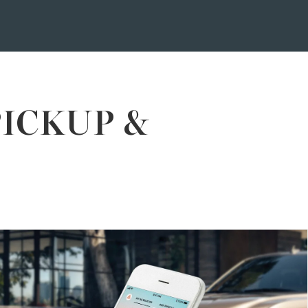
PICKUP &