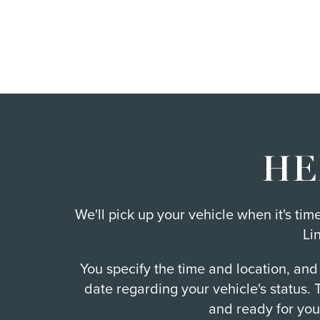
HE
We'll pick up your vehicle when it's ti
Li
You specify the time and location, and
date regarding your vehicle's status.
and ready for you