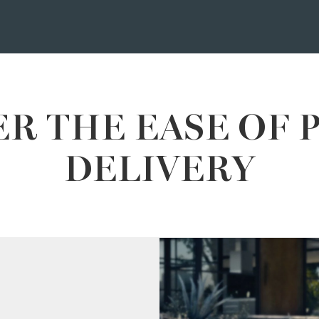
R THE EASE OF 
DELIVERY