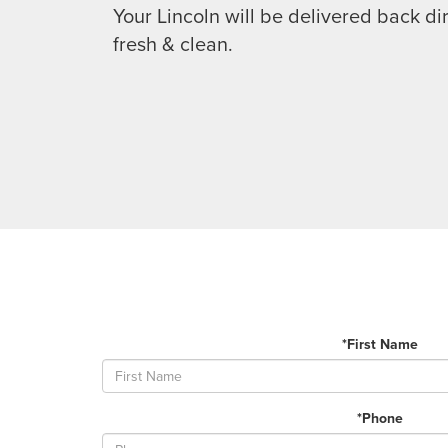
Your Lincoln will be delivered back dir
fresh & clean.
*First Name
*Phone