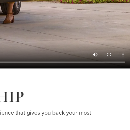
HIP
erience that gives you back your most