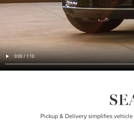
SE
Pickup & Delivery simplifies vehicle