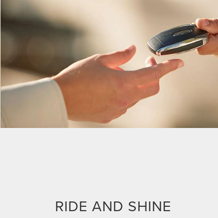
RIDE AND SHINE