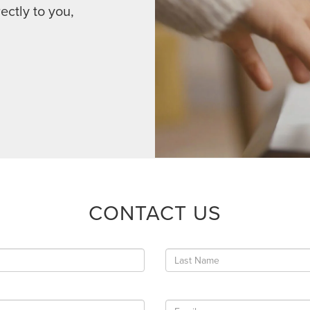
ectly to you,
CONTACT US