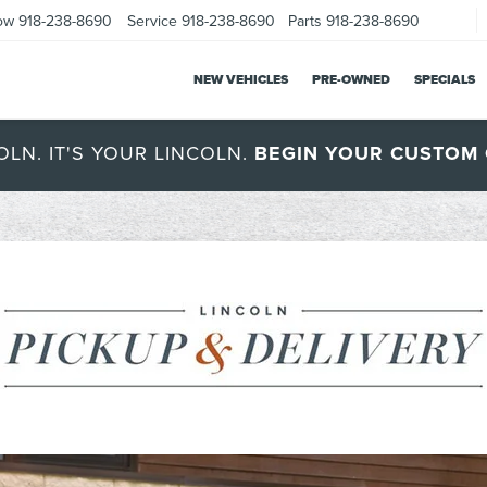
ow
918-238-8690
Service
918-238-8690
Parts
918-238-8690
NEW VEHICLES
PRE-OWNED
SPECIALS
OLN. IT'S YOUR LINCOLN.
BEGIN YOUR CUSTOM 