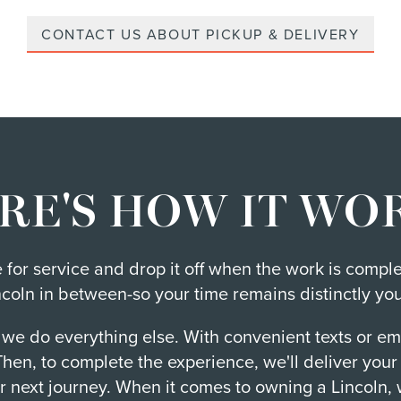
CONTACT US ABOUT PICKUP & DELIVERY
RE'S HOW IT WO
me for service and drop it off when the work is compl
ncoln in between-so your time remains distinctly you
 we do everything else. With convenient texts or em
 Then, to complete the experience, we'll deliver you
r next journey. When it comes to owning a Lincoln, 