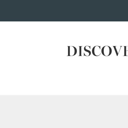
DISCOVE