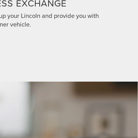
ESS EXCHANGE
 up your Lincoln and provide you with
ner vehicle.