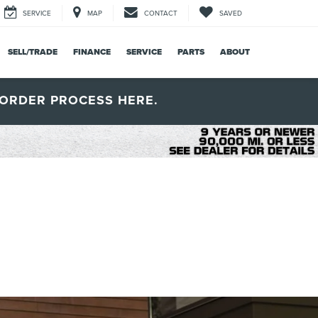
SERVICE
MAP
CONTACT
SAVED
SELL/TRADE
FINANCE
SERVICE
PARTS
ABOUT
ORDER PROCESS HERE.