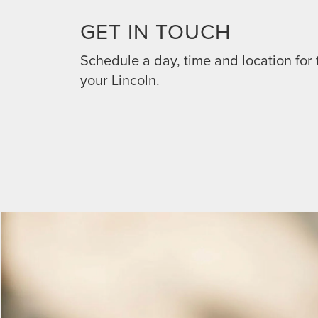
GET IN TOUCH
Schedule a day, time and location for 
your Lincoln.