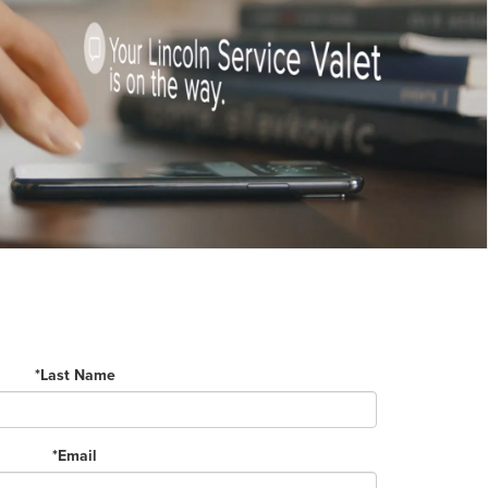
*Last Name
*Email