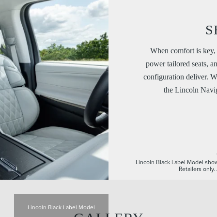
S
When comfort is key, 
power tailored seats, a
configuration deliver. W
the Lincoln Navig
Lincoln Black Label Model show
Retailers only
Lincoln Black Label Model