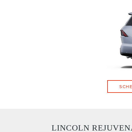
SCHE
LINCOLN REJUVEN