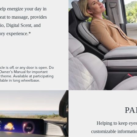
elp energize your day in
eat to massage, provides
io, Digital Scent, and
ory experience.*
le is off, or any door is open. Do
 Owner’s Manual for important
theme. Available at participating
ilable in long wheelbase.
PA
Helping to keep eyes
customizable information