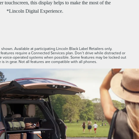
r touchscreen, this display helps to make the most of the
*Lincoln Digital Experience.
shown. Available at participating Lincoln Black Label Retailers only.
features require a Connected Services plan. Don’t drive while distracted or
se voice-operated systems when possible. Some features may be locked out
 is in gear. Not all features are compatible with all phones.