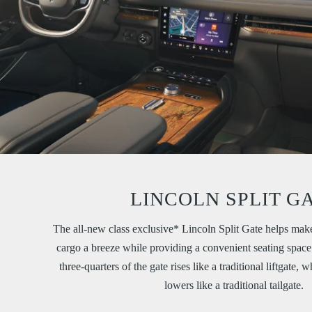
LINCOLN SPLIT G
The all-new class exclusive* Lincoln Split Gate helps mak
cargo a breeze while providing a convenient seating space 
three-quarters of the gate rises like a traditional liftgate, 
lowers like a traditional tailgate.