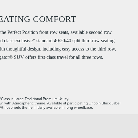
EATING COMFORT
the Perfect Position front-row seats, available second-row
nd class exclusive* standard 40/20/40 split third-row seating
ith thoughtful design, including easy access to the third row,
ator® SUV offers first-class travel for all three rows.
*Class is Large Traditional Premium Utility.
n with Atmospheric theme. Available at participating Lincoln Black Label
. Atmospheric theme initially available in long wheelbase.