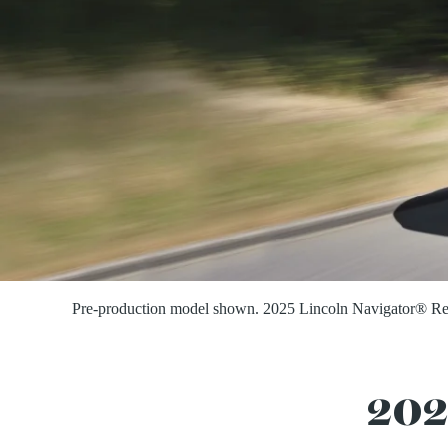
Pre-production model shown. 2025 Lincoln Navigator® Reser
202