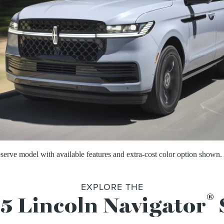
ve model with available features and extra-cost color option shown. 
EXPLORE THE
®
5 Lincoln Navigator