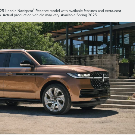
®
25 Lincoln Navigator
Reserve model with available features and extra-cost
. Actual production vehicle may vary. Available Spring 2025.