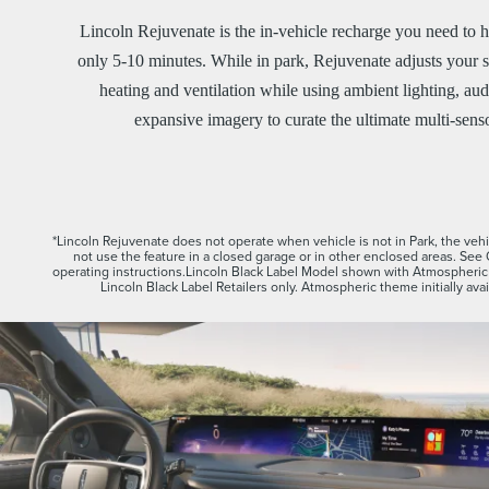
Lincoln Rejuvenate is the in-vehicle recharge you need to h
only 5-10 minutes. While in park, Rejuvenate adjusts your s
heating and ventilation while using ambient lighting, aud
expansive imagery to curate the ultimate multi-sens
*Lincoln Rejuvenate does not operate when vehicle is not in Park, the vehic
not use the feature in a closed garage or in other enclosed areas. See
operating instructions.Lincoln Black Label Model shown with Atmospheric 
Lincoln Black Label Retailers only. Atmospheric theme initially ava