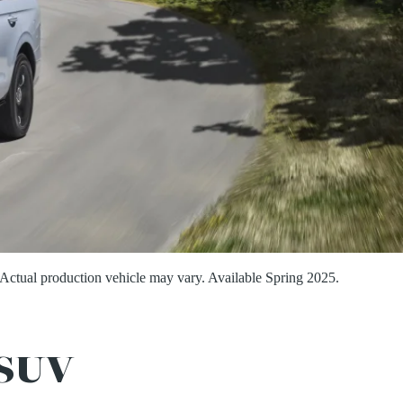
Actual production vehicle may vary. Available Spring 2025.
SUV