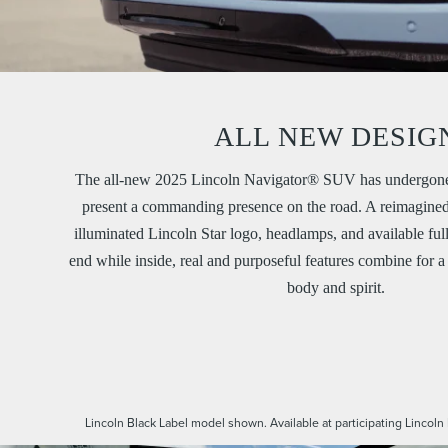
ALL NEW DESIG
The all-new 2025 Lincoln Navigator® SUV has undergone 
present a commanding presence on the road. A reimagined 
illuminated Lincoln Star logo, headlamps, and available ful
end while inside, real and purposeful features combine for a 
body and spirit.
Lincoln Black Label model shown. Available at participating Lincoln 