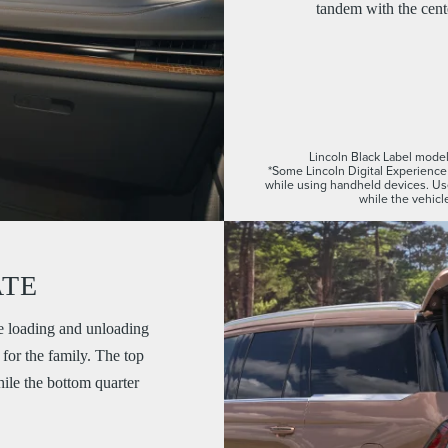
tandem with the cente
Lincoln Black Label model 
*Some Lincoln Digital Experience 
while using handheld devices. U
while the vehicle
ATE
e loading and unloading
for the family. The top
while the bottom quarter