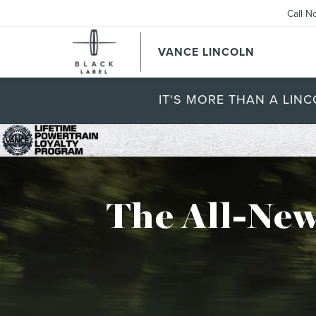
Call N
VANCE LINCOLN
IT'S MORE THAN A LINC
The All-New