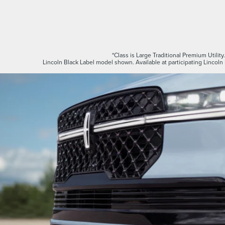
*Class is Large Traditional Premium Utility
Lincoln Black Label model shown. Available at participating Lincoln 