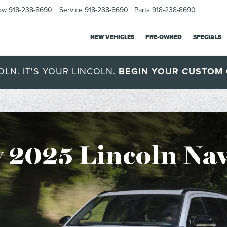
ow
918-238-8690
Service
918-238-8690
Parts
918-238-8690
NEW VEHICLES
PRE-OWNED
SPECIALS
OLN. IT'S YOUR LINCOLN.
BEGIN YOUR CUSTOM 
 2025 Lincoln Nav