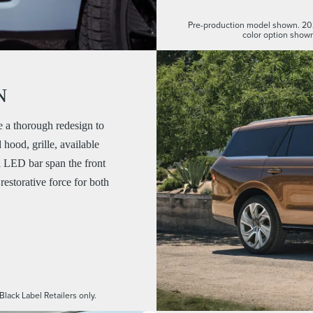
Pre-production model shown. 20
color option shown
N
a thorough redesign to
hood, grille, available
l LED bar span the front
restorative force for both
Black Label Retailers only.