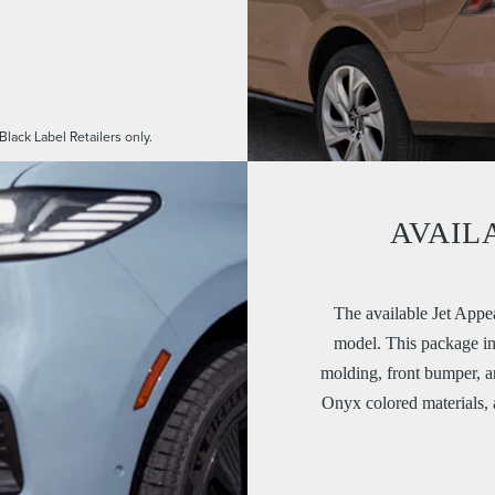
.
Black Label Retailers only.
AVAIL
The available Jet Appe
model. This package inc
molding, front bumper, 
Onyx colored materials,