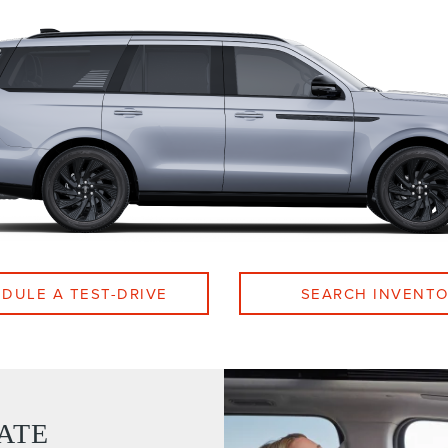
DULE A TEST-DRIVE
SEARCH INVENT
ATE