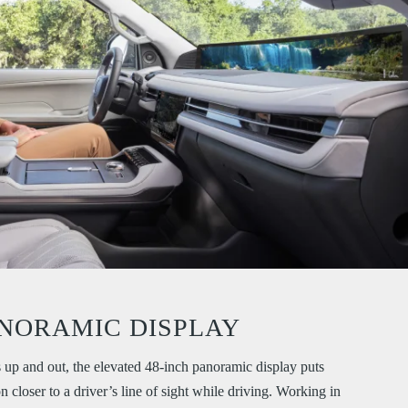
NORAMIC DISPLAY
 up and out, the elevated 48-inch panoramic display puts
 closer to a driver’s line of sight while driving. Working in