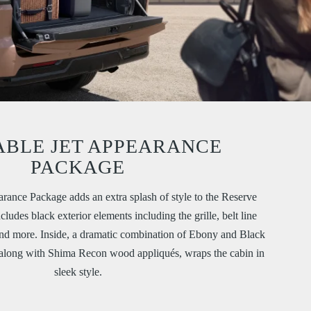
ABLE JET APPEARANCE
PACKAGE
arance Package adds an extra splash of style to the Reserve
ludes black exterior elements including the grille, belt line
and more. Inside, a dramatic combination of Ebony and Black
 along with Shima Recon wood appliqués, wraps the cabin in
sleek style.