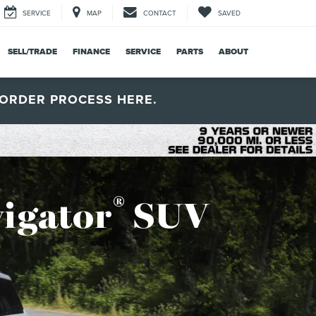
SERVICE
MAP
CONTACT
SAVED
SELL/TRADE
FINANCE
SERVICE
PARTS
ABOUT
ORDER PROCESS HERE.
®
igator
SUV