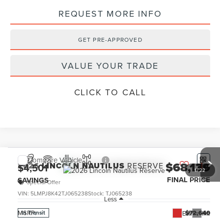
REQUEST MORE INFO
GET PRE-APPROVED
VALUE YOUR TRADE
CLICK TO CALL
Compare Vehicle
$68,139
2026
LINCOLN NAUTILUS
RESERVE
$4,501
1
/
22
FINAL PRICE
SAVINGS
Special Offer
VIN:
5LMPJ8K42TJ065238
Stock:
TJ065238
Less
MSRP:
$72,640
Ext.
Int.
In Transit