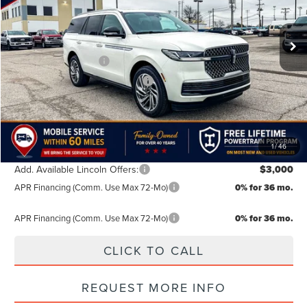
Less
MSRP:
$109,385
Ext.
Int.
In Stock
Doc Fee:
+$499
Retail Customer Cash
-$2,000
Summer Sales Event Bonus Cash
-$1,000
TODAY'S PRICE:
$106,884
Lifetime Powertrain Program:
Free
1
/
46
Add. Available Lincoln Offers:
$3,000
APR Financing (Comm. Use Max 72-Mo)
0% for 36 mo.
APR Financing (Comm. Use Max 72-Mo)
0% for 36 mo.
CLICK TO CALL
REQUEST MORE INFO