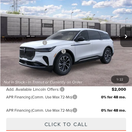
FINAL PRICE
SAVINGS
Special Offer
VIN:
5LMPJ8J40TJ066812
Stock:
TJ066812
Less
MSRP:
$64,990
Ext.
Int.
In Transit
Doc Fee:
+$499
Retail Customer Cash
-$4,000
Summer Sales Event Bonus Cash
-$1,000
TODAY'S PRICE:
$60,489
Lifetime Powertrain Program:
Free
1
/
22
Add. Available Lincoln Offers:
$2,000
APR Financing (Comm. Use Max 72-Mo)
0% for 48 mo.
APR Financing (Comm. Use Max 72-Mo)
0% for 48 mo.
CLICK TO CALL