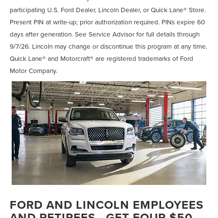
participating U.S. Ford Dealer, Lincoln Dealer, or Quick Lane® Store.
Present PIN at write-up; prior authorization required. PINs expire 60
days after generation. See Service Advisor for full details through
9/7/26. Lincoln may change or discontinue this program at any time.
Quick Lane® and Motorcraft® are registered trademarks of Ford
Motor Company.
FORD AND LINCOLN EMPLOYEES
AND RETIREES - GET FOUR $50