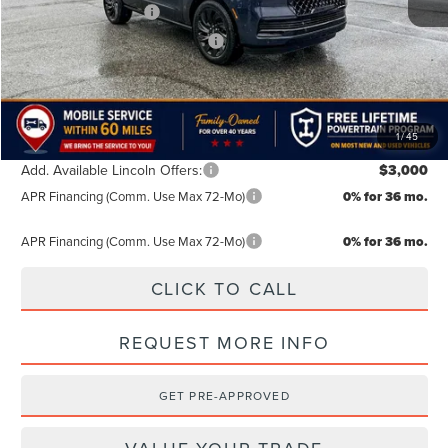
Retail Customer Cash
-$2,000
Summer Sales Event Bonus Cash
-$1,000
TODAY'S PRICE:
$106,639
Lifetime Powertrain Program:
Free
1
/
45
Add. Available Lincoln Offers:
$3,000
APR Financing (Comm. Use Max 72-Mo)
0% for 36 mo.
APR Financing (Comm. Use Max 72-Mo)
0% for 36 mo.
CLICK TO CALL
REQUEST MORE INFO
GET PRE-APPROVED