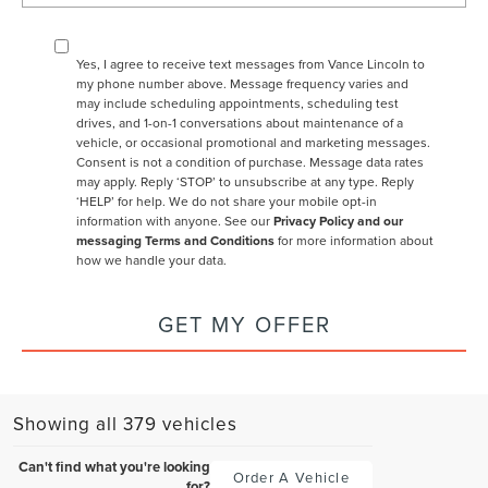
Yes, I agree to receive text messages from Vance Lincoln to
my phone number above. Message frequency varies and
may include scheduling appointments, scheduling test
drives, and 1-on-1 conversations about maintenance of a
vehicle, or occasional promotional and marketing messages.
Consent is not a condition of purchase. Message data rates
may apply. Reply ‘STOP’ to unsubscribe at any type. Reply
‘HELP’ for help. We do not share your mobile opt-in
information with anyone. See our
Privacy Policy and our
messaging Terms and Conditions
for more information about
how we handle your data.
GET MY OFFER
Showing all 379 vehicles
Can't find what you're looking
Order A Vehicle
for?