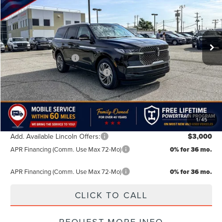
VIN:
5LMJJ2LG9TEL10170
Stock:
TEL10170
Model:
J2L
Less
MSRP:
$104,890
Ext.
Int.
In Stock
Doc Fee:
+$499
Retail Customer Cash
-$2,000
Summer Sales Event Bonus Cash
-$1,000
TODAY'S PRICE:
$102,389
Lifetime Powertrain Program:
Free
1
/
45
Add. Available Lincoln Offers:
$3,000
APR Financing (Comm. Use Max 72-Mo)
0% for 36 mo.
APR Financing (Comm. Use Max 72-Mo)
0% for 36 mo.
CLICK TO CALL
REQUEST MORE INFO