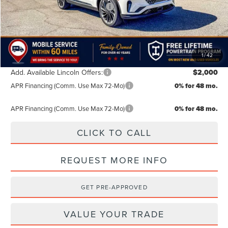
Summer Sales Event Bonus Cash
-$1,000
TODAY'S PRICE:
$66,334
Lifetime Powertrain Program:
Free
1
/
42
Add. Available Lincoln Offers:
$2,000
APR Financing (Comm. Use Max 72-Mo)
0% for 48 mo.
APR Financing (Comm. Use Max 72-Mo)
0% for 48 mo.
CLICK TO CALL
REQUEST MORE INFO
GET PRE-APPROVED
VALUE YOUR TRADE