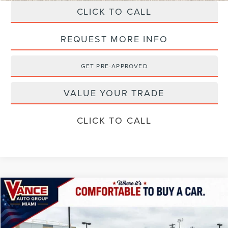
CLICK TO CALL
REQUEST MORE INFO
GET PRE-APPROVED
VALUE YOUR TRADE
CLICK TO CALL
Compare Vehicle
$106,884
2026
LINCOLN NAVIGATOR
RESERVE
$2,501
FINAL PRICE
SAVINGS
Special Offer
VIN:
5LMJJ2LG9TEL06751
Stock:
TEL06751
Model:
J2L