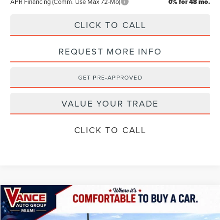
APR Financing (Comm. Use Max 72-Mo)
0% for 48 mo.
CLICK TO CALL
REQUEST MORE INFO
GET PRE-APPROVED
VALUE YOUR TRADE
CLICK TO CALL
Compare Vehicle
$102,389
2026
LINCOLN NAVIGATOR
RESERVE
$2,501
FINAL PRICE
SAVINGS
Special Offer