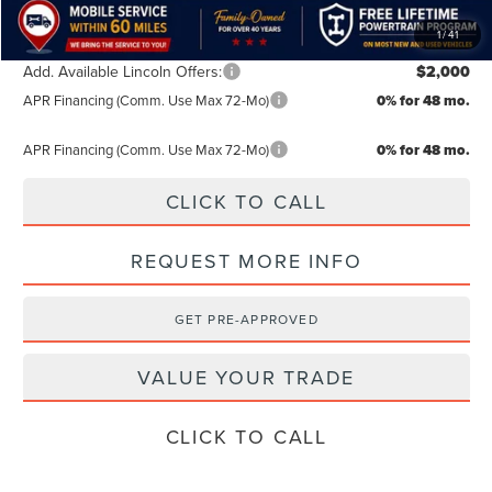
1
/
41
Add. Available Lincoln Offers:
$2,000
APR Financing (Comm. Use Max 72-Mo)
0% for 48 mo.
APR Financing (Comm. Use Max 72-Mo)
0% for 48 mo.
CLICK TO CALL
REQUEST MORE INFO
GET PRE-APPROVED
VALUE YOUR TRADE
CLICK TO CALL