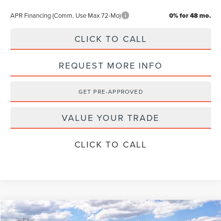
APR Financing (Comm. Use Max 72-Mo)
0% for 48 mo.
CLICK TO CALL
REQUEST MORE INFO
GET PRE-APPROVED
VALUE YOUR TRADE
CLICK TO CALL
Compare Vehicle
$60,489
2026
LINCOLN NAUTILUS
PREMIERE
$4,501