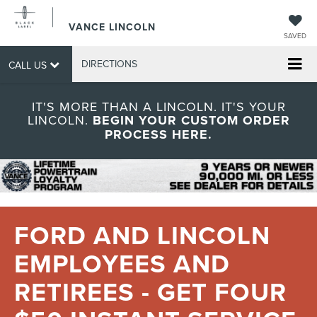
VANCE LINCOLN
SAVED
DIRECTIONS
CALL US
IT'S MORE THAN A LINCOLN. IT'S YOUR
LINCOLN.
BEGIN YOUR CUSTOM ORDER
PROCESS HERE.
FORD AND LINCOLN
EMPLOYEES AND
RETIREES - GET FOUR