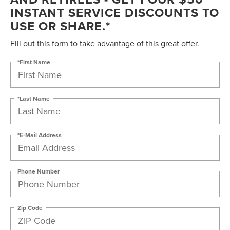
INSTANT SERVICE DISCOUNTS TO
USE OR SHARE.*
Fill out this form to take advantage of this great offer.
*First Name
*Last Name
*E-Mail Address
Phone Number
Zip Code