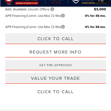
1
/
45
Add. Available Lincoln Offers:
$3,000
APR Financing (Comm. Use Max 72-Mo)
0% for 36 mo.
APR Financing (Comm. Use Max 72-Mo)
0% for 36 mo.
CLICK TO CALL
REQUEST MORE INFO
GET PRE-APPROVED
VALUE YOUR TRADE
CLICK TO CALL