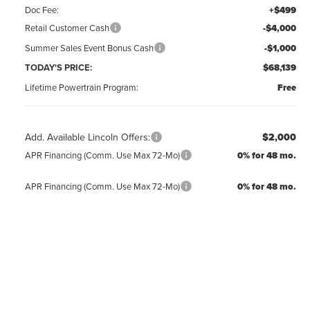
Doc Fee:
+$499
Retail Customer Cash
-$4,000
Summer Sales Event Bonus Cash
-$1,000
TODAY'S PRICE:
$68,139
Lifetime Powertrain Program:
Free
Add. Available Lincoln Offers:
$2,000
APR Financing (Comm. Use Max 72-Mo)
0% for 48 mo.
APR Financing (Comm. Use Max 72-Mo)
0% for 48 mo.
CLICK TO CALL
REQUEST MORE INFO
GET PRE-APPROVED