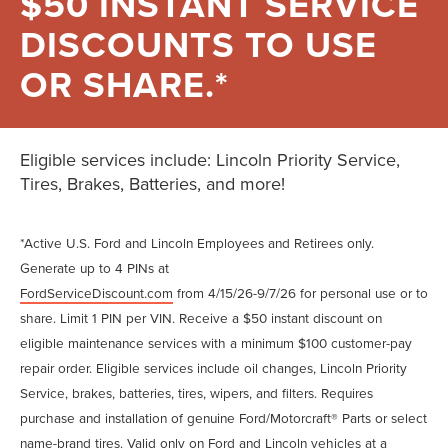
$50 INSTANT SERVICE
DISCOUNTS TO USE
OR SHARE.*
Eligible services include: Lincoln Priority Service,
Tires, Brakes, Batteries, and more!
*Active U.S. Ford and Lincoln Employees and Retirees only.
Generate up to 4 PINs at
FordServiceDiscount.com
from 4/15/26-9/7/26 for personal use or to
share. Limit 1 PIN per VIN. Receive a $50 instant discount on
eligible maintenance services with a minimum $100 customer-pay
repair order. Eligible services include oil changes, Lincoln Priority
Service, brakes, batteries, tires, wipers, and filters. Requires
purchase and installation of genuine Ford/Motorcraft® Parts or select
name-brand tires. Valid only on Ford and Lincoln vehicles at a