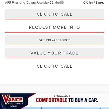
APR Financing (Comm. Use Max 72-Mo)
0% for 48 mo.
CLICK TO CALL
REQUEST MORE INFO
GET PRE-APPROVED
VALUE YOUR TRADE
CLICK TO CALL
Compare Vehicle
$57,989
2026
LINCOLN NAUTILUS
PREMIERE
$4,501