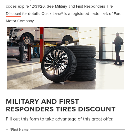
codes expire 12/31/26. See
Military and First Responders Tire
Discount
for details. Quick Lane® is a registered trademark of Ford
Motor Company.
MILITARY AND FIRST
RESPONDERS TIRES DISCOUNT
Fill out this form to take advantage of this great offer.
*First Name