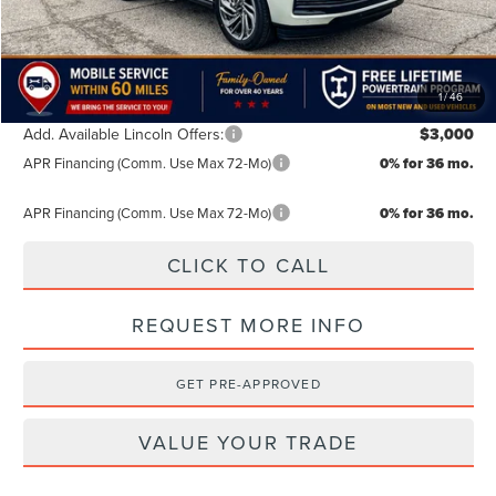
TODAY'S PRICE:
$106,884
Lifetime Powertrain Program:
Free
1
/
46
Add. Available Lincoln Offers:
$3,000
APR Financing (Comm. Use Max 72-Mo)
0% for 36 mo.
APR Financing (Comm. Use Max 72-Mo)
0% for 36 mo.
CLICK TO CALL
REQUEST MORE INFO
GET PRE-APPROVED
VALUE YOUR TRADE