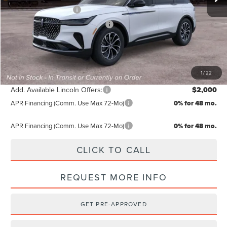
Retail Customer Cash
-$4,000
Summer Sales Event Bonus Cash
-$1,000
TODAY'S PRICE:
$60,489
Lifetime Powertrain Program:
Free
1
/
22
Add. Available Lincoln Offers:
$2,000
APR Financing (Comm. Use Max 72-Mo)
0% for 48 mo.
APR Financing (Comm. Use Max 72-Mo)
0% for 48 mo.
CLICK TO CALL
REQUEST MORE INFO
GET PRE-APPROVED