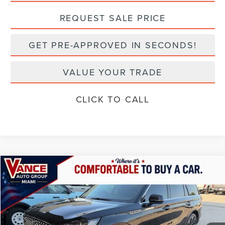
REQUEST SALE PRICE
GET PRE-APPROVED IN SECONDS!
VALUE YOUR TRADE
CLICK TO CALL
Compare Vehicle
2025
LINCOLN AVIATOR
RESERVE
BUY
FINANCE
VIN:
5LM5J7XC9SGL22649
Stock:
SGL22649A
Model:
J7X
$65,292
4,011 mi
Ext.
Int.
available
INTERNET PRICE