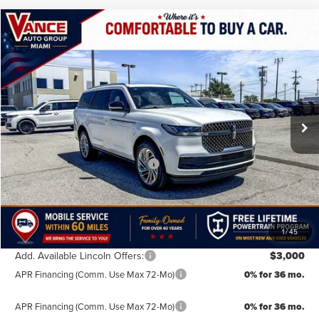
Compare Vehicle
$103,139
2026
LINCOLN NAVIGATOR
RESERVE
$2,501
FINAL PRICE
SAVINGS
Special Offer
VIN:
5LMJJ2LG4TEL11453
Stock:
TEL11453
Model:
J2L
Less
MSRP:
$105,640
Ext.
In Stock
Doc Fee:
+$499
Retail Customer Cash
-$2,000
Summer Sales Event Bonus Cash
-$1,000
TODAY'S PRICE:
$103,139
Lifetime Powertrain Program:
Free
1
/
45
Add. Available Lincoln Offers:
$3,000
APR Financing (Comm. Use Max 72-Mo)
0% for 36 mo.
APR Financing (Comm. Use Max 72-Mo)
0% for 36 mo.