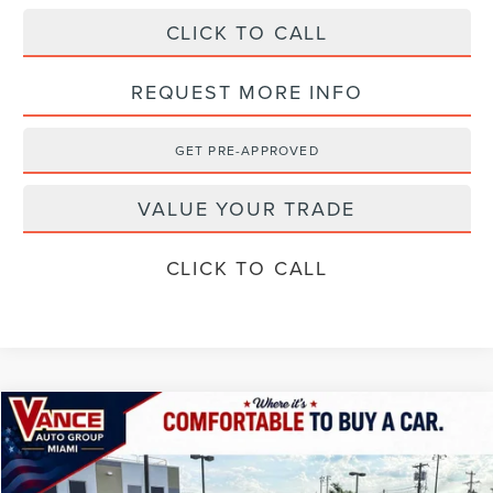
CLICK TO CALL
REQUEST MORE INFO
GET PRE-APPROVED
VALUE YOUR TRADE
CLICK TO CALL
Compare Vehicle
$71,354
2026
LINCOLN AVIATOR
RESERVE
$4,501
FINAL PRICE
SAVINGS
Special Offer