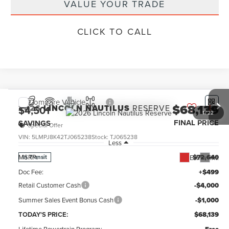
VALUE YOUR TRADE
CLICK TO CALL
Compare Vehicle
$68,139
2026
LINCOLN NAUTILUS
RESERVE
$4,501
1
/
22
FINAL PRICE
SAVINGS
Special Offer
VIN:
5LMPJ8K42TJ065238
Stock:
TJ065238
Less
MSRP:
$72,640
Ext.
Int.
In Transit
Doc Fee:
+$499
Retail Customer Cash
-$4,000
Summer Sales Event Bonus Cash
-$1,000
TODAY'S PRICE:
$68,139
Lifetime Powertrain Program: