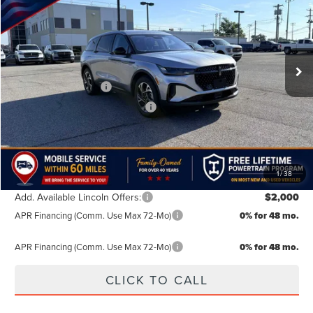
FINAL PRICE
SAVINGS
Special Offer
VIN:
5LMPJ8J44TJ034669
Stock:
TJ034669
Model:
J8J
Less
MSRP:
$62,490
Ext.
Int.
In Stock
Doc Fee:
+$499
Retail Customer Cash
-$4,000
Summer Sales Event Bonus Cash
-$1,000
TODAY'S PRICE:
$57,989
Lifetime Powertrain Program:
Free
1
/
38
Add. Available Lincoln Offers:
$2,000
APR Financing (Comm. Use Max 72-Mo)
0% for 48 mo.
APR Financing (Comm. Use Max 72-Mo)
0% for 48 mo.
CLICK TO CALL