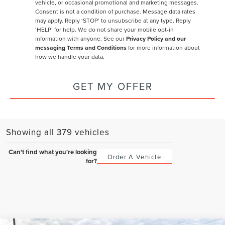
vehicle, or occasional promotional and marketing messages.
Consent is not a condition of purchase. Message data rates
may apply. Reply ‘STOP’ to unsubscribe at any type. Reply
‘HELP’ for help. We do not share your mobile opt-in
information with anyone. See our
Privacy Policy and our
messaging Terms and Conditions
for more information about
how we handle your data.
GET MY OFFER
Showing all 379 vehicles
Can't find what you're looking
Order A Vehicle
for?