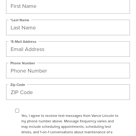
*Last Name
*E-Mail Address
Phone Number
Zip Code
Yes, I agree to receive text messages from Vance Lincoln to
my phone number above. Message frequency varies and
may include scheduling appointments, scheduling test
drives, and 1-on-1 conversations about maintenance of a