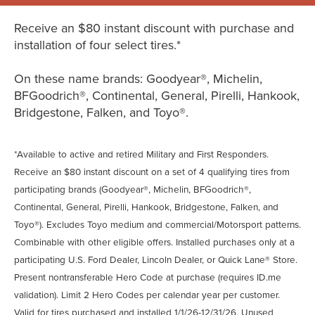
Receive an $80 instant discount with purchase and
installation of four select tires.*
On these name brands: Goodyear®, Michelin,
BFGoodrich®, Continental, General, Pirelli, Hankook,
Bridgestone, Falken, and Toyo®.
*Available to active and retired Military and First Responders.
Receive an $80 instant discount on a set of 4 qualifying tires from
participating brands (Goodyear®, Michelin, BFGoodrich®,
Continental, General, Pirelli, Hankook, Bridgestone, Falken, and
Toyo®). Excludes Toyo medium and commercial/Motorsport patterns.
Combinable with other eligible offers. Installed purchases only at a
participating U.S. Ford Dealer, Lincoln Dealer, or Quick Lane® Store.
Present nontransferable Hero Code at purchase (requires ID.me
validation). Limit 2 Hero Codes per calendar year per customer.
Valid for tires purchased and installed 1/1/26-12/31/26. Unused