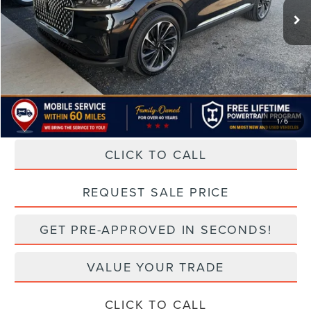
Less
Retail Price:
$66,963
Doc Fee:
+$499
TODAY'S PRICE:
$65,292
Lifetime Powertrain Program:
Free
1
/
6
CLICK TO CALL
play_circle_outline
Video Available
REQUEST SALE PRICE
GET PRE-APPROVED IN SECONDS!
VALUE YOUR TRADE
CLICK TO CALL