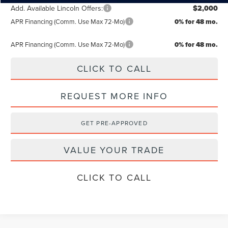
Add. Available Lincoln Offers:
$2,000
APR Financing (Comm. Use Max 72-Mo)
0% for 48 mo.
APR Financing (Comm. Use Max 72-Mo)
0% for 48 mo.
CLICK TO CALL
REQUEST MORE INFO
GET PRE-APPROVED
VALUE YOUR TRADE
CLICK TO CALL