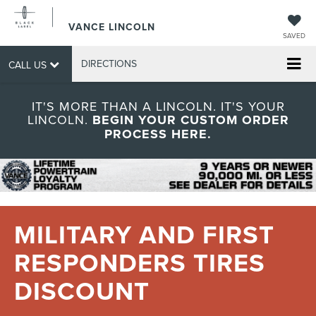
VANCE LINCOLN
SAVED
DIRECTIONS
CALL US
IT'S MORE THAN A LINCOLN. IT'S YOUR
LINCOLN.
BEGIN YOUR CUSTOM ORDER
PROCESS HERE.
MILITARY AND FIRST
RESPONDERS TIRES
DISCOUNT