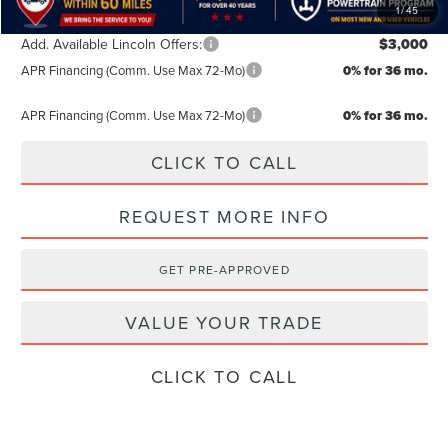
1
/
45
Add. Available Lincoln Offers:
$3,000
APR Financing (Comm. Use Max 72-Mo)
0% for 36 mo.
APR Financing (Comm. Use Max 72-Mo)
0% for 36 mo.
CLICK TO CALL
REQUEST MORE INFO
GET PRE-APPROVED
VALUE YOUR TRADE
CLICK TO CALL