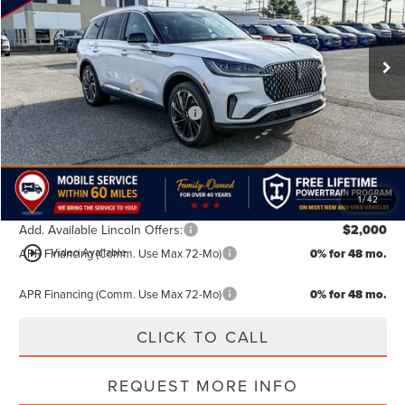
VIN:
5LM5J7XC7TGL16690
Stock:
TGL16690
Model:
J7X
Less
MSRP:
$75,855
Ext.
Int.
In Stock
Doc Fee:
+$499
Retail Customer Cash
-$4,000
Summer Sales Event Bonus Cash
-$1,000
TODAY'S PRICE:
$71,354
Lifetime Powertrain Program:
Free
1
/
42
Add. Available Lincoln Offers:
$2,000
play_circle_outline
Video Available
APR Financing (Comm. Use Max 72-Mo)
0% for 48 mo.
APR Financing (Comm. Use Max 72-Mo)
0% for 48 mo.
CLICK TO CALL
REQUEST MORE INFO