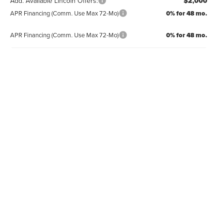
Add. Available Lincoln Offers:
$2,000
APR Financing (Comm. Use Max 72-Mo)
0% for 48 mo.
APR Financing (Comm. Use Max 72-Mo)
0% for 48 mo.
CLICK TO CALL
REQUEST MORE INFO
GET PRE-APPROVED
VALUE YOUR TRADE
CLICK TO CALL