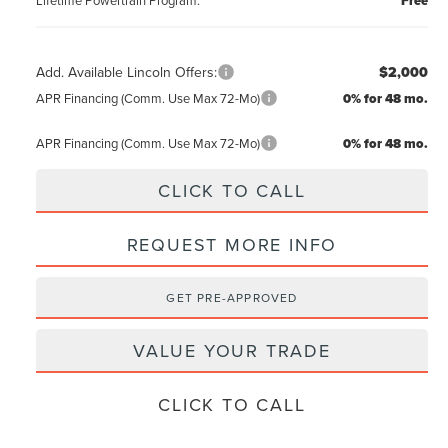
Free
Add. Available Lincoln Offers:
$2,000
APR Financing (Comm. Use Max 72-Mo)
0% for 48 mo.
APR Financing (Comm. Use Max 72-Mo)
0% for 48 mo.
CLICK TO CALL
REQUEST MORE INFO
GET PRE-APPROVED
VALUE YOUR TRADE
CLICK TO CALL