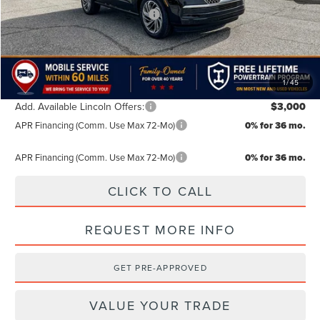
Summer Sales Event Bonus Cash
-$1,000
TODAY'S PRICE:
$102,389
Lifetime Powertrain Program:
Free
1
/
45
Add. Available Lincoln Offers:
$3,000
APR Financing (Comm. Use Max 72-Mo)
0% for 36 mo.
APR Financing (Comm. Use Max 72-Mo)
0% for 36 mo.
CLICK TO CALL
REQUEST MORE INFO
GET PRE-APPROVED
VALUE YOUR TRADE