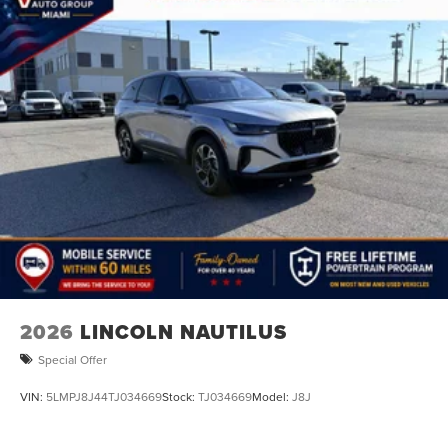
2026
LINCOLN NAUTILUS
Special Offer
VIN:
5LMPJ8J44TJ034669
Stock:
TJ034669
Model:
J8J