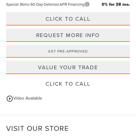
0% for 38 mo.
Special 36mo 90 Day Deferred APR Financing
CLICK TO CALL
REQUEST MORE INFO
GET PRE-APPROVED
VALUE YOUR TRADE
CLICK TO CALL
play_circle_outline
Video Available
VISIT OUR STORE