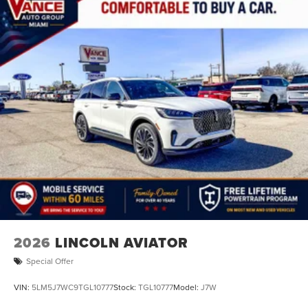
2026
LINCOLN AVIATOR
Special Offer
VIN:
5LM5J7WC9TGL10777
Stock:
TGL10777
Model:
J7W