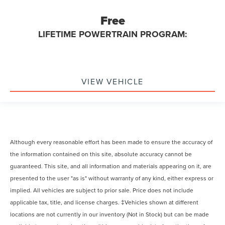
Free
LIFETIME POWERTRAIN PROGRAM:
VIEW VEHICLE
Although every reasonable effort has been made to ensure the accuracy of
the information contained on this site, absolute accuracy cannot be
guaranteed. This site, and all information and materials appearing on it, are
presented to the user "as is" without warranty of any kind, either express or
implied. All vehicles are subject to prior sale. Price does not include
applicable tax, title, and license charges. ‡Vehicles shown at different
locations are not currently in our inventory (Not in Stock) but can be made