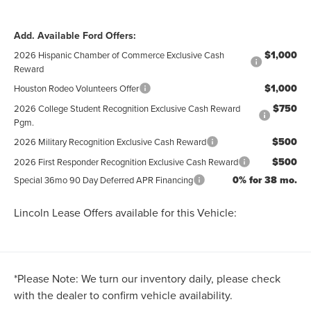
Add. Available Ford Offers:
$1,000
2026 Hispanic Chamber of Commerce Exclusive Cash
Reward
$1,000
Houston Rodeo Volunteers Offer
$750
2026 College Student Recognition Exclusive Cash Reward
Pgm.
$500
2026 Military Recognition Exclusive Cash Reward
$500
2026 First Responder Recognition Exclusive Cash Reward
0% for 38 mo.
Special 36mo 90 Day Deferred APR Financing
Lincoln Lease Offers available for this Vehicle:
*
Please Note:
We turn our inventory daily, please check
with the dealer to confirm vehicle availability.