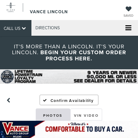
VANCE LINCOLN
SAVED
DIRECTIONS
CALL US
IT'S MORE THAN A LINCOLN. IT'S YOUR
LINCOLN.
BEGIN YOUR CUSTOM ORDER
PROCESS HERE.
Confirm Availability
PHOTOS
VIN VIDEO