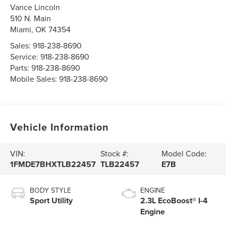
Vance Lincoln
510 N. Main
Miami
,
OK
74354
Sales:
918-238-8690
Service:
918-238-8690
Parts:
918-238-8690
Mobile Sales:
918-238-8690
Vehicle Information
VIN:
Stock #:
Model Code:
1FMDE7BHXTLB22457
TLB22457
E7B
BODY STYLE
ENGINE
Sport Utility
2.3L EcoBoost® I-4
Engine