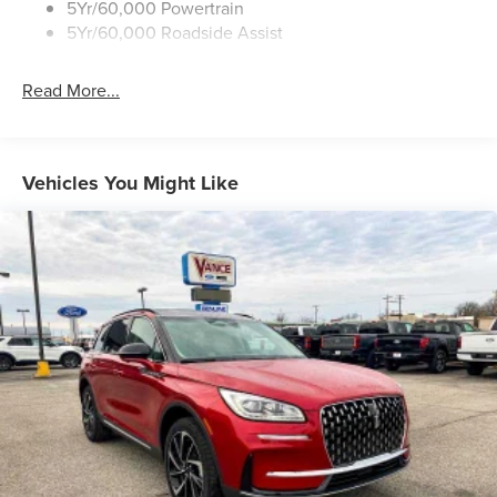
5Yr/60,000 Powertrain
All prices include all applicable rebates and incentives.
5Yr/60,000 Roadside Assist
Horsepower calculations based on trim engine
configuration.
Read More...
Vehicles You Might Like