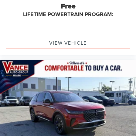
Free
LIFETIME POWERTRAIN PROGRAM:
VIEW VEHICLE