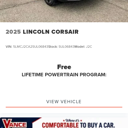
2025
LINCOLN CORSAIR
VIN:
5LMCJ2CA2SUL06843
Stock:
SUL06843
Model:
J2C
Free
LIFETIME POWERTRAIN PROGRAM:
VIEW VEHICLE