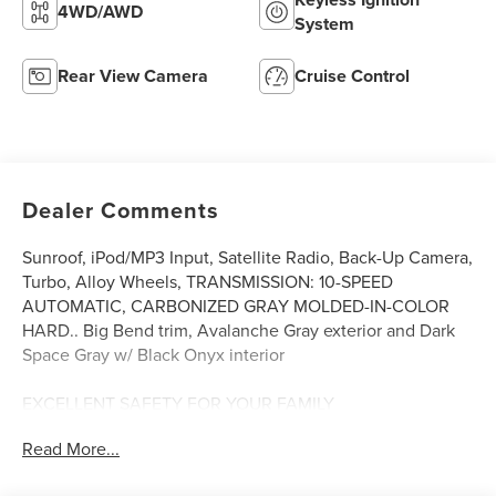
4WD/AWD
System
Rear View Camera
Cruise Control
Dealer Comments
Sunroof, iPod/MP3 Input, Satellite Radio, Back-Up Camera,
Turbo, Alloy Wheels, TRANSMISSION: 10-SPEED
AUTOMATIC, CARBONIZED GRAY MOLDED-IN-COLOR
HARD.. Big Bend trim, Avalanche Gray exterior and Dark
Space Gray w/ Black Onyx interior
EXCELLENT SAFETY FOR YOUR FAMILY
Child Safety Locks, Rollover Protection System, Electronic
Read More...
Stability Control, Brake Assist, 4-Wheel ABS, 4-Wheel Disc
Brakes, Tire Pressure Monitoring System Safety