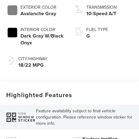
EXTERIOR COLOR
TRANSMISSION
Avalanche Gray
10-Speed A/T
INTERIOR COLOR
FUEL TYPE
Dark Gray W/Black
G
Onyx
CITY/HIGHWAY
18/22 MPG
Highlighted Features
Feature availability subject to final vehicle
VIEW
configuration. Please reference window sticker for
WINDOW
STICKER
more info.
Keyless Ignition