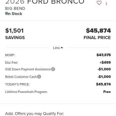
2026
FORD BRONCO
BIG BEND
In Stock
$1,501
$45,874
SAVINGS
FINAL PRICE
Less
$47,375
MSRP:
+$499
Doc Fee:
-$1,000
SSE Down Payment Assistance
-$1,000
Retail Customer Cash
$45,874
TODAY'S PRICE:
Free
Lifetime Powertrain Program:
Add. Offers you may Qualify For: