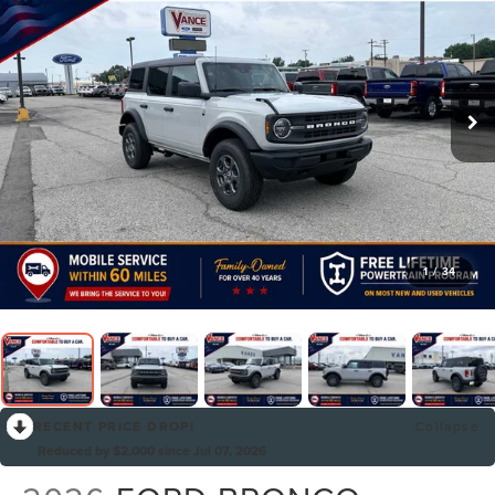
1
/
34
RECENT PRICE DROP!
Collapse
Reduced by $2,000 since Jul 07, 2026