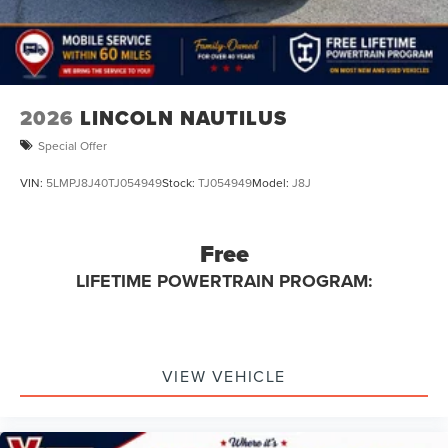
2026
LINCOLN NAUTILUS
Special Offer
VIN:
5LMPJ8J40TJ054949
Stock:
TJ054949
Model:
J8J
Free
LIFETIME POWERTRAIN PROGRAM:
VIEW VEHICLE