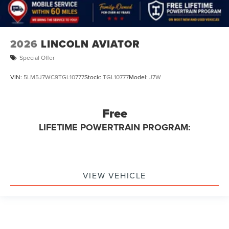
2026
LINCOLN AVIATOR
Special Offer
VIN:
5LM5J7WC9TGL10777
Stock:
TGL10777
Model:
J7W
Free
LIFETIME POWERTRAIN PROGRAM:
VIEW VEHICLE