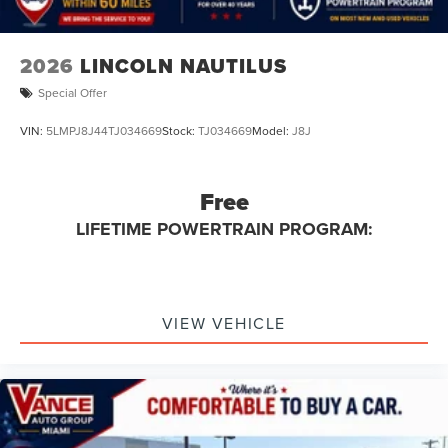
2026
LINCOLN NAUTILUS
Special Offer
VIN:
5LMPJ8J44TJ034669
Stock:
TJ034669
Model:
J8J
Free
LIFETIME POWERTRAIN PROGRAM:
VIEW VEHICLE