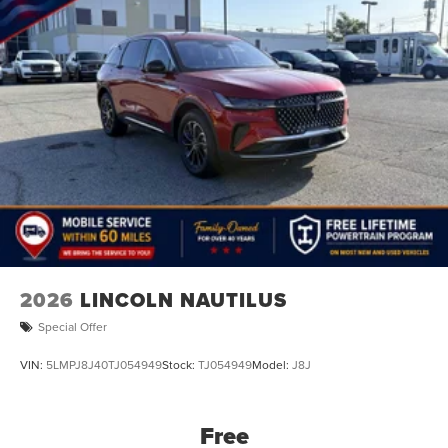
2026
LINCOLN NAUTILUS
Special Offer
VIN:
5LMPJ8J40TJ054949
Stock:
TJ054949
Model:
J8J
Free