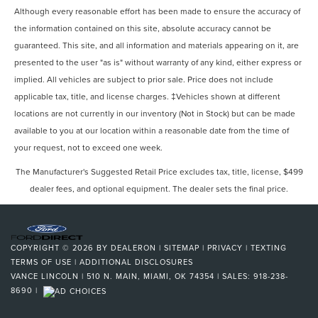
Although every reasonable effort has been made to ensure the accuracy of
the information contained on this site, absolute accuracy cannot be
guaranteed. This site, and all information and materials appearing on it, are
presented to the user "as is" without warranty of any kind, either express or
implied. All vehicles are subject to prior sale. Price does not include
applicable tax, title, and license charges. ‡Vehicles shown at different
locations are not currently in our inventory (Not in Stock) but can be made
available to you at our location within a reasonable date from the time of
your request, not to exceed one week.
The Manufacturer's Suggested Retail Price excludes tax, title, license, $499
dealer fees, and optional equipment. The dealer sets the final price.
COPYRIGHT © 2026
BY
DEALERON
|
SITEMAP
|
PRIVACY
|
TEXTING
TERMS OF USE
|
ADDITIONAL DISCLOSURES
VANCE LINCOLN
|
510 N. MAIN,
MIAMI,
OK
74354
| SALES:
918-238-
8690
|