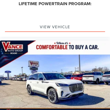
LIFETIME POWERTRAIN PROGRAM:
VIEW VEHICLE