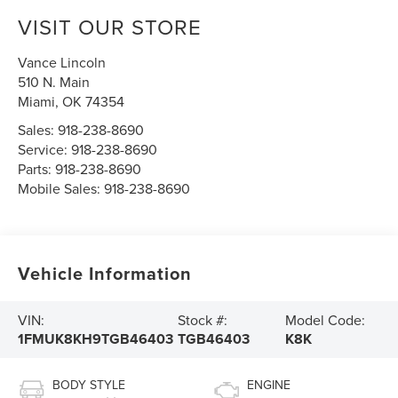
VISIT OUR STORE
Vance Lincoln
510 N. Main
Miami
,
OK
74354
Sales:
918-238-8690
Service:
918-238-8690
Parts:
918-238-8690
Mobile Sales:
918-238-8690
Vehicle Information
VIN:
Stock #:
Model Code:
1FMUK8KH9TGB46403
TGB46403
K8K
BODY STYLE
ENGINE