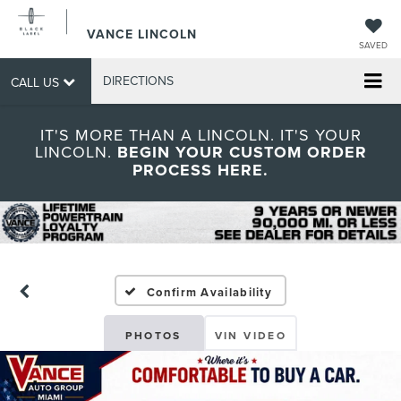
VANCE LINCOLN
SAVED
DIRECTIONS
CALL US
IT'S MORE THAN A LINCOLN. IT'S YOUR
LINCOLN.
BEGIN YOUR CUSTOM ORDER
PROCESS HERE.
Confirm Availability
PHOTOS
VIN VIDEO