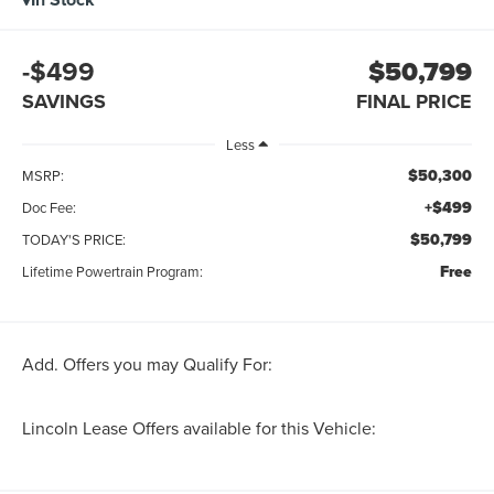
-$499
$50,799
SAVINGS
FINAL PRICE
Less
$50,300
MSRP:
+$499
Doc Fee:
$50,799
TODAY'S PRICE:
Free
Lifetime Powertrain Program:
Add. Offers you may Qualify For:
Lincoln Lease Offers available for this Vehicle: