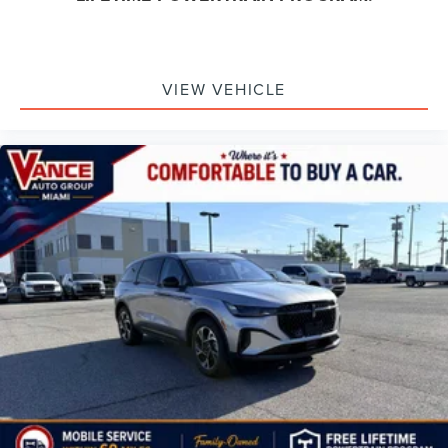
VIEW VEHICLE