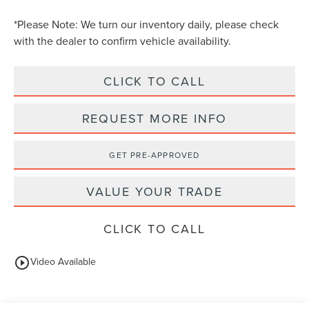
*
Please Note:
We turn our inventory daily, please check
with the dealer to confirm vehicle availability.
CLICK TO CALL
REQUEST MORE INFO
GET PRE-APPROVED
VALUE YOUR TRADE
CLICK TO CALL
play_circle_outline
Video Available