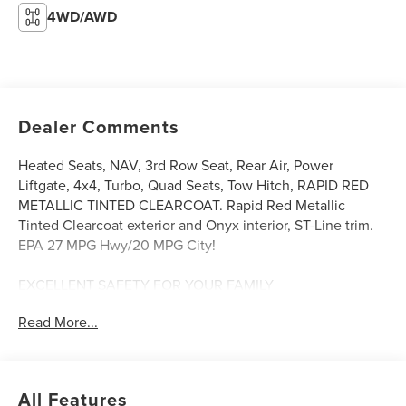
4WD/AWD
Dealer Comments
Heated Seats, NAV, 3rd Row Seat, Rear Air, Power
Liftgate, 4x4, Turbo, Quad Seats, Tow Hitch, RAPID RED
METALLIC TINTED CLEARCOAT. Rapid Red Metallic
Tinted Clearcoat exterior and Onyx interior, ST-Line trim.
EPA 27 MPG Hwy/20 MPG City!
EXCELLENT SAFETY FOR YOUR FAMILY
Blind Spot Monitor, Cross-Traffic Alert, Lane Keeping
Read More...
Assist, Child Safety Locks, Electronic Stability Control,
Brake Assist, 4-Wheel ABS, 4-Wheel Disc Brakes, Tire
Pressure Monitoring System Safety equipment includes
Blind Spot Monitor Ford ST-Line with Rapid Red Metallic
All Features
Tinted Clearcoat exterior and Onyx interior features a 4