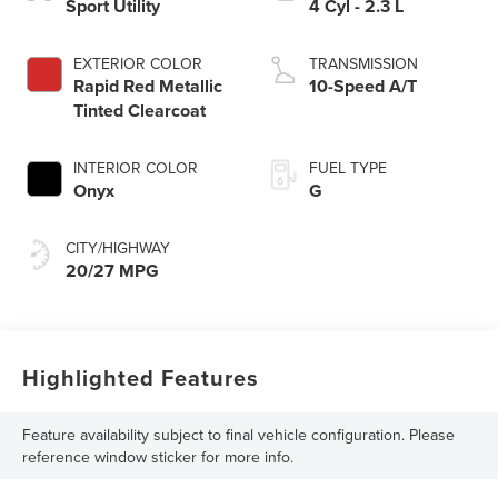
Sport Utility
4 Cyl - 2.3 L
EXTERIOR COLOR
TRANSMISSION
Rapid Red Metallic
10-Speed A/T
Tinted Clearcoat
INTERIOR COLOR
FUEL TYPE
Onyx
G
CITY/HIGHWAY
20/27 MPG
Highlighted Features
Feature availability subject to final vehicle configuration. Please
reference window sticker for more info.