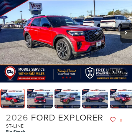
1
/
39
2026
FORD EXPLORER
ST-LINE
In Stock