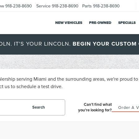
ow
918-238-8690
Service
918-238-8690
Parts
918-238-8690
NEW VEHICLES
PRE-OWNED
SPECIALS
OLN. IT'S YOUR LINCOLN.
BEGIN YOUR CUSTOM 
ership serving Miami and the surrounding areas, we're proud to o
t us to schedule a test drive.
Can't find what
Search
Order A V
you're looking for?