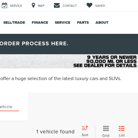
SERVICE
MAP
CONTACT
SAVED
SELL/TRADE
FINANCE
SERVICE
PARTS
ABOUT
ORDER PROCESS HERE.
ffer a huge selection of the latest luxury cars and SUVs.
ehicle
1 vehicle found
Sort
List
Grid