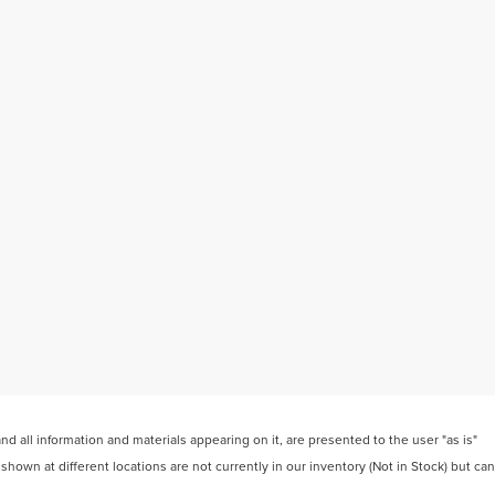
 all information and materials appearing on it, are presented to the user "as is"
 shown at different locations are not currently in our inventory (Not in Stock) but can