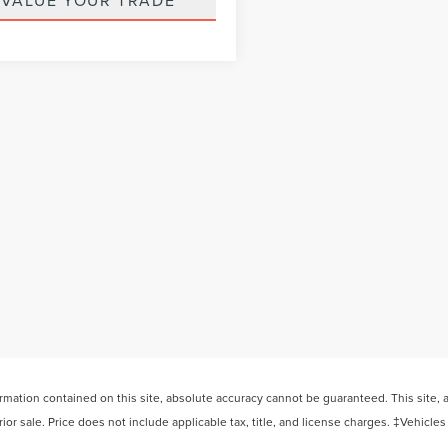
VALUE YOUR TRADE
ation contained on this site, absolute accuracy cannot be guaranteed. This site, and
rior sale. Price does not include applicable tax, title, and license charges. ‡Vehicles
 your request, not to exceed one week.