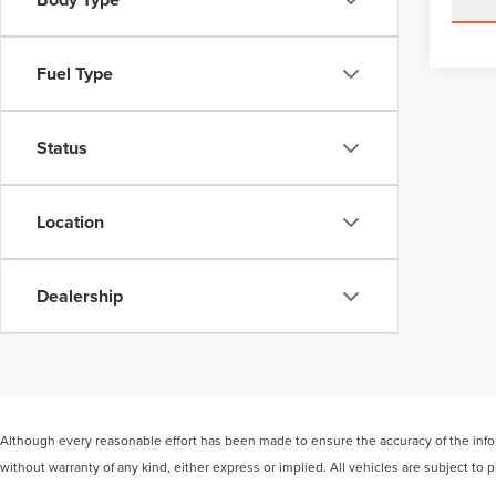
Fuel Type
Status
Location
Dealership
Although every reasonable effort has been made to ensure the accuracy of the inform
without warranty of any kind, either express or implied. All vehicles are subject to p
be made available to you at our location within a reasonable date from the time of