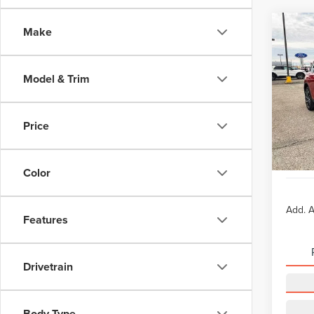
Co
Make
-$4
202
COR
SAVI
Model & Trim
VIN:
5
Model
MSRP:
Doc Fe
Price
In Sto
TODAY
Lifeti
Color
Add. A
Features
Drivetrain
Body Type