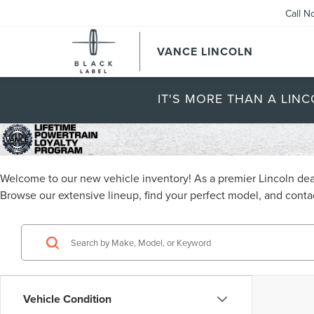
Call N
VANCE LINCOLN
IT'S MORE THAN A LINC
Welcome to our new vehicle inventory! As a premier Lincoln deal
Browse our extensive lineup, find your perfect model, and contac
Vehicle Condition