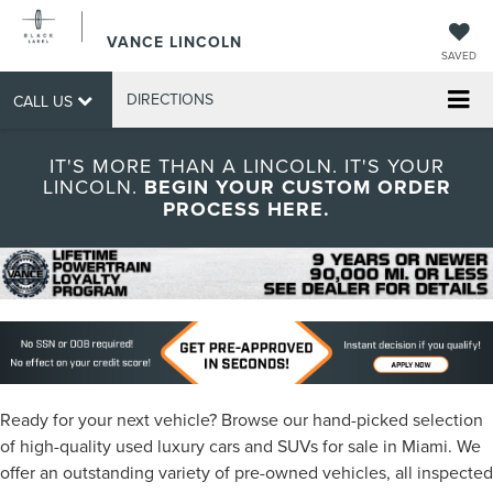
VANCE LINCOLN
SAVED
DIRECTIONS
CALL US
IT'S MORE THAN A LINCOLN. IT'S YOUR
LINCOLN.
BEGIN YOUR CUSTOM ORDER
PROCESS HERE.
Ready for your next vehicle? Browse our hand-picked selection
of high-quality used luxury cars and SUVs for sale in Miami. We
offer an outstanding variety of pre-owned vehicles, all inspected