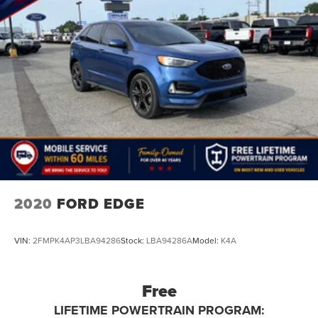
2020
FORD EDGE
VIN:
2FMPK4AP3LBA94286
Stock:
LBA94286A
Model:
K4A
Free
LIFETIME POWERTRAIN PROGRAM: