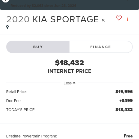
Reduced by $2,063 since Jun 23, 2026
2020
KIA SPORTAGE
S
BUY
FINANCE
$18,432
INTERNET PRICE
Less
$19,996
Retail Price:
+$499
Doc Fee:
$18,432
TODAY'S PRICE:
Free
Lifetime Powertrain Program: