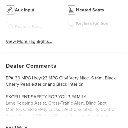
Aux Input
Heated Seats
Keyless Ignition
Keyless Entry
System
View More Highlights...
Dealer Comments
EPA 30 MPG Hwy/23 MPG City! Very Nice. S trim, Black
Cherry Pearl exterior and Black interior.
EXCELLENT SAFETY FOR YOUR FAMILY
Lane Keeping Assist, Cross-Traffic Alert, Blind Spot
Monitor, Child Safety Locks, Electronic Stability Control,
Brake Assist, 4-Wheel ABS, Tire Pressure Monitoring
System, 4-Wheel Disc Brakes Safety equipment includes
Read More...
Lane Keeping Assist Kia S with Black Cherry Pearl exterior