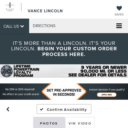
VANCE LINCOLN
SAVED
DIRECTIONS
CALL US
IT'S MORE THAN A LINCOLN. IT'S YOUR
LINCOLN.
BEGIN YOUR CUSTOM ORDER
PROCESS HERE.
Confirm Availability
PHOTOS
VIN VIDEO