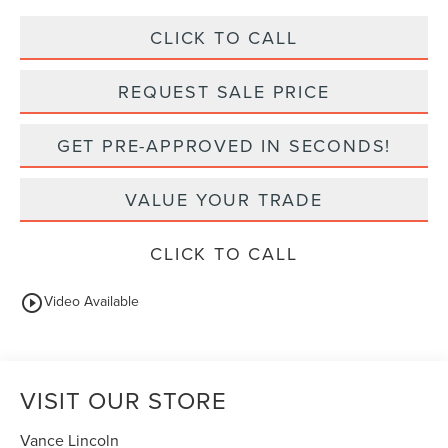
CLICK TO CALL
REQUEST SALE PRICE
GET PRE-APPROVED IN SECONDS!
VALUE YOUR TRADE
CLICK TO CALL
play_circle_outline
Video Available
VISIT OUR STORE
Vance Lincoln