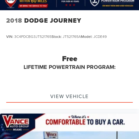
2018
DODGE JOURNEY
VIN:
3C4PDCBG3JT521765
Stock:
JT521765A
Model:
JCDE49
Free
LIFETIME POWERTRAIN PROGRAM:
VIEW VEHICLE