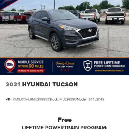
2021
HYUNDAI TUCSON
VIN:
KM8J33AL6MU298893
Stock:
MU298893
Model:
844L2F4S
Free
LIFETIME POWERTRAIN PROGRAM: