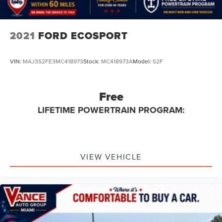
2021
FORD ECOSPORT
VIN:
MAJ3S2FE3MC418973
Stock:
MC418973A
Model:
S2F
Free
LIFETIME POWERTRAIN PROGRAM:
VIEW VEHICLE