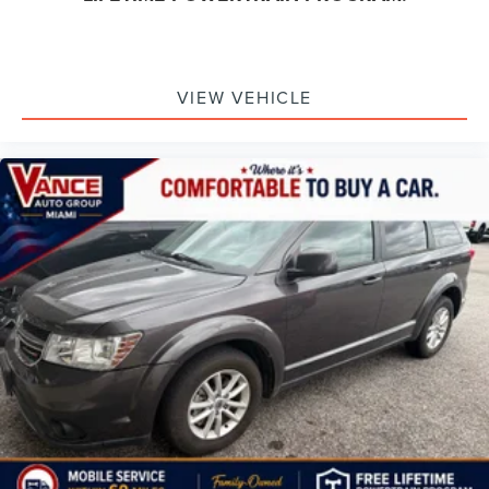
VIEW VEHICLE