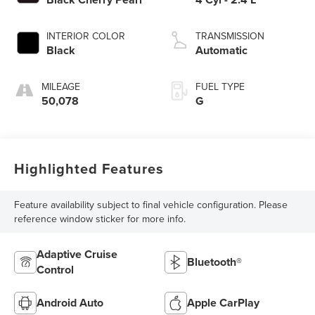
INTERIOR COLOR
TRANSMISSION
Black
Automatic
MILEAGE
FUEL TYPE
50,078
G
Highlighted Features
Feature availability subject to final vehicle configuration. Please
reference window sticker for more info.
Adaptive Cruise
Bluetooth®
Control
Android Auto
Apple CarPlay