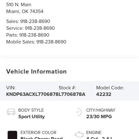
510 N. Main
Miami
,
OK
74354
Sales:
918-238-8690
Service:
918-238-8690
Parts:
918-238-8690
Mobile Sales:
918-238-8690
Vehicle Information
VIN:
Stock #:
Model Code:
KNDP63ACXL7706878
L7706878A
42232
BODY STYLE
CITY/HIGHWAY
Sport Utility
23/30 MPG
EXTERIOR COLOR
ENGINE
Black Cherry Pearl
4 Cyl - 2.4 L