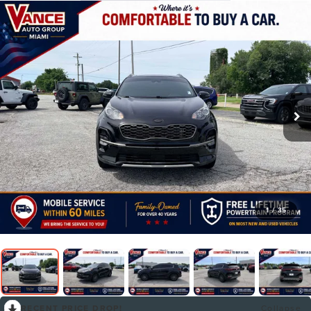
1
/
35
RECENT PRICE DROP!
Collapse