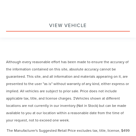
VIEW VEHICLE
Although every reasonable effort has been made to ensure the accuracy of
the information contained on this site, absolute accuracy cannot be
guaranteed. This site, and all information and materials appearing on it, are
presented to the user "as is" without warranty of any kind, either express or
implied. All vehicles are subject to prior sale. Price does not include
applicable tax, title, and license charges. ‡Vehicles shown at different
locations are not currently in our inventory (Not in Stock) but can be made
available to you at our location within a reasonable date from the time of
your request, not to exceed one week.
The Manufacturer's Suggested Retail Price excludes tax, title, license, $499