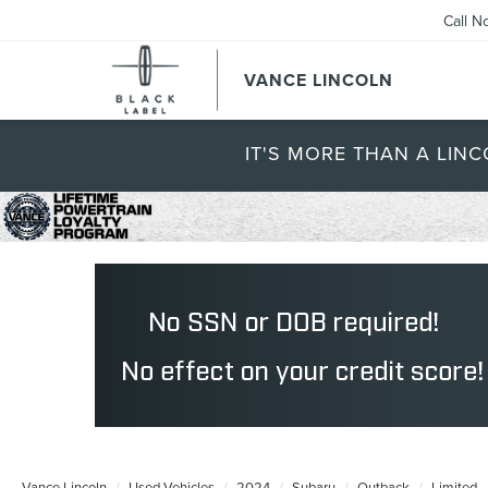
Call N
VANCE LINCOLN
IT'S MORE THAN A LINC
Vance Lincoln
Used Vehicles
2024
Subaru
Outback
Limited