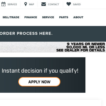
SERVICE
MAP
CONTACT
SAVED
SELL/TRADE
FINANCE
SERVICE
PARTS
ABOUT
ORDER PROCESS HERE.