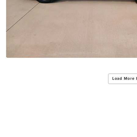
Load More 