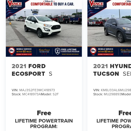
Pricing analysis performed on 8/3/2026.
Horsepower calculations based on trim engine
configuration. Fuel economy calculations based
on original manufacturer data for trim engine
configuration. Please confirm the accuracy of the
included equipment by calling us prior to
purchase.
2021
FORD
2021
HYUND
ECOSPORT
S
TUCSON
SE
VIN:
MAJ3S2FE3MC418973
VIN:
KM8J33AL6MU29
Stock:
MC418973A
Model:
S2F
Stock:
MU298893
Mode
Free
Fre
LIFETIME POWERTRAIN
LIFETIME PO
PROGRAM:
PROGR