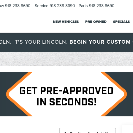
ow
918-238-8690
Service
918-238-8690
Parts
918-238-8690
NEW VEHICLES
PRE-OWNED
SPECIALS
OLN. IT'S YOUR LINCOLN.
BEGIN YOUR CUSTOM 