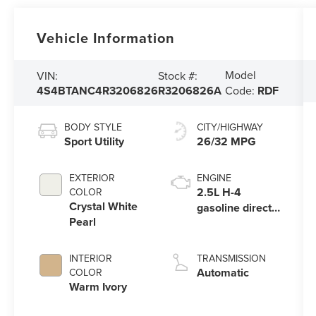
Vehicle Information
Model
VIN:
Stock #:
4S4BTANC4R3206826
R3206826A
Code:
RDF
BODY STYLE
CITY/HIGHWAY
Sport Utility
26/32 MPG
EXTERIOR
ENGINE
2.5L H-4
COLOR
Crystal White
gasoline direct
Pearl
injection,
DOHC, variable
valve control,
INTERIOR
TRANSMISSION
regular
Automatic
COLOR
unleaded,
Warm Ivory
engine with