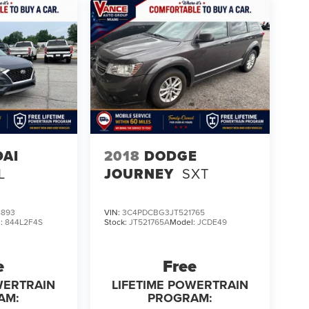
AI
2018
DODGE
L
JOURNEY
SXT
8893
VIN:
3C4PDCBG3JT521765
l:
844L2F4S
Stock:
JT521765A
Model:
JCDE49
e
Free
WERTRAIN
LIFETIME POWERTRAIN
AM:
PROGRAM: