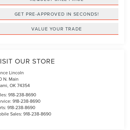
GET PRE-APPROVED IN SECONDS!
VALUE YOUR TRADE
ISIT OUR STORE
nce Lincoln
0 N. Main
ami
,
OK
74354
les:
918-238-8690
rvice:
918-238-8690
rts:
918-238-8690
bile Sales:
918-238-8690