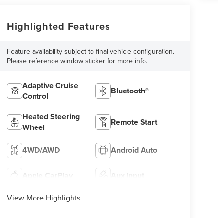
Highlighted Features
Feature availability subject to final vehicle configuration.
Please reference window sticker for more info.
Adaptive Cruise
Bluetooth®
Control
Heated Steering
Remote Start
Wheel
4WD/AWD
Android Auto
Apple CarPlay
Aux Input
View More Highlights...