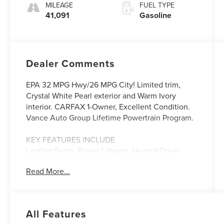
182HP
MILEAGE
FUEL TYPE
41,091
Gasoline
Dealer Comments
EPA 32 MPG Hwy/26 MPG City! Limited trim,
Crystal White Pearl exterior and Warm Ivory
interior. CARFAX 1-Owner, Excellent Condition.
Vance Auto Group Lifetime Powertrain Program.
KEY FEATURES INCLUDE
Leather Seats, Power Liftgate, Heated Driver
Seat, Heated Rear Seat, Back-Up Camera Subaru
Read More...
Limited with Crystal White Pearl exterior and
Warm Ivory interior features a 4 Cylinder Engine
with 182 HP at 5800 RPM*.
All Features
OPTION PACKAGES