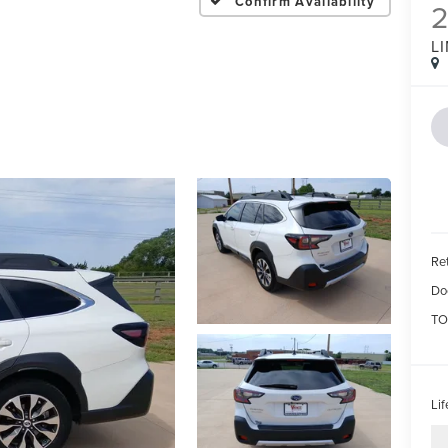
Confirm Availability
L
Ret
Do
TO
Li