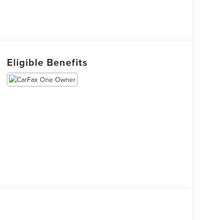
Eligible Benefits