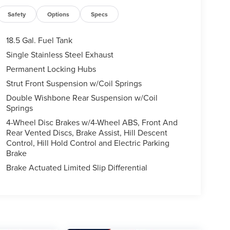
Safety
Options
Specs
18.5 Gal. Fuel Tank
Single Stainless Steel Exhaust
Permanent Locking Hubs
Strut Front Suspension w/Coil Springs
Double Wishbone Rear Suspension w/Coil
Springs
4-Wheel Disc Brakes w/4-Wheel ABS, Front And
Rear Vented Discs, Brake Assist, Hill Descent
Control, Hill Hold Control and Electric Parking
Brake
Brake Actuated Limited Slip Differential