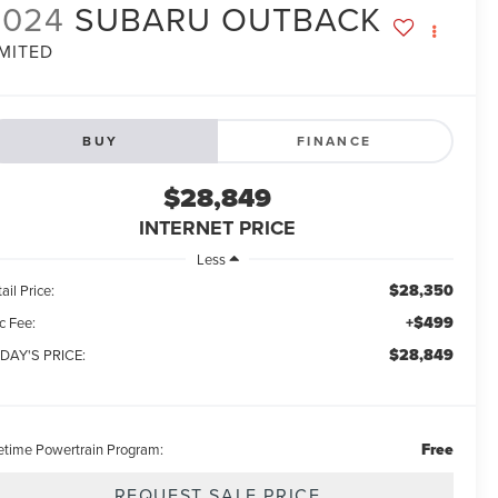
2024
SUBARU OUTBACK
IMITED
BUY
FINANCE
$28,849
INTERNET PRICE
Less
$28,350
ail Price:
+$499
c Fee:
$28,849
DAY'S PRICE:
Free
fetime Powertrain Program:
REQUEST SALE PRICE