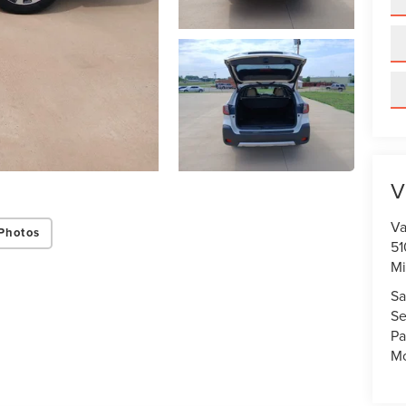
V
Va
Photos
51
Mi
Sa
Se
Pa
Mo