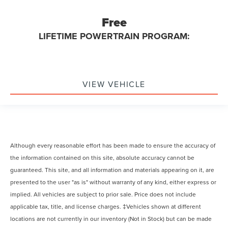
Free
LIFETIME POWERTRAIN PROGRAM:
VIEW VEHICLE
Although every reasonable effort has been made to ensure the accuracy of
the information contained on this site, absolute accuracy cannot be
guaranteed. This site, and all information and materials appearing on it, are
presented to the user "as is" without warranty of any kind, either express or
implied. All vehicles are subject to prior sale. Price does not include
applicable tax, title, and license charges. ‡Vehicles shown at different
locations are not currently in our inventory (Not in Stock) but can be made