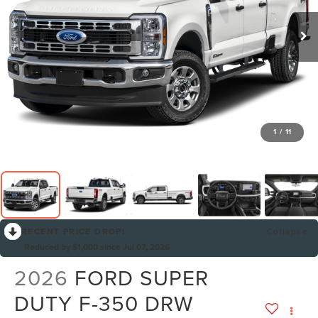
1
/
11
RECENT PRICE DROP!
Collapse
Reduced by $1,000 since Jul 07, 2026
2026
FORD SUPER
DUTY F-350 DRW