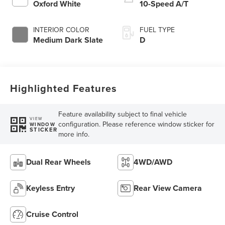
Oxford White
10-Speed A/T
INTERIOR COLOR
FUEL TYPE
Medium Dark Slate
D
Highlighted Features
Feature availability subject to final vehicle
VIEW
configuration. Please reference window sticker for
WINDOW
STICKER
more info.
Dual Rear Wheels
4WD/AWD
Keyless Entry
Rear View Camera
Cruise Control