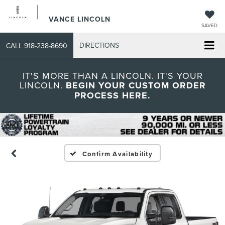
VANCE LINCOLN
SAVED
DIRECTIONS
CALL
918-238-8690
IT'S MORE THAN A LINCOLN. IT'S YOUR
LINCOLN.
BEGIN YOUR CUSTOM ORDER
PROCESS HERE.
Confirm Availability