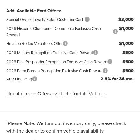
Add. Available Ford Offers:
$3,000
Special Owner Loyalty Retail Customer Cash
$1,000
2026 Hispanic Chamber of Commerce Exclusive Cash
Reward
$1,000
Houston Rodeo Volunteers Offer
$500
2026 Military Recognition Exclusive Cash Reward
$500
2026 First Responder Recognition Exclusive Cash Reward
$500
2026 Farm Bureau Recognition Exclusive Cash Reward
2.9% for 36 mo.
APR Financing
Lincoln Lease Offers available for this Vehicle:
*
Please Note:
We turn our inventory daily, please check
with the dealer to confirm vehicle availability.