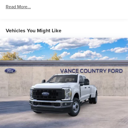
Read More...
Vehicles You Might Like