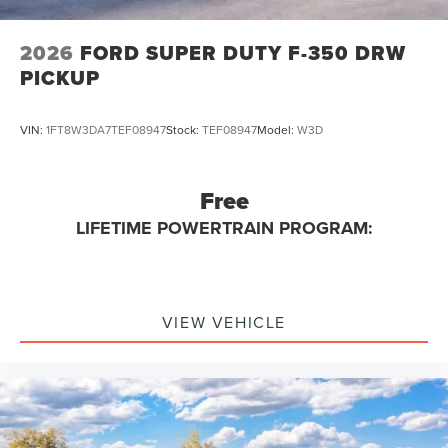
2026
FORD SUPER DUTY F-350 DRW
PICKUP
VIN:
1FT8W3DA7TEF08947
Stock:
TEF08947
Model:
W3D
Free
LIFETIME POWERTRAIN PROGRAM:
VIEW VEHICLE