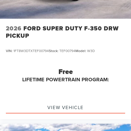
2026
FORD SUPER DUTY F-350 DRW
PICKUP
VIN:
1FT8W3DTXTEF00794
Stock:
TEF00794
Model:
W3D
Free
LIFETIME POWERTRAIN PROGRAM:
VIEW VEHICLE