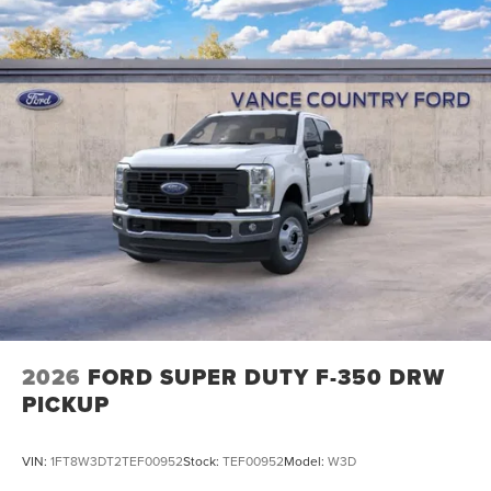
2026
FORD SUPER DUTY F-350 DRW
PICKUP
VIN:
1FT8W3DT2TEF00952
Stock:
TEF00952
Model:
W3D