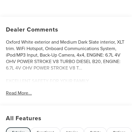
Dealer Comments
Oxford White exterior and Medium Dark Slate interior, XLT
trim. WiFi Hotspot, Onboard Communications System,
iPod/MP3 Input, Back-Up Camera, 4x4, ENGINE: 6.7L 4V
OHV POWER STROKE V8 TURBO DIESEL B20, ENGINE:
6.7L 4V OHV POWER STROKE V8 T...
EXCELLENT SAFETY FOR YOUR FAMILY
Child Safety Locks, Electronic Stability Control, Brake
Read More...
Assist, 4-Wheel ABS, Tire Pressure Monitoring System, 4-
Wheel Disc Brakes Safety equipment includes Child
Safety Locks Ford XLT with Oxford White exterior and
Medium Dark Slate interior features a 8 Cylinder Engine
All Features
with 475 HP at 2600 RPM*.