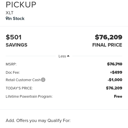
PICKUP
XLT
In Stock
$501
$76,209
SAVINGS
FINAL PRICE
Less
$76,710
MSRP:
+$499
Doc Fee:
-$1,000
Retail Customer Cash
$76,209
TODAY'S PRICE:
Free
Lifetime Powertrain Program:
Add. Offers you may Qualify For: