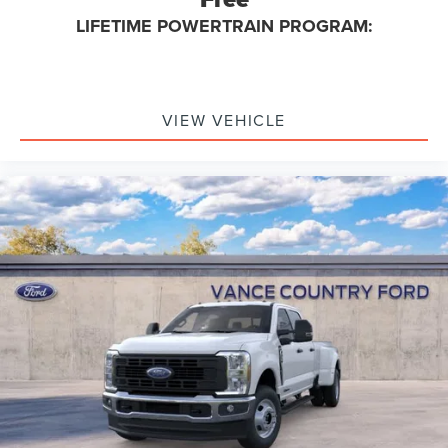
LIFETIME POWERTRAIN PROGRAM:
VIEW VEHICLE