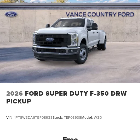
2026
FORD SUPER DUTY F-350 DRW
PICKUP
VIN:
1FT8W3DA6TEF08938
Stock:
TEF08938
Model:
W3D
Free