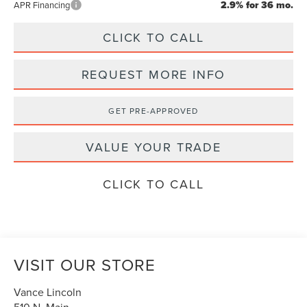
2.9% for 36 mo.
APR Financing
CLICK TO CALL
REQUEST MORE INFO
GET PRE-APPROVED
VALUE YOUR TRADE
CLICK TO CALL
VISIT OUR STORE
Vance Lincoln