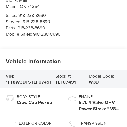
510 N. Main
Miami
,
OK
74354
Sales:
918-238-8690
Service:
918-238-8690
Parts:
918-238-8690
Mobile Sales:
918-238-8690
Vehicle Information
VIN:
Stock #:
Model Code:
1FT8W3DT5TEF07491
TEF07491
W3D
BODY STYLE
ENGINE
Crew Cab Pickup
6.7L 4 Valve OHV
Power Stroke® V8
Turbo Diesel B20
Engine
EXTERIOR COLOR
TRANSMISSION