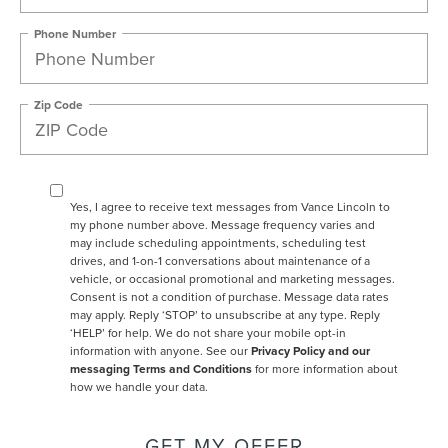
Phone Number
Zip Code
Yes, I agree to receive text messages from Vance Lincoln to
my phone number above. Message frequency varies and
may include scheduling appointments, scheduling test
drives, and 1-on-1 conversations about maintenance of a
vehicle, or occasional promotional and marketing messages.
Consent is not a condition of purchase. Message data rates
may apply. Reply ‘STOP’ to unsubscribe at any type. Reply
‘HELP’ for help. We do not share your mobile opt-in
information with anyone. See our
Privacy Policy and our
messaging Terms and Conditions
for more information about
how we handle your data.
GET MY OFFER