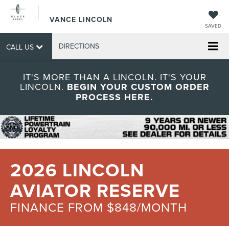
VANCE LINCOLN
SAVED
DIRECTIONS
CALL US
IT'S MORE THAN A LINCOLN. IT'S YOUR
LINCOLN.
BEGIN YOUR CUSTOM ORDER
PROCESS HERE.
2026 LINCOLN
AVIATOR RESERVE
FINANCE FROM $848/MONTH