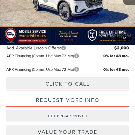
Retail Customer Cash
-$4,000
Summer Sales Event Bonus Cash
-$1,000
TODAY'S PRICE:
$66,334
Lifetime Powertrain Program:
Free
1
/
42
Add. Available Lincoln Offers:
$2,000
APR Financing (Comm. Use Max 72-Mo)
0% for 48 mo.
APR Financing (Comm. Use Max 72-Mo)
0% for 48 mo.
CLICK TO CALL
REQUEST MORE INFO
GET PRE-APPROVED
VALUE YOUR TRADE