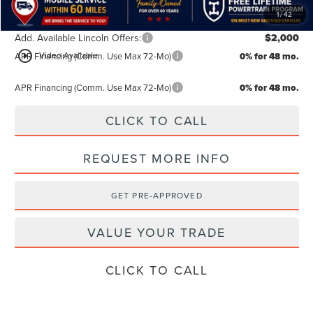
1
/
42
Add. Available Lincoln Offers:
$2,000
play_circle_outline
Video Available
APR Financing (Comm. Use Max 72-Mo)
0% for 48 mo.
APR Financing (Comm. Use Max 72-Mo)
0% for 48 mo.
CLICK TO CALL
REQUEST MORE INFO
GET PRE-APPROVED
VALUE YOUR TRADE
CLICK TO CALL