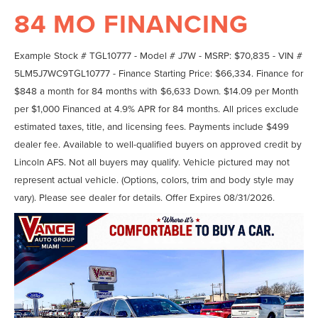
84 MO FINANCING
Example Stock # TGL10777 - Model # J7W - MSRP: $70,835 - VIN #
5LM5J7WC9TGL10777 - Finance Starting Price: $66,334. Finance for
$848 a month for 84 months with $6,633 Down. $14.09 per Month
per $1,000 Financed at 4.9% APR for 84 months. All prices exclude
estimated taxes, title, and licensing fees. Payments include $499
dealer fee. Available to well-qualified buyers on approved credit by
Lincoln AFS. Not all buyers may qualify. Vehicle pictured may not
represent actual vehicle. (Options, colors, trim and body style may
vary). Please see dealer for details. Offer Expires 08/31/2026.