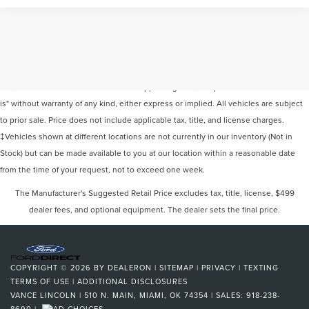
Although every reasonable effort has been made to ensure the accuracy of the
information contained on this site, absolute accuracy cannot be guaranteed. This
site, and all information and materials appearing on it, are presented to the user "as
is" without warranty of any kind, either express or implied. All vehicles are subject
to prior sale. Price does not include applicable tax, title, and license charges.
‡Vehicles shown at different locations are not currently in our inventory (Not in
Stock) but can be made available to you at our location within a reasonable date
from the time of your request, not to exceed one week.
The Manufacturer's Suggested Retail Price excludes tax, title, license, $499
dealer fees, and optional equipment. The dealer sets the final price.
COPYRIGHT © 2026
BY
DEALERON
|
SITEMAP
|
PRIVACY
|
TEXTING
TERMS OF USE
|
ADDITIONAL DISCLOSURES
VANCE LINCOLN
|
510 N. MAIN,
MIAMI,
OK
74354
| SALES:
918-238-
8690
|