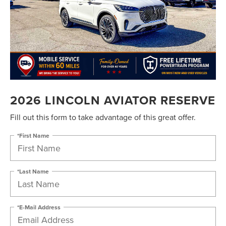
2026 LINCOLN AVIATOR RESERVE
Fill out this form to take advantage of this great offer.
*First Name
*Last Name
*E-Mail Address