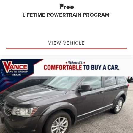
Free
LIFETIME POWERTRAIN PROGRAM:
VIEW VEHICLE