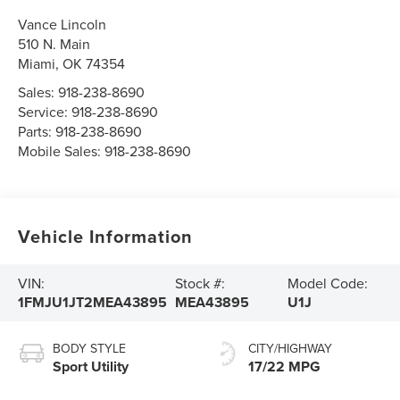
Vance Lincoln
510 N. Main
Miami
,
OK
74354
Sales:
918-238-8690
Service:
918-238-8690
Parts:
918-238-8690
Mobile Sales:
918-238-8690
Vehicle Information
VIN:
Stock #:
Model Code:
1FMJU1JT2MEA43895
MEA43895
U1J
BODY STYLE
CITY/HIGHWAY
Sport Utility
17/22 MPG