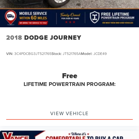
2018
DODGE JOURNEY
VIN:
3C4PDCBG3JT521765
Stock:
JT521765A
Model:
JCDE49
Free
LIFETIME POWERTRAIN PROGRAM:
VIEW VEHICLE