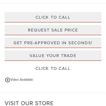
CLICK TO CALL
REQUEST SALE PRICE
GET PRE-APPROVED IN SECONDS!
VALUE YOUR TRADE
CLICK TO CALL
play_circle_outline
Video Available
VISIT OUR STORE