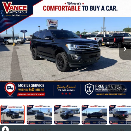
1
/
40
RECENT PRICE DROP!
Collapse