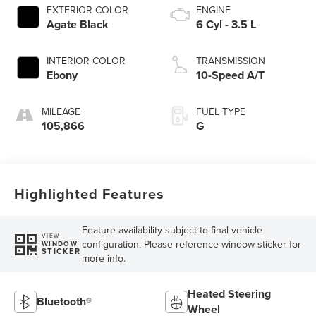
EXTERIOR COLOR
ENGINE
Agate Black
6 Cyl - 3.5 L
INTERIOR COLOR
TRANSMISSION
Ebony
10-Speed A/T
MILEAGE
FUEL TYPE
105,866
G
Highlighted Features
Feature availability subject to final vehicle
VIEW
configuration. Please reference window sticker for
WINDOW
STICKER
more info.
Heated Steering
Bluetooth®
Wheel