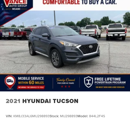
2021
HYUNDAI TUCSON
VIN:
KM8J33AL6MU298893
Stock:
MU298893
Model:
844L2F4S