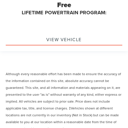
Free
LIFETIME POWERTRAIN PROGRAM:
VIEW VEHICLE
Although every reasonable effort has been made to ensure the accuracy of
the information contained on this site, absolute accuracy cannot be
guaranteed. This site, and all information and materials appearing on it, are
presented to the user "as is" without warranty of any kind, either express or
implied. All vehicles are subject to prior sale. Price does not include
applicable tax, title, and license charges. ‡Vehicles shown at different
locations are not currently in our inventory (Not in Stock) but can be made
available to you at our location within a reasonable date from the time of