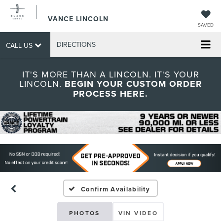
VANCE LINCOLN
SAVED
DIRECTIONS
CALL US
IT'S MORE THAN A LINCOLN. IT'S YOUR
LINCOLN.
BEGIN YOUR CUSTOM ORDER
PROCESS HERE.
Confirm Availability
PHOTOS
VIN VIDEO