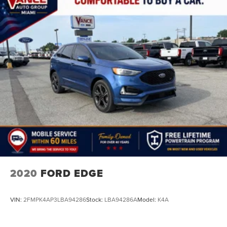
2020
FORD EDGE
VIN:
2FMPK4AP3LBA94286
Stock:
LBA94286A
Model:
K4A