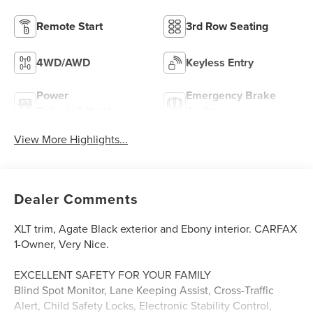
Remote Start
3rd Row Seating
4WD/AWD
Keyless Entry
Power
Emergency Brake
Tailgate/Liftgate
Assist
View More Highlights...
Dealer Comments
XLT trim, Agate Black exterior and Ebony interior. CARFAX
1-Owner, Very Nice.
EXCELLENT SAFETY FOR YOUR FAMILY
Blind Spot Monitor, Lane Keeping Assist, Cross-Traffic
Alert, Child Safety Locks, Electronic Stability Control,