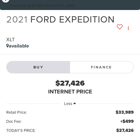
Reduced by $7,062 since Jul 21, 2026
2021
FORD EXPEDITION
XLT
available
BUY
FINANCE
$27,426
INTERNET PRICE
Less
$33,989
Retail Price:
+$499
Doc Fee:
$27,426
TODAY'S PRICE: