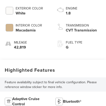
EXTERIOR COLOR
ENGINE
White
1.8
INTERIOR COLOR
TRANSMISSION
Macadamia
CVT Transmission
MILEAGE
FUEL TYPE
42,819
G
Highlighted Features
Feature availability subject to final vehicle configuration. Please
reference window sticker for more info.
Adaptive Cruise
Bluetooth®
Control