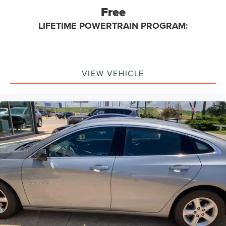
Free
LIFETIME POWERTRAIN PROGRAM:
VIEW VEHICLE