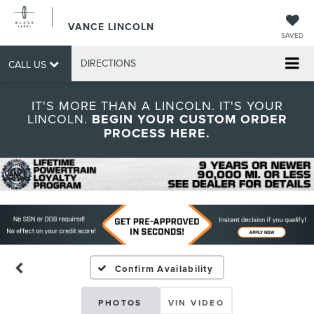
VANCE LINCOLN
SAVED
DIRECTIONS
CALL US
IT'S MORE THAN A LINCOLN. IT'S YOUR
LINCOLN.
BEGIN YOUR CUSTOM ORDER
PROCESS HERE.
Confirm Availability
PHOTOS
VIN VIDEO