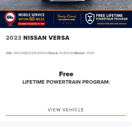
2023
NISSAN VERSA
VIN:
3N1CN8DVXPL813543
Stock:
PL813543
Model:
10113
Free
LIFETIME POWERTRAIN PROGRAM:
VIEW VEHICLE