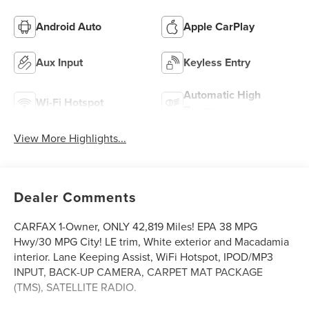
Android Auto
Apple CarPlay
Aux Input
Keyless Entry
Automatic High
Wi-Fi Hotspot
Beams
View More Highlights...
Dealer Comments
CARFAX 1-Owner, ONLY 42,819 Miles! EPA 38 MPG
Hwy/30 MPG City! LE trim, White exterior and Macadamia
interior. Lane Keeping Assist, WiFi Hotspot, IPOD/MP3
INPUT, BACK-UP CAMERA, CARPET MAT PACKAGE
(TMS), SATELLITE RADIO.