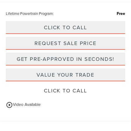
Free
Lifetime Powertrain Program:
CLICK TO CALL
REQUEST SALE PRICE
GET PRE-APPROVED IN SECONDS!
VALUE YOUR TRADE
CLICK TO CALL
play_circle_outline
Video Available