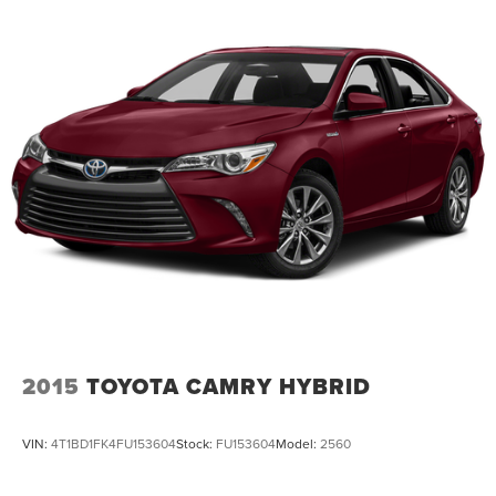
2015
TOYOTA CAMRY HYBRID
VIN:
4T1BD1FK4FU153604
Stock:
FU153604
Model:
2560