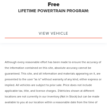
Free
LIFETIME POWERTRAIN PROGRAM:
VIEW VEHICLE
Although every reasonable effort has been made to ensure the accuracy of
the information contained on this site, absolute accuracy cannot be
guaranteed. This site, and all information and materials appearing on it, are
presented to the user "as is" without warranty of any kind, either express or
implied. All vehicles are subject to prior sale. Price does not include
applicable tax, title, and license charges. ‡Vehicles shown at different
locations are not currently in our inventory (Not in Stock) but can be made
available to you at our location within a reasonable date from the time of