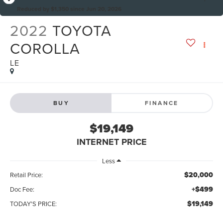
Reduced by $1,350 since Jun 20, 2026
2022
TOYOTA
COROLLA
LE
BUY
FINANCE
$19,149
INTERNET PRICE
Less
$20,000
Retail Price:
+$499
Doc Fee:
$19,149
TODAY'S PRICE: