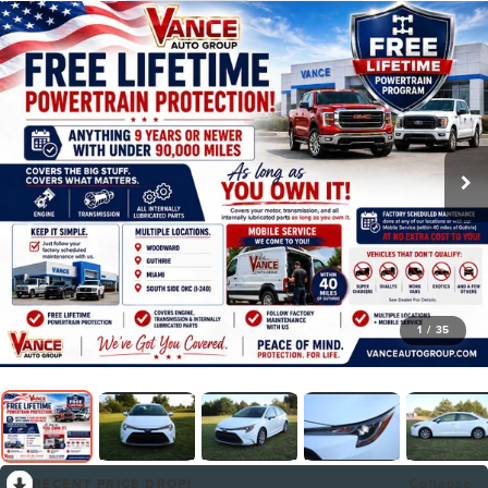
1
/
35
RECENT PRICE DROP!
Collapse