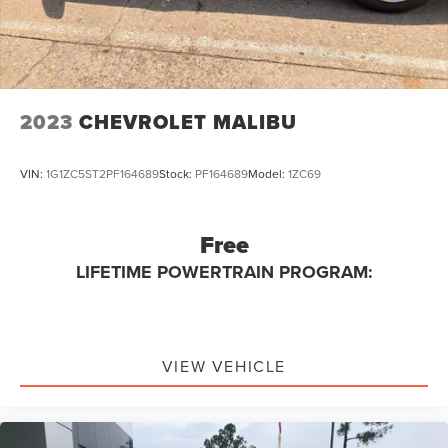
2023
CHEVROLET MALIBU
VIN:
1G1ZC5ST2PF164689
Stock:
PF164689
Model:
1ZC69
Free
LIFETIME POWERTRAIN PROGRAM:
VIEW VEHICLE