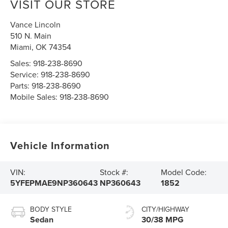
VISIT OUR STORE
Vance Lincoln
510 N. Main
Miami
,
OK
74354
Sales:
918-238-8690
Service:
918-238-8690
Parts:
918-238-8690
Mobile Sales:
918-238-8690
Vehicle Information
VIN:
Stock #:
Model Code:
5YFEPMAE9NP360643
NP360643
1852
BODY STYLE
CITY/HIGHWAY
Sedan
30/38 MPG