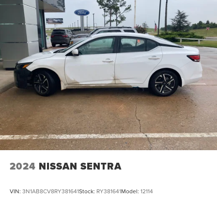
2024
NISSAN SENTRA
VIN:
3N1AB8CV8RY381641
Stock:
RY381641
Model:
12114