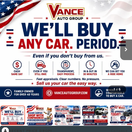
1
/
5
RECENT PRICE DROP!
Collapse