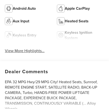
Android Auto
Apple CarPlay
Aux Input
Heated Seats
Keyless Ignition
Keyless Entry
System
View More Highlights...
Dealer Comments
EPA 32 MPG Hwy/29 MPG City! Heated Seats, Sunroof,
REMOTE ENGINE START, SATELLITE RADIO, BACK-UP
CAMERA, Turbo, HANDS-FREE POWER LIFTGATE
PACKAGE, EXPERIENCE BUICK PACKAGE,
TRANSMISSION, CONTINUOUSLY VARIABLE (... Alloy
Wheels