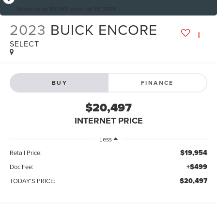
Reduced by $3,652 since Jul 19, 2026
2023
BUICK ENCORE
SELECT
BUY
FINANCE
$20,497
INTERNET PRICE
Less
$19,954
Retail Price:
+$499
Doc Fee:
$20,497
TODAY'S PRICE: