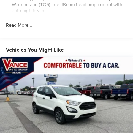
(STD), TRANSMISSION, CONTINUOUSLY VARIABLE (CVT)
Warning and (TQ5) IntelliBeam headlamp control with
(STD). Buick Select with MOONSTONE GRAY METALLIC
auto high beam
exterior and EBONY / EBONY ACCENTS interior features a
3 Cylinder Engine with 155 HP at 5600 RPM*.
Read More...
VEHICLE REVIEWS
Great Gas Mileage: 32 MPG Hwy.
Vehicles You Might Like
All prices include all applicable rebates and incentives.
Pricing analysis performed on 7/28/2026. Horsepower
calculations based on trim engine configuration. Fuel
economy calculations based on original manufacturer data
for trim engine configuration. Please confirm the accuracy
of the included equipment by calling us prior to purchase.