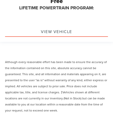
Free
LIFETIME POWERTRAIN PROGRAM:
VIEW VEHICLE
Although every reasonable effort has been made to ensure the accuracy of
the information contained on this site, absolute accuracy cannot be
guaranteed. This site, and all information and materials appearing on it, are
presented to the user "as is" without warranty of any kind, either express or
implied. All vehicles are subject to prior sale. Price does not include
applicable tax, title, and license charges. ‡Vehicles shown at different
locations are not currently in our inventory (Not in Stock) but can be made
available to you at our location within a reasonable date from the time of
your request, not to exceed one week.