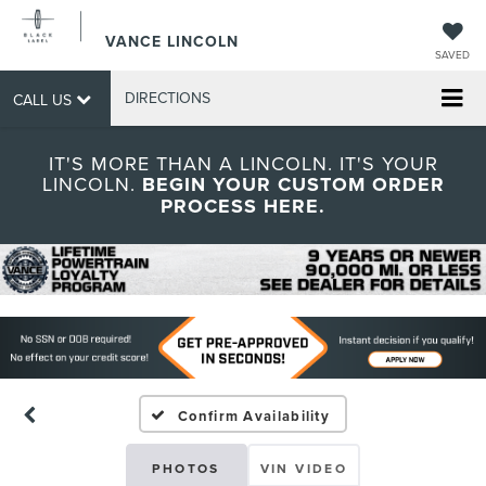
VANCE LINCOLN
SAVED
DIRECTIONS
CALL US
IT'S MORE THAN A LINCOLN. IT'S YOUR
LINCOLN.
BEGIN YOUR CUSTOM ORDER
PROCESS HERE.
Confirm Availability
PHOTOS
VIN VIDEO