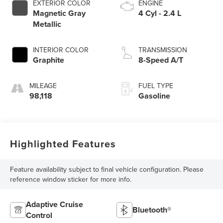
EXTERIOR COLOR
ENGINE
Magnetic Gray
4 Cyl - 2.4 L
Metallic
INTERIOR COLOR
TRANSMISSION
Graphite
8-Speed A/T
MILEAGE
FUEL TYPE
98,118
Gasoline
Highlighted Features
Feature availability subject to final vehicle configuration. Please
reference window sticker for more info.
Adaptive Cruise
Bluetooth®
Control