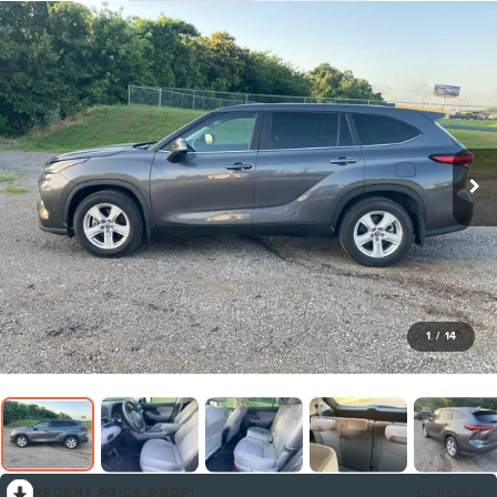
1
/
14
RECENT PRICE DROP!
Collapse