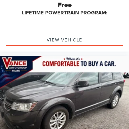
Free
LIFETIME POWERTRAIN PROGRAM:
VIEW VEHICLE