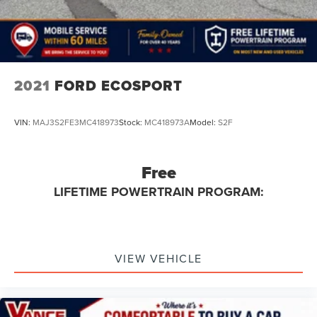
2021
FORD ECOSPORT
VIN:
MAJ3S2FE3MC418973
Stock:
MC418973A
Model:
S2F
Free
LIFETIME POWERTRAIN PROGRAM:
VIEW VEHICLE