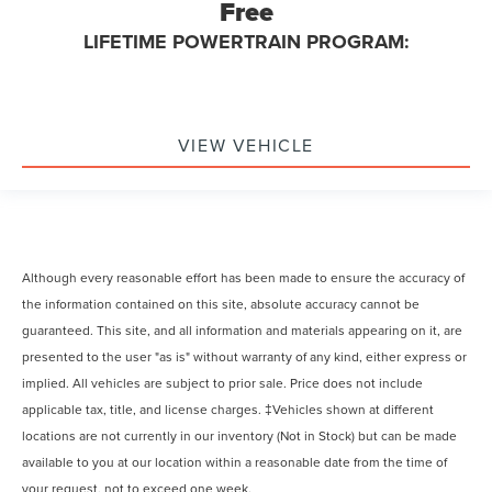
Free
LIFETIME POWERTRAIN PROGRAM:
VIEW VEHICLE
Although every reasonable effort has been made to ensure the accuracy of
the information contained on this site, absolute accuracy cannot be
guaranteed. This site, and all information and materials appearing on it, are
presented to the user "as is" without warranty of any kind, either express or
implied. All vehicles are subject to prior sale. Price does not include
applicable tax, title, and license charges. ‡Vehicles shown at different
locations are not currently in our inventory (Not in Stock) but can be made
available to you at our location within a reasonable date from the time of
your request, not to exceed one week.