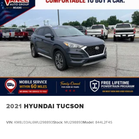
2021
HYUNDAI TUCSON
VIN:
KM8J33AL6MU298893
Stock:
MU298893
Model:
844L2F4S