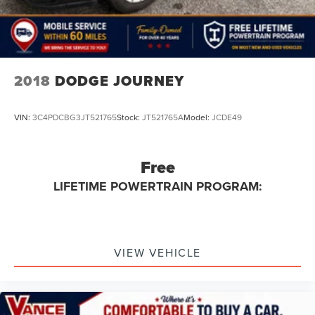
2018
DODGE JOURNEY
VIN:
3C4PDCBG3JT521765
Stock:
JT521765A
Model:
JCDE49
Free
LIFETIME POWERTRAIN PROGRAM:
VIEW VEHICLE