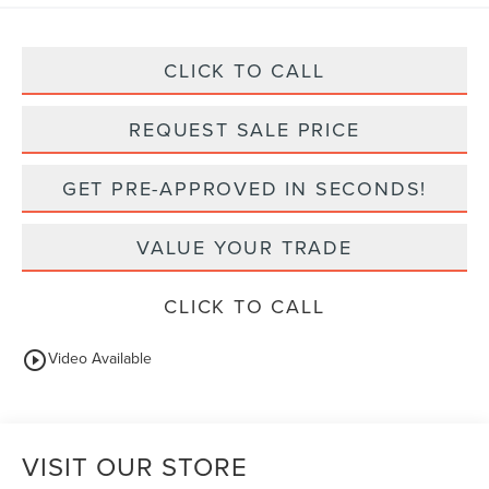
CLICK TO CALL
REQUEST SALE PRICE
GET PRE-APPROVED IN SECONDS!
VALUE YOUR TRADE
CLICK TO CALL
play_circle_outline
Video Available
VISIT OUR STORE