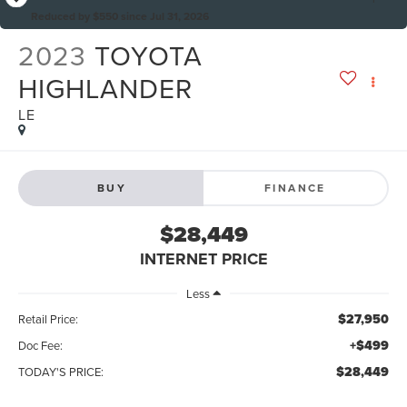
Reduced by $550 since Jul 31, 2026
2023
TOYOTA
HIGHLANDER
LE
BUY
FINANCE
$28,449
INTERNET PRICE
Less
$27,950
Retail Price:
+$499
Doc Fee:
$28,449
TODAY'S PRICE: