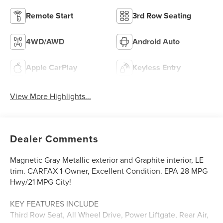
Remote Start
3rd Row Seating
4WD/AWD
Android Auto
Apple CarPlay
Keyless Entry
View More Highlights...
Dealer Comments
Magnetic Gray Metallic exterior and Graphite interior, LE
trim. CARFAX 1-Owner, Excellent Condition. EPA 28 MPG
Hwy/21 MPG City!
KEY FEATURES INCLUDE
Third Row Seat, All Wheel Drive, Power Liftgate, Rear Air,