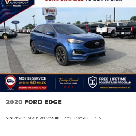
2020
FORD EDGE
VIN:
2FMPK4AP3LBA94286
Stock:
LBA94286A
Model:
K4A