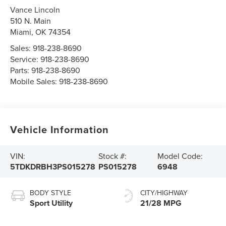
Vance Lincoln
510 N. Main
Miami
,
OK
74354
Sales:
918-238-8690
Service:
918-238-8690
Parts:
918-238-8690
Mobile Sales:
918-238-8690
Vehicle Information
VIN:
Stock #:
Model Code:
5TDKDRBH3PS015278
PS015278
6948
BODY STYLE
CITY/HIGHWAY
Sport Utility
21/28 MPG