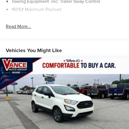
Towing Equipment -inc: Trailer Sway Control
1605# Maximum Payload
Gas-Pressurized Shock Absorbers
Front And Rear Anti-Roll Bars
Read More...
Electric Power-Assist Speed-Sensing Steering
17.9 Gal. Fuel Tank
Single Stainless Steel Exhaust
Vehicles You Might Like
Permanent Locking Hubs
Strut Front Suspension w/Coil Springs
Multi-Link Rear Suspension w/Coil Springs
4-Wheel Disc Brakes w/4-Wheel ABS, Front Vented
Discs, Brake Assist, Hill Descent Control, Hill Hold
Control and Electric Parking Brake