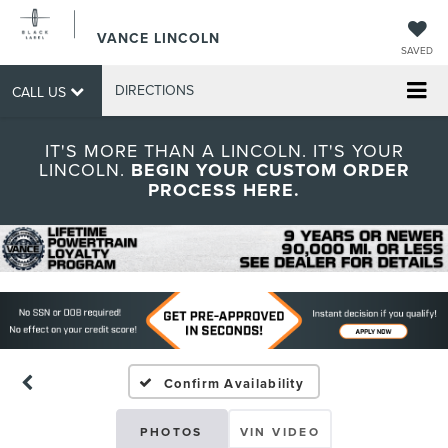
VANCE LINCOLN
SAVED
DIRECTIONS
CALL US
IT'S MORE THAN A LINCOLN. IT'S YOUR
LINCOLN.
BEGIN YOUR CUSTOM ORDER
PROCESS HERE.
Confirm Availability
PHOTOS
VIN VIDEO