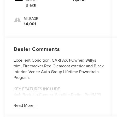
Black
MILEAGE
14,001
Dealer Comments
Excellent Condition, CARFAX 1-Owner. Willys
trim, Firecracker Red Clearcoat exterior and Black
interior. Vance Auto Group Lifetime Powertrain
Program.
KEY FEATURES INCLUDE
4x4, Back-Up Camera, Satellite Radio, iPod/MP3
Input, Aluminum Wheels Jeep Willys with
Read More...
Firecracker Red Clearcoat exterior and Black
interior features a 4 Cylinder Engine with 375 HP