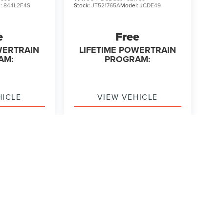
l:
844L2F4S
Stock:
JT521765A
Model:
JCDE49
e
Free
WERTRAIN
LIFETIME POWERTRAIN
AM:
PROGRAM:
HICLE
VIEW VEHICLE