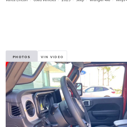
PHOTOS
VIN VIDEO