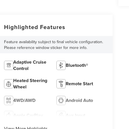
Highlighted Features
Feature availability subject to final vehicle configuration.
Please reference window sticker for more info.
Adaptive Cruise
Bluetooth®
Control
Heated Steering
Remote Start
Wheel
4WD/AWD
Android Auto
Apple CarPlay
Aux Input
View More Highlights...