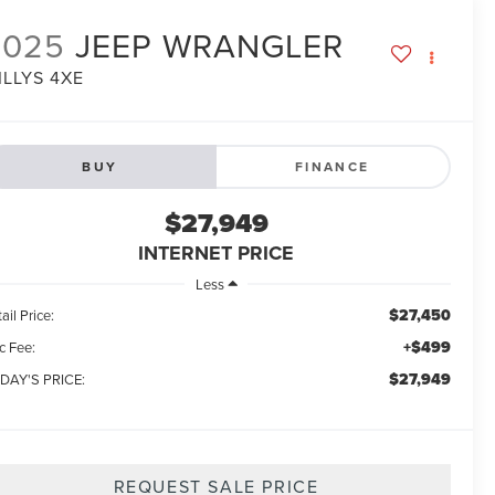
2025
JEEP WRANGLER
ILLYS 4XE
BUY
FINANCE
$27,949
INTERNET PRICE
Less
$27,450
ail Price:
+$499
c Fee:
$27,949
DAY'S PRICE:
REQUEST SALE PRICE