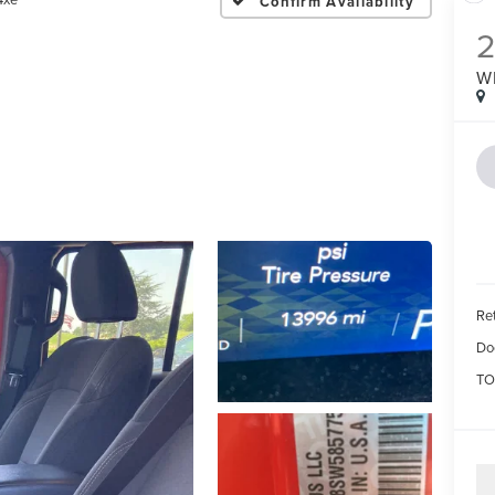
Confirm Availability
W
Ret
Do
TO