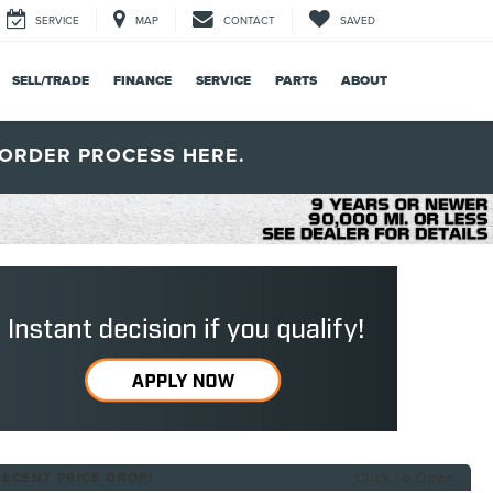
SERVICE
MAP
CONTACT
SAVED
SELL/TRADE
FINANCE
SERVICE
PARTS
ABOUT
ORDER PROCESS HERE.
RECENT PRICE DROP!
Click to Open