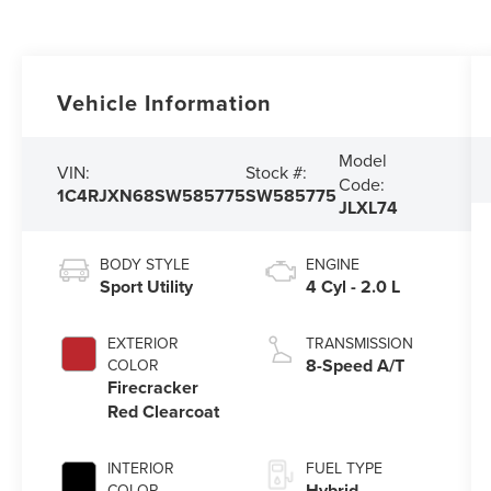
Vehicle Information
Model
VIN:
Stock #:
Code:
1C4RJXN68SW585775
SW585775
JLXL74
BODY STYLE
ENGINE
Sport Utility
4 Cyl - 2.0 L
EXTERIOR
TRANSMISSION
8-Speed A/T
COLOR
Firecracker
Red Clearcoat
INTERIOR
FUEL TYPE
Hybrid
COLOR