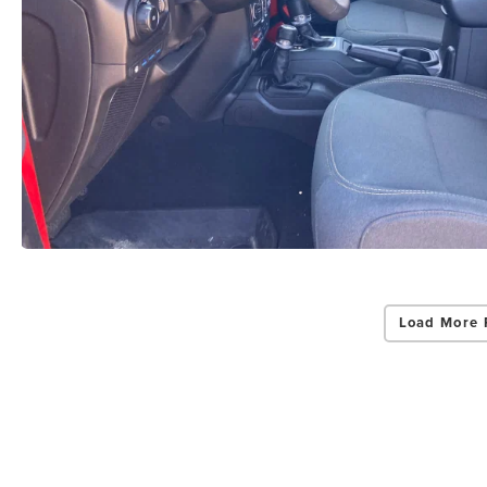
Load More 