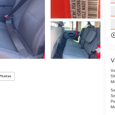
play_circle_o
V
Va
51
Photos
Mi
Sa
Se
Pa
Mo