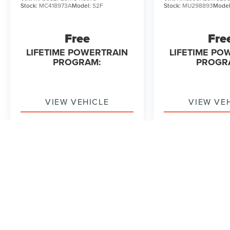
Stock:
MC418973A
Model:
S2F
Stock:
MU298893
Mode
Free
Fre
LIFETIME POWERTRAIN
LIFETIME PO
PROGRAM:
PROGR
VIEW VEHICLE
VIEW VE