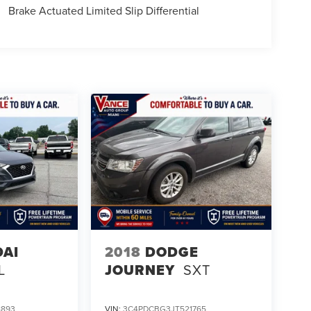
Brake Actuated Limited Slip Differential
AI
2018
DODGE
L
JOURNEY
SXT
8893
VIN:
3C4PDCBG3JT521765