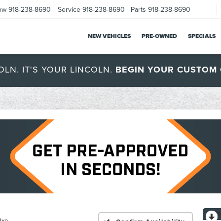
ow
918-238-8690
Service
918-238-8690
Parts
918-238-8690
NEW VEHICLES
PRE-OWNED
SPECIALS
OLN. IT'S YOUR LINCOLN.
BEGIN YOUR CUSTOM 
4xe