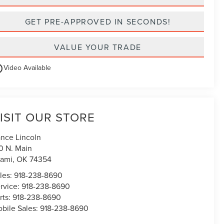
GET PRE-APPROVED IN SECONDS!
VALUE YOUR TRADE
utline
Video Available
ISIT OUR STORE
nce Lincoln
0 N. Main
ami
,
OK
74354
les:
918-238-8690
rvice:
918-238-8690
rts:
918-238-8690
bile Sales:
918-238-8690