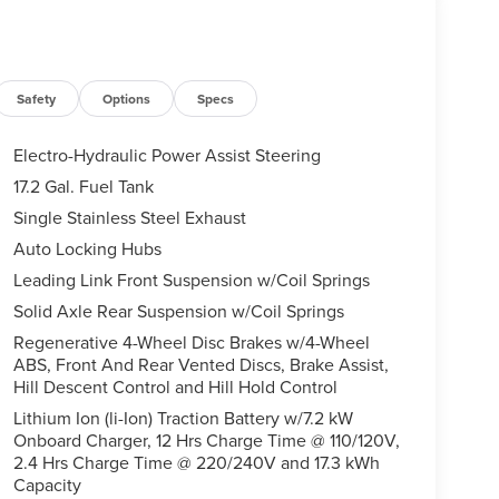
Safety
Options
Specs
Electro-Hydraulic Power Assist Steering
17.2 Gal. Fuel Tank
Single Stainless Steel Exhaust
Auto Locking Hubs
Leading Link Front Suspension w/Coil Springs
Solid Axle Rear Suspension w/Coil Springs
Regenerative 4-Wheel Disc Brakes w/4-Wheel
ABS, Front And Rear Vented Discs, Brake Assist,
Hill Descent Control and Hill Hold Control
Lithium Ion (li-Ion) Traction Battery w/7.2 kW
Onboard Charger, 12 Hrs Charge Time @ 110/120V,
2.4 Hrs Charge Time @ 220/240V and 17.3 kWh
Capacity