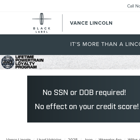
Call N
VANCE LINCOLN
IT'S MORE THAN A LINC
Vance Lincoln
Used Vehicles
2025
Jeep
Wrangler 4xe
Willys 