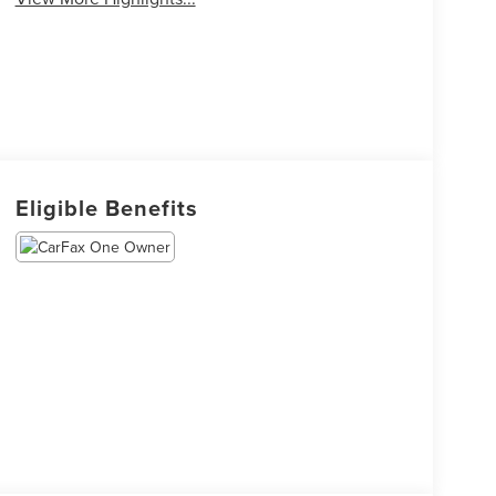
Eligible Benefits