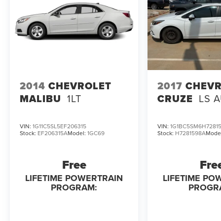
engine configuration. Fuel economy calculations
based on original manufacturer data for trim
engine configuration.
2014
CHEVROLET
2017
CHEVR
MALIBU
1LT
CRUZE
LS 
VIN:
1G11C5SL5EF206315
VIN:
1G1BC5SM6H7281
Stock:
EF206315A
Model:
1GC69
Stock:
H7281598A
Mode
Free
Fre
LIFETIME POWERTRAIN
LIFETIME PO
PROGRAM:
PROGR