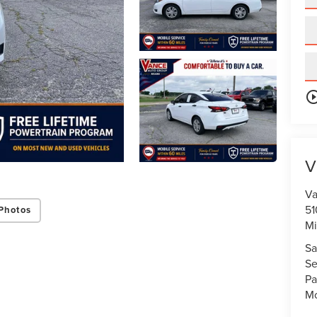
play_circle_o
V
Va
51
Photos
Mi
Sa
Se
Pa
Mo