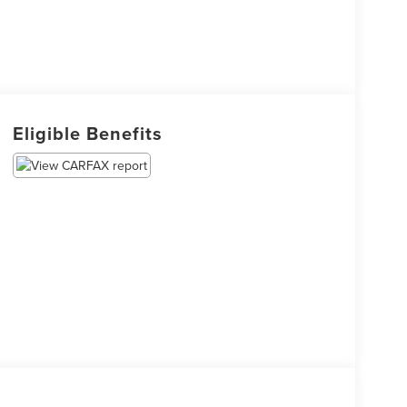
Eligible Benefits