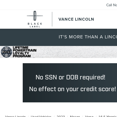
Call N
VANCE LINCOLN
IT'S MORE THAN A LINC
Vance Lincoln
Used Vehicles
2023
Nissan
Versa
1.6 S Xtroni