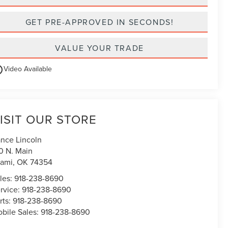
GET PRE-APPROVED IN SECONDS!
VALUE YOUR TRADE
utline
Video Available
ISIT OUR STORE
nce Lincoln
0 N. Main
ami
,
OK
74354
les:
918-238-8690
rvice:
918-238-8690
rts:
918-238-8690
bile Sales:
918-238-8690