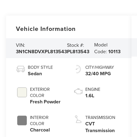
Vehicle Information
Model
VIN:
Stock #:
3N1CN8DVXPL813543
PL813543
Code:
10113
BODY STYLE
CITY/HIGHWAY
Sedan
32/40 MPG
EXTERIOR
ENGINE
1.6L
COLOR
Fresh Powder
INTERIOR
TRANSMISSION
CVT
COLOR
Charcoal
Transmission