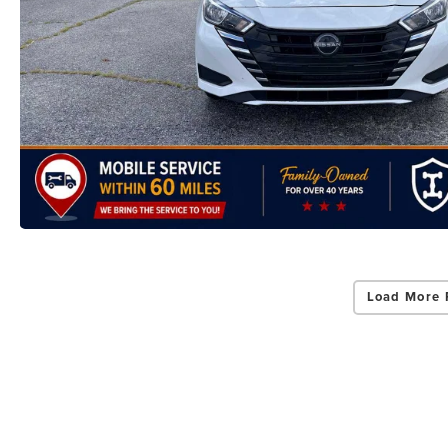
Load More 