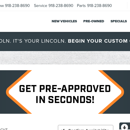
ow
918-238-8690
Service
918-238-8690
Parts
918-238-8690
NEW VEHICLES
PRE-OWNED
SPECIALS
OLN. IT'S YOUR LINCOLN.
BEGIN YOUR CUSTOM 
c CVT