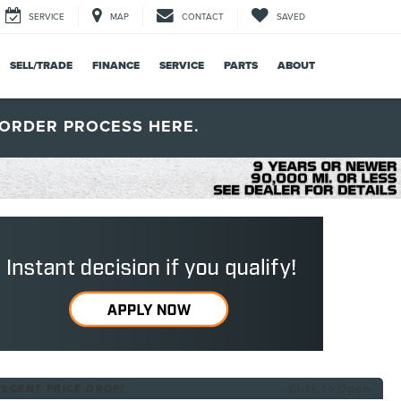
SERVICE
MAP
CONTACT
SAVED
SELL/TRADE
FINANCE
SERVICE
PARTS
ABOUT
ORDER PROCESS HERE.
RECENT PRICE DROP!
Click to Open