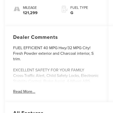
MILEAGE
FUEL TYPE
121,299
G
Dealer Comments
FUEL EFFICIENT 40 MPG Hwy/32 MPG City!
Fresh Powder exterior and Charcoal interior, S
trim.
EXCELLENT SAFETY FOR YOUR FAMILY
Cross-Traffic Alert, Child Safety Locks, Electronic
Stability Control, Brake Assist, 4-Wheel ABS,
Front Disc/Rear Drum Brakes, Tire Pressure
Read More...
Monitoring System Safety equipment includes
Cross-Traffic Alert Nissan S with Fresh Powder
exterior and Charcoal interior features a 4
Cylinder Engine with 122 HP at 6000 RPM*.
All Features