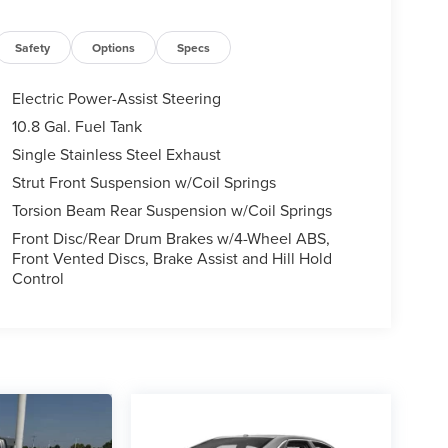
Safety
Options
Specs
Electric Power-Assist Steering
10.8 Gal. Fuel Tank
Single Stainless Steel Exhaust
Strut Front Suspension w/Coil Springs
Torsion Beam Rear Suspension w/Coil Springs
Front Disc/Rear Drum Brakes w/4-Wheel ABS,
Front Vented Discs, Brake Assist and Hill Hold
Control