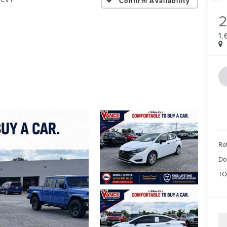
Confirm Availability
1
Ret
Do
TO