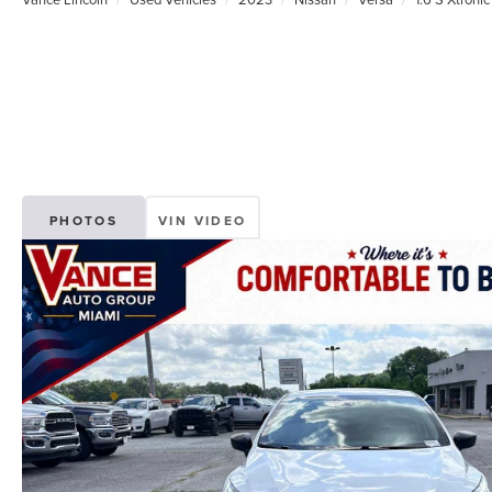
PHOTOS
VIN VIDEO