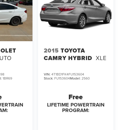
OLET
2015
TOYOTA
AUTO
CAMRY HYBRID
XLE
598
VIN:
4T1BD1FK4FU153604
l:
1BR69
Stock:
FU153604
Model:
2560
e
Free
WERTRAIN
LIFETIME POWERTRAIN
AM:
PROGRAM: