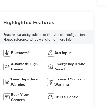
Highlighted Features
Feature availability subject to final vehicle configuration.
Please reference window sticker for more info.
Bluetooth®
Aux Input
Automatic High
Emergency Brake
Beams
Assist
Lane Departure
Forward Collision
Warning
Warning
Rear View
Cruise Control
Camera